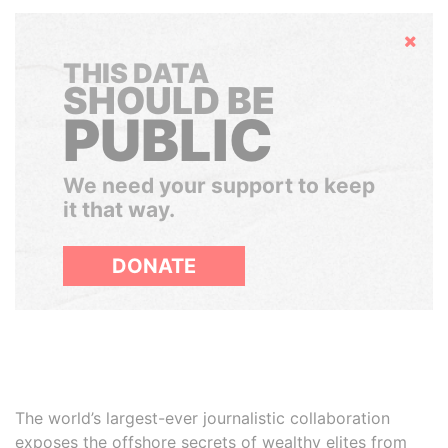
Hide
THIS DATA
SHOULD BE
PUBLIC
We need your support to keep
it that way.
DONATE
The world’s largest-ever journalistic collaboration
exposes the offshore secrets of wealthy elites from