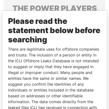
THE
POWER
PLAYERS
Explore the offshore connections of world leaders,
Please read the
politicians and their relatives and associates.
statement below before
searching
Pandora
Paradise
There are legitimate uses for offshore companies
Papers
Papers
and trusts. The inclusion of a person or entity in
the ICIJ Offshore Leaks Database is not intended
to suggest or imply that they have engaged in
Panama Papers
illegal or improper conduct. Many people and
entities have the same or similar names. We
suggest you confirm the identities of any
individuals or entities included in the database
based on addresses or other identifiable
information. The data comes directly from the
leaked files ICIJ has received in connection with