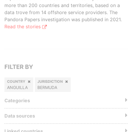
more than 200 countries and territories, based on a
data trove from 14 offshore service providers. The
Pandora Papers investigation was published in 2021.
Read the stories
FILTER BY
COUNTRY
JURISDICTION
ANGUILLA
BERMUDA
Categories
Data sources
Linked countries