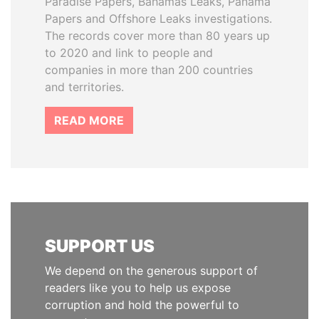
Paradise Papers, Bahamas Leaks, Panama
Papers and Offshore Leaks investigations.
The records cover more than 80 years up
to 2020 and link to people and
companies in more than 200 countries
and territories.
READ MORE
SUPPORT US
We depend on the generous support of
readers like you to help us expose
corruption and hold the powerful to