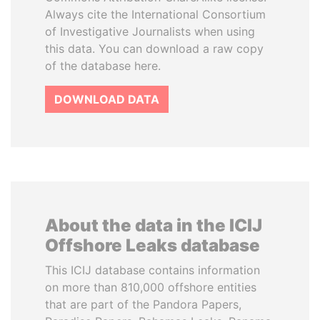
Always cite the International Consortium
of Investigative Journalists when using
this data. You can download a raw copy
of the database here.
DOWNLOAD DATA
About the data in the ICIJ
Offshore Leaks database
This ICIJ database contains information
on more than 810,000 offshore entities
that are part of the Pandora Papers,