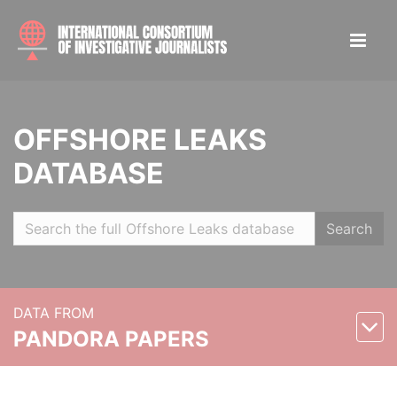
OFFSHORE LEAKS
DATABASE
Search
DATA FROM
PANDORA PAPERS