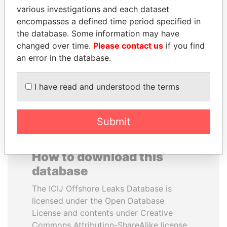
various investigations and each dataset
encompasses a defined time period specified in
MIKHAIL FRIDMAN
GUILLERMO LASSO
the database. Some information may have
President Vladimir Putin's
President
inner circle
changed over time.
Please contact us
if you find
an error in the database.
EXPLORE ALL
I have read and understood the terms
Submit
How to download this
database
The ICIJ Offshore Leaks Database is
licensed under the Open Database
License and contents under Creative
Commons Attribution-ShareAlike license.