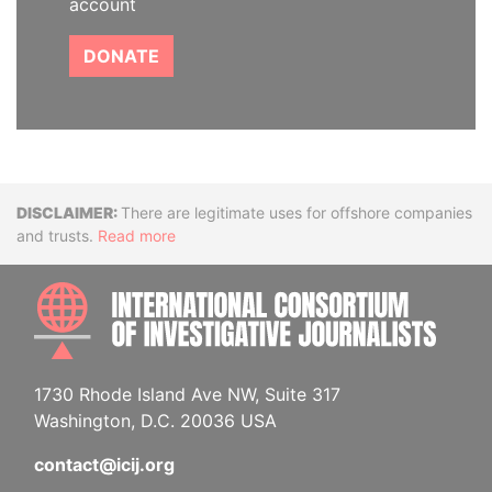
account
DONATE
Disclaimer
There are legitimate uses for offshore companies
and trusts.
Read more
INTE
1730 Rhode Island Ave NW, Suite 317
Washington, D.C. 20036 USA
contact@icij.org