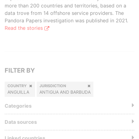
more than 200 countries and territories, based on a
data trove from 14 offshore service providers. The
Pandora Papers investigation was published in 2021.
Read the stories
FILTER BY
COUNTRY
JURISDICTION
ANGUILLA
ANTIGUA AND BARBUDA
Categories
Data sources
Linked countries