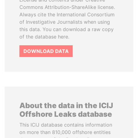
Commons Attribution-ShareAlike license.
Always cite the International Consortium
of Investigative Journalists when using
this data. You can download a raw copy
of the database here.
DOWNLOAD DATA
About the data in the ICIJ
Offshore Leaks database
This ICIJ database contains information
on more than 810,000 offshore entities