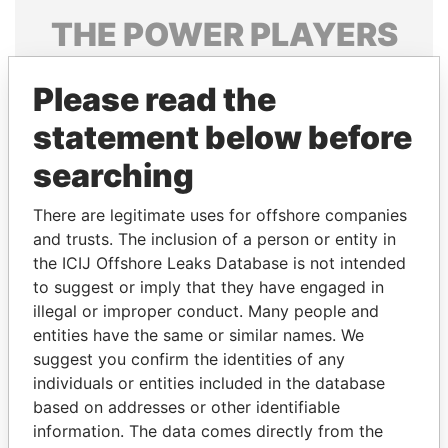
THE
POWER
PLAYERS
Explore the offshore connections of world leaders,
Please read the
politicians and their relatives and associates.
statement below before
searching
Pandora
Paradise
Papers
Papers
There are legitimate uses for offshore companies
and trusts. The inclusion of a person or entity in
the ICIJ Offshore Leaks Database is not intended
Panama Papers
to suggest or imply that they have engaged in
illegal or improper conduct. Many people and
entities have the same or similar names. We
suggest you confirm the identities of any
individuals or entities included in the database
based on addresses or other identifiable
information. The data comes directly from the