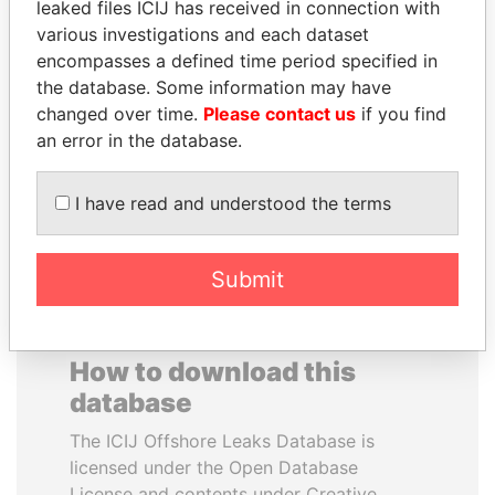
leaked files ICIJ has received in connection with
various investigations and each dataset
DARIGA
EMMANUEL LOMORO
encompasses a defined time period specified in
NAZARBAYEVA AND
LOWILA
the database. Some information may have
FAMILY
Former Ambassador to the
changed over time.
Please contact us
if you find
European Union
Family of former president
an error in the database.
I have read and understood the terms
EXPLORE ALL
Submit
How to download this
database
The ICIJ Offshore Leaks Database is
licensed under the Open Database
License and contents under Creative