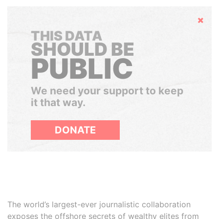
Hide
THIS DATA
SHOULD BE
PUBLIC
We need your support to keep
it that way.
DONATE
The world’s largest-ever journalistic collaboration
exposes the offshore secrets of wealthy elites from