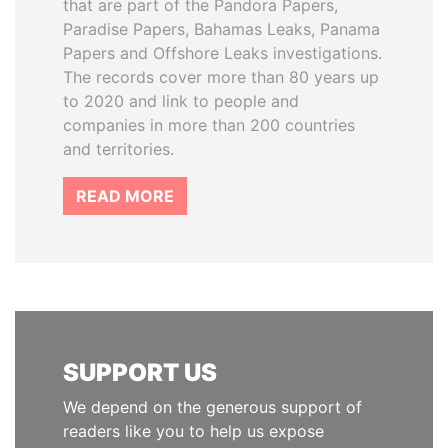
that are part of the Pandora Papers,
Paradise Papers, Bahamas Leaks, Panama
Papers and Offshore Leaks investigations.
The records cover more than 80 years up
to 2020 and link to people and
companies in more than 200 countries
and territories.
READ MORE
SUPPORT US
We depend on the generous support of
readers like you to help us expose