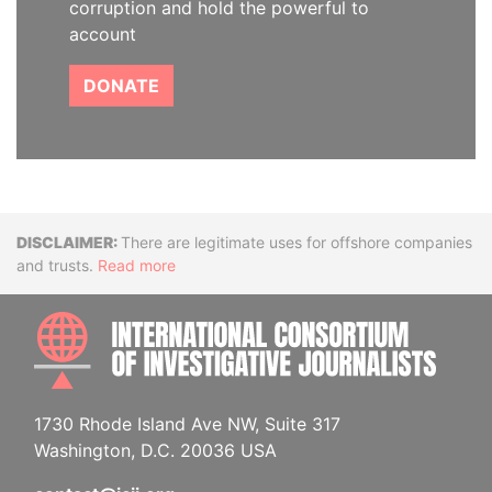
corruption and hold the powerful to
account
DONATE
Disclaimer
There are legitimate uses for offshore companies
and trusts.
Read more
INTE
1730 Rhode Island Ave NW, Suite 317
Washington, D.C. 20036 USA