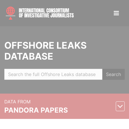
OFFSHORE LEAKS
DATABASE
Search
DATA FROM
PANDORA PAPERS