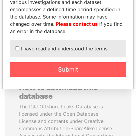
various investigations and each dataset
encompasses a defined time period specified in
SHAUKAT TARIN
FRANCISCO FLORES
the database. Some information may have
Finance Minister
Former President
changed over time.
Please contact us
if you find
an error in the database.
EXPLORE ALL
I have read and understood the terms
Submit
How to download this
database
The ICIJ Offshore Leaks Database is
licensed under the Open Database
License and contents under Creative
Commons Attribution-ShareAlike license.
Always cite the International Consortium