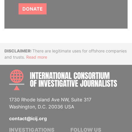
DONATE
Disclaimer
There are legitimate uses for offshore companies
and trusts.
Read more
INTE
1730 Rhode Island Ave NW, Suite 317
Washington, D.C. 20036 USA
contact@icij.org
INVESTIGATIONS
FOLLOW US