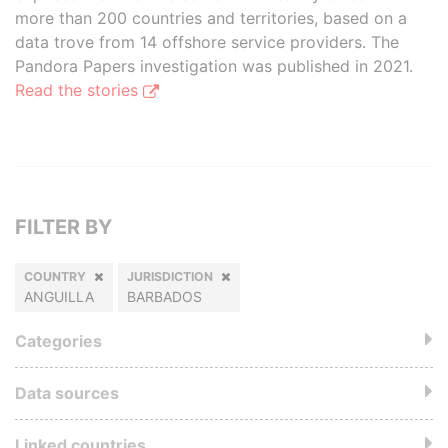
more than 200 countries and territories, based on a
data trove from 14 offshore service providers. The
Pandora Papers investigation was published in 2021.
Read the stories
FILTER BY
COUNTRY
JURISDICTION
ANGUILLA
BARBADOS
Categories
Data sources
Linked countries