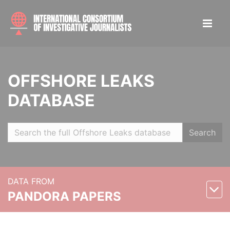
OFFSHORE LEAKS
DATABASE
Search
DATA FROM
PANDORA PAPERS