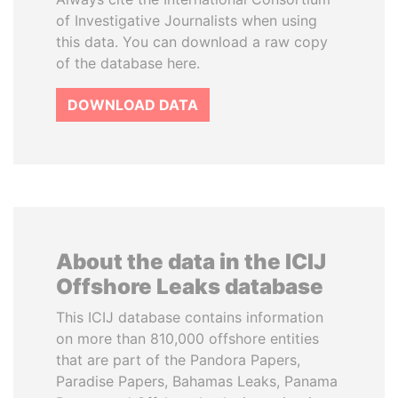
of Investigative Journalists when using
this data. You can download a raw copy
of the database here.
DOWNLOAD DATA
About the data in the ICIJ
Offshore Leaks database
This ICIJ database contains information
on more than 810,000 offshore entities
that are part of the Pandora Papers,
Paradise Papers, Bahamas Leaks, Panama