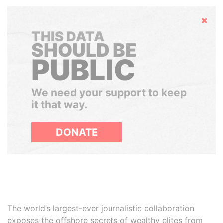
Hide
THIS DATA
SHOULD BE
PUBLIC
We need your support to keep
it that way.
DONATE
The world’s largest-ever journalistic collaboration
exposes the offshore secrets of wealthy elites from