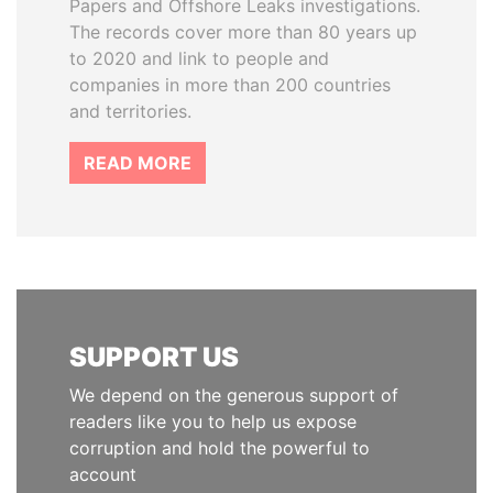
Papers and Offshore Leaks investigations.
The records cover more than 80 years up
to 2020 and link to people and
companies in more than 200 countries
and territories.
READ MORE
SUPPORT US
We depend on the generous support of
readers like you to help us expose
corruption and hold the powerful to
account