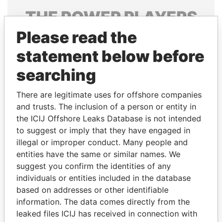
THE
POWER
PLAYERS
Please read the
Explore the offshore connections of world leaders,
politicians and their relatives and associates.
statement below before
searching
Pandora
Paradise
There are legitimate uses for offshore companies
Papers
Papers
and trusts. The inclusion of a person or entity in
the ICIJ Offshore Leaks Database is not intended
to suggest or imply that they have engaged in
Panama Papers
illegal or improper conduct. Many people and
entities have the same or similar names. We
suggest you confirm the identities of any
individuals or entities included in the database
based on addresses or other identifiable
information. The data comes directly from the
leaked files ICIJ has received in connection with