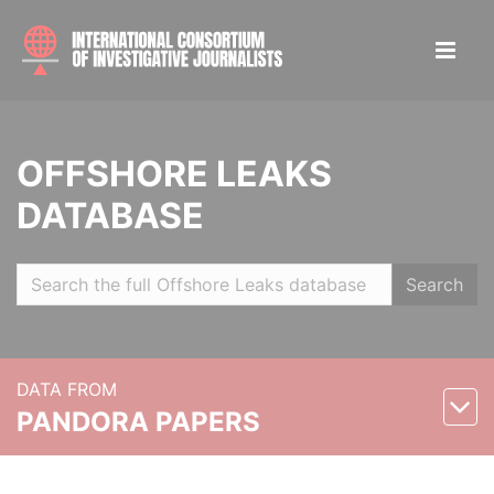
OFFSHORE LEAKS
DATABASE
Search
DATA FROM
PANDORA PAPERS