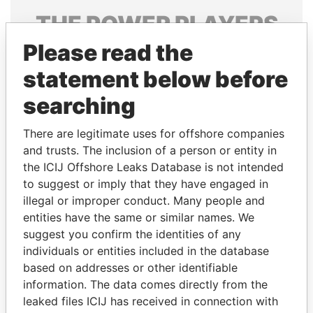
THE
POWER
PLAYERS
Please read the
Explore the offshore connections of world leaders,
politicians and their relatives and associates.
statement below before
searching
Pandora
Paradise
There are legitimate uses for offshore companies
Papers
Papers
and trusts. The inclusion of a person or entity in
the ICIJ Offshore Leaks Database is not intended
to suggest or imply that they have engaged in
Panama Papers
illegal or improper conduct. Many people and
entities have the same or similar names. We
suggest you confirm the identities of any
individuals or entities included in the database
based on addresses or other identifiable
information. The data comes directly from the
leaked files ICIJ has received in connection with