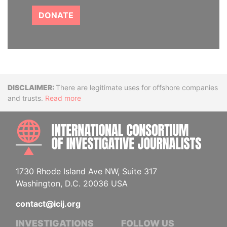
DONATE
Disclaimer
There are legitimate uses for offshore companies
and trusts.
Read more
INTE
1730 Rhode Island Ave NW, Suite 317
Washington, D.C. 20036 USA
contact@icij.org
INVESTIGATIONS
FOLLOW US