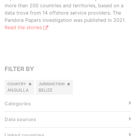
more than 200 countries and territories, based on a
data trove from 14 offshore service providers. The
Pandora Papers investigation was published in 2021.
Read the stories
FILTER BY
COUNTRY
JURISDICTION
ANGUILLA
BELIZE
Categories
Data sources
Linked countries