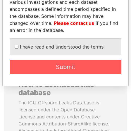
various investigations and each dataset
encompasses a defined time period specified in
TONY BLAIR
QIYA FENG
the database. Some information may have
Former Prime Minister
Delegate, Henan province
changed over time.
Please contact us
if you find
an error in the database.
EXPLORE ALL
I have read and understood the terms
Submit
How to download this
database
The ICIJ Offshore Leaks Database is
licensed under the Open Database
License and contents under Creative
Commons Attribution-ShareAlike license.
Always cite the International Consortium