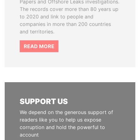
Papers and Offshore Leaks investigations.
The records cover more than 80 years up
to 2020 and link to people and
companies in more than 200 countries
and territories.
READ MORE
SUPPORT US
We depend on the generous support of
readers like you to help us expose
corruption and hold the powerful to
account