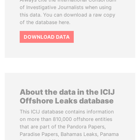
of Investigative Journalists when using
this data. You can download a raw copy
of the database here.
DOWNLOAD DATA
About the data in the ICIJ
Offshore Leaks database
This ICIJ database contains information
on more than 810,000 offshore entities
that are part of the Pandora Papers,
Paradise Papers, Bahamas Leaks, Panama