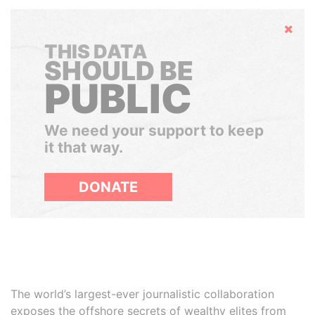
Hide
THIS DATA
SHOULD BE
PUBLIC
We need your support to keep
it that way.
DONATE
The world’s largest-ever journalistic collaboration
exposes the offshore secrets of wealthy elites from