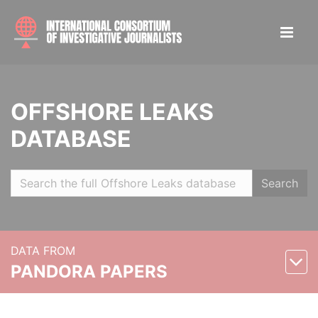
OFFSHORE LEAKS
DATABASE
Search
DATA FROM
PANDORA PAPERS