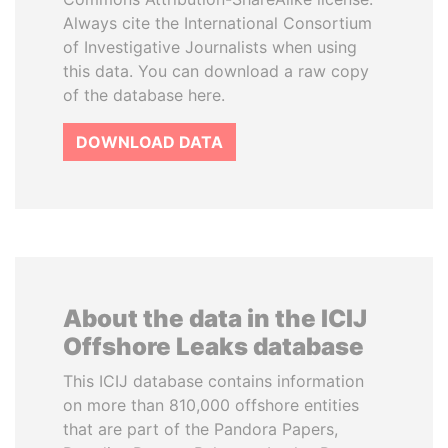
Always cite the International Consortium
of Investigative Journalists when using
this data. You can download a raw copy
of the database here.
DOWNLOAD DATA
About the data in the ICIJ
Offshore Leaks database
This ICIJ database contains information
on more than 810,000 offshore entities
that are part of the Pandora Papers,