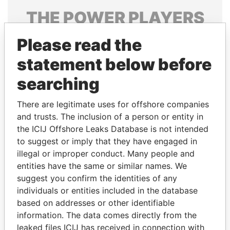
THE
POWER
PLAYERS
Explore the offshore connections of world leaders,
Please read the
politicians and their relatives and associates.
statement below before
searching
Pandora
Paradise
There are legitimate uses for offshore companies
Papers
Papers
and trusts. The inclusion of a person or entity in
the ICIJ Offshore Leaks Database is not intended
Panama Papers
to suggest or imply that they have engaged in
illegal or improper conduct. Many people and
entities have the same or similar names. We
suggest you confirm the identities of any
individuals or entities included in the database
based on addresses or other identifiable
information. The data comes directly from the
leaked files ICIJ has received in connection with