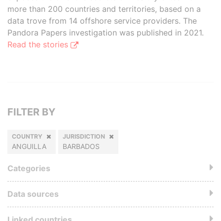
more than 200 countries and territories, based on a
data trove from 14 offshore service providers. The
Pandora Papers investigation was published in 2021.
Read the stories
FILTER BY
COUNTRY
JURISDICTION
ANGUILLA
BARBADOS
Categories
Data sources
Linked countries