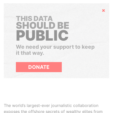
Hide
THIS DATA
SHOULD BE
PUBLIC
We need your support to keep
it that way.
DONATE
The world’s largest-ever journalistic collaboration
exposes the offshore secrets of wealthy elites from