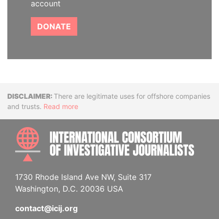
account
DONATE
Disclaimer
There are legitimate uses for offshore companies
and trusts.
Read more
INTE
1730 Rhode Island Ave NW, Suite 317
Washington, D.C. 20036 USA
contact@icij.org