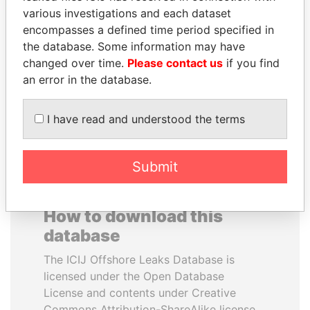
various investigations and each dataset
encompasses a defined time period specified in
ALFREDO CRISTIANI
PEDRO PABLO
the database. Some information may have
Former President
KUCZYNSKI
changed over time.
Please contact us
if you find
Former President
an error in the database.
EXPLORE ALL
I have read and understood the terms
Submit
How to download this
database
The ICIJ Offshore Leaks Database is
licensed under the Open Database
License and contents under Creative
Commons Attribution-ShareAlike license.