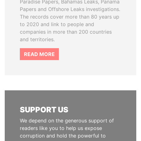
Paradise Papers, Bahamas Leaks, Panama
Papers and Offshore Leaks investigations.
The records cover more than 80 years up
to 2020 and link to people and
companies in more than 200 countries
and territories.
READ MORE
SUPPORT US
We depend on the generous support of
readers like you to help us expose
corruption and hold the powerful to