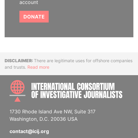
account
DONATE
Disclaimer
There are legitimate uses for offshore companies
and trusts.
Read more
INTE
1730 Rhode Island Ave NW, Suite 317
Washington, D.C. 20036 USA
contact@icij.org