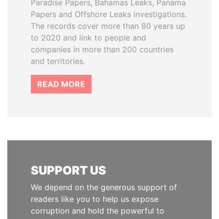
Paradise Papers, Bahamas Leaks, Panama
Papers and Offshore Leaks investigations.
The records cover more than 80 years up
to 2020 and link to people and
companies in more than 200 countries
and territories.
READ MORE
SUPPORT US
We depend on the generous support of
readers like you to help us expose
corruption and hold the powerful to