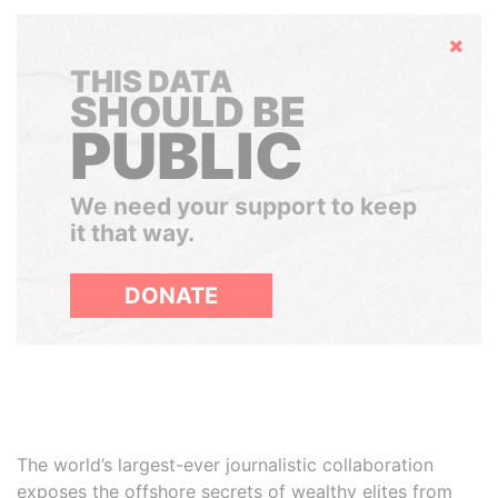
Hide
THIS DATA
SHOULD BE
PUBLIC
We need your support to keep
it that way.
DONATE
The world’s largest-ever journalistic collaboration
exposes the offshore secrets of wealthy elites from