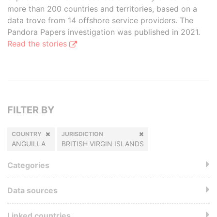
more than 200 countries and territories, based on a
data trove from 14 offshore service providers. The
Pandora Papers investigation was published in 2021.
Read the stories
FILTER BY
COUNTRY
JURISDICTION
ANGUILLA
BRITISH VIRGIN ISLANDS
Categories
Data sources
Linked countries