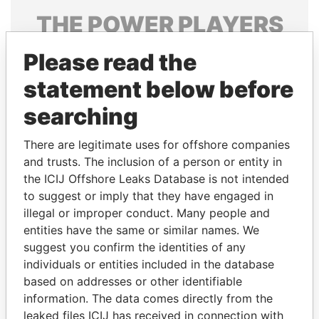
THE
POWER
PLAYERS
Explore the offshore connections of world leaders,
Please read the
politicians and their relatives and associates.
statement below before
searching
Pandora
Paradise
There are legitimate uses for offshore companies
Papers
Papers
and trusts. The inclusion of a person or entity in
the ICIJ Offshore Leaks Database is not intended
Panama Papers
to suggest or imply that they have engaged in
illegal or improper conduct. Many people and
entities have the same or similar names. We
suggest you confirm the identities of any
individuals or entities included in the database
based on addresses or other identifiable
information. The data comes directly from the
leaked files ICIJ has received in connection with