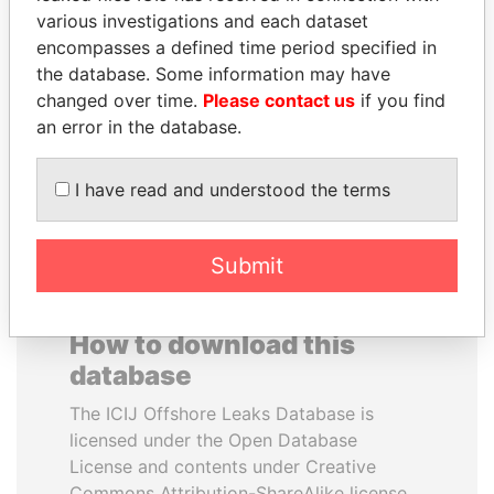
various investigations and each dataset
encompasses a defined time period specified in
DOMINIQUE
QIYA FENG
the database. Some information may have
STRAUSS-KAHN
Delegate, Henan province
changed over time.
Please contact us
if you find
Former Finance Minister
an error in the database.
EXPLORE ALL
I have read and understood the terms
Submit
How to download this
database
The ICIJ Offshore Leaks Database is
licensed under the Open Database
License and contents under Creative
Commons Attribution-ShareAlike license.