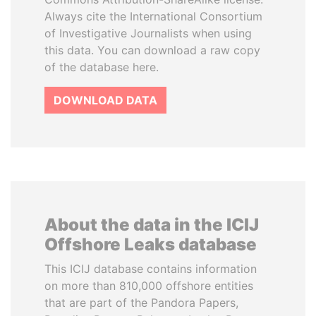
Always cite the International Consortium
of Investigative Journalists when using
this data. You can download a raw copy
of the database here.
DOWNLOAD DATA
About the data in the ICIJ
Offshore Leaks database
This ICIJ database contains information
on more than 810,000 offshore entities
that are part of the Pandora Papers,