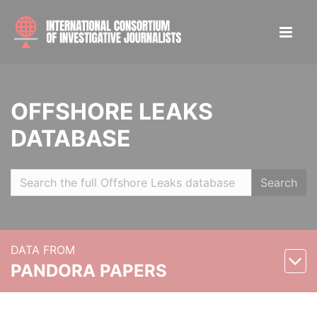
OFFSHORE LEAKS
DATABASE
Search
DATA FROM
PANDORA PAPERS