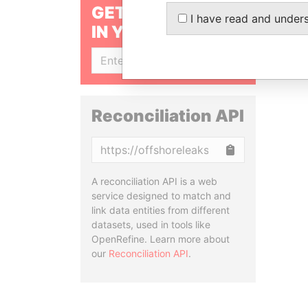
GET OUR STORIES
I have read and under
IN YOUR INBOX
SIGN UP
Reconciliation API
Copy
A reconciliation API is a web
service designed to match and
link data entities from different
datasets, used in tools like
OpenRefine. Learn more about
our
Reconciliation API
.