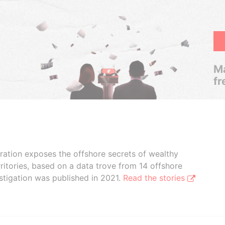
Ma
fr
boration exposes the offshore secrets of wealthy
ritories, based on a data trove from 14 offshore
stigation was published in 2021.
Read the stories