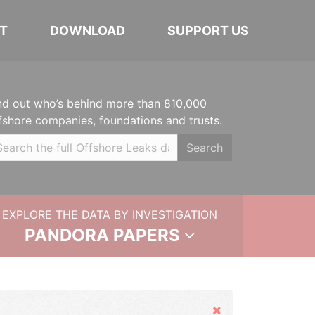
T
DOWNLOAD
SUPPORT US
nd out who’s behind more than 810,000
fshore companies, foundations and trusts.
Search
EXPLORE THE DATA BY INVESTIGATION
PANDORA PAPERS
Hide