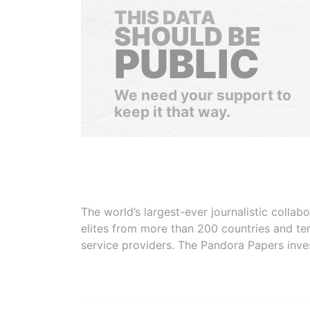
THIS DATA
SHOULD BE
PUBLIC
We need your support to
keep it that way.
The world’s largest-ever journalistic colla
elites from more than 200 countries and ter
service providers. The Pandora Papers inve