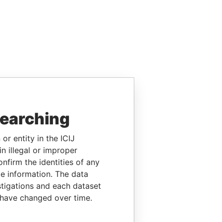
searching
or entity in the ICIJ
n illegal or improper
firm the identities of any
le information. The data
stigations and each dataset
 have changed over time.