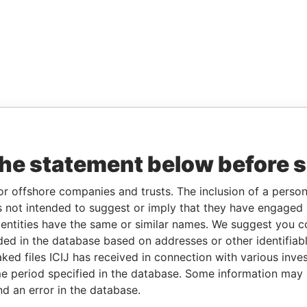
the statement below before 
or offshore companies and trusts. The inclusion of a person 
 not intended to suggest or imply that they have engaged i
ntities have the same or similar names. We suggest you con
luded in the database based on addresses or other identifiab
ked files ICIJ has received in connection with various inve
e period specified in the database. Some information may
nd an error in the database.