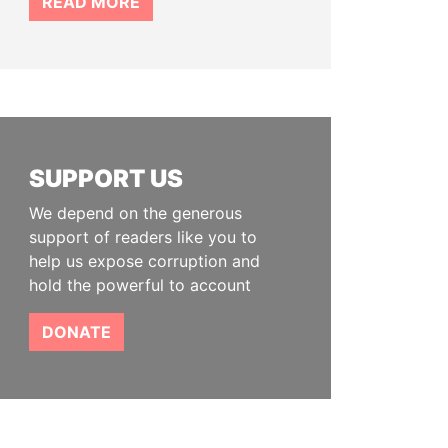
READ MORE
SUPPORT US
We depend on the generous
support of readers like you to
help us expose corruption and
hold the powerful to account
DONATE