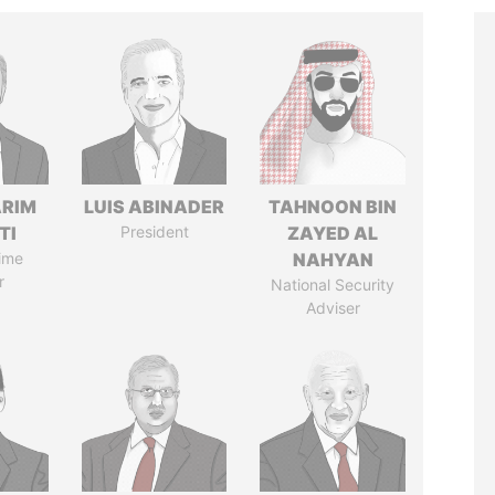
ARIM
LUIS ABINADER
TAHNOON BIN
TI
President
ZAYED AL
ime
NAHYAN
r
National Security
Adviser