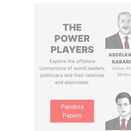
THE
POWER
PLAYERS
ABDELK
Explore the offshore
KABARI
connections of world leaders,
Former Pr
Ministe
politicians and their relatives
and associates.
Pandora
Papers