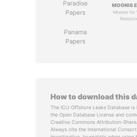
Paradise
MOONIS E
Papers
Minister for
Resourc
Panama
Papers
How to download this 
The ICIJ Offshore Leaks Database is 
the Open Database License and cont
Creative Commons Attribution-ShareA
Always cite the International Consor
Investigative Journalists when using 