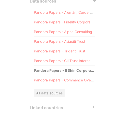
Data sources
Pandora Papers - Alemán, Cordero, Galindo & Lee (Alcogal)
Pandora Papers - Fidelity Corporate Services
Pandora Papers - Alpha Consulting
Pandora Papers - Asiaciti Trust
Pandora Papers - Trident Trust
Pandora Papers - CILTrust International
Pandora Papers - Il Shin Corporate Consulting Limited
Pandora Papers - Commence Overseas
All data sources
Linked countries