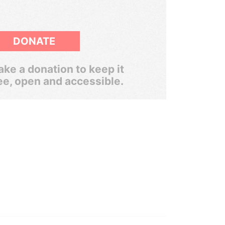
DONATE
ke a donation to keep it
ee, open and accessible.