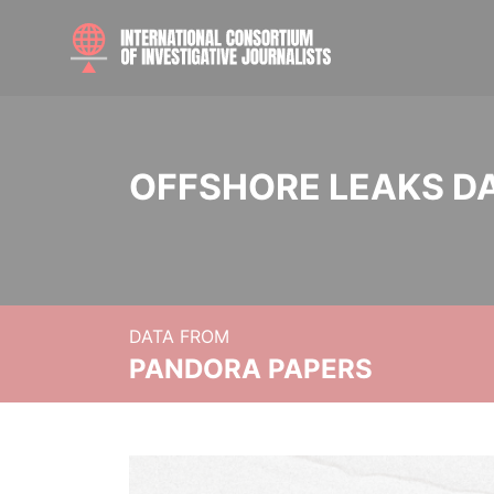
OFFSHORE LEAKS D
DATA FROM
PANDORA PAPERS