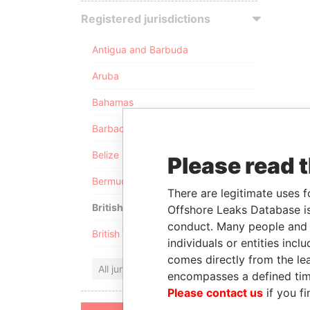
Registered jurisdictions
Antigua and Barbuda
Aruba
Bahamas
Barbados
Belize
Please read 
Bermuda
There are legitimate uses f
British Anguilla
Offshore Leaks Database is
conduct. Many people and e
British Virgin Islands
individuals or entities inc
comes directly from the lea
All jurisdictions
encompasses a defined tim
Please contact us
if you fi