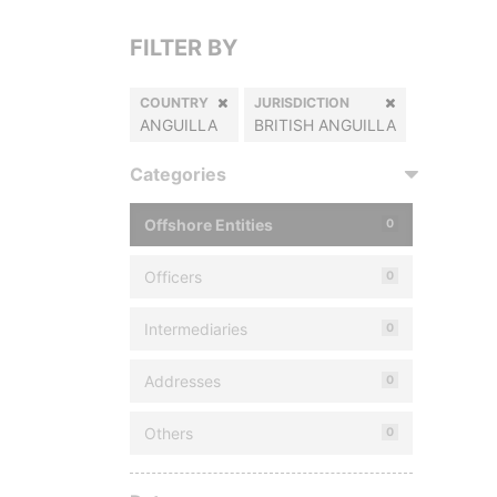
FILTER BY
COUNTRY
JURISDICTION
ANGUILLA
BRITISH ANGUILLA
Categories
Offshore Entities
0
Officers
0
Intermediaries
0
Addresses
0
Others
0