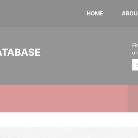
HOME
ABOU
Fi
ATABASE
of