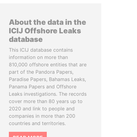
About the data in the
ICIJ Offshore Leaks
database
This ICIJ database contains
information on more than
810,000 offshore entities that are
part of the Pandora Papers,
Paradise Papers, Bahamas Leaks,
Panama Papers and Offshore
Leaks investigations. The records
cover more than 80 years up to
2020 and link to people and
companies in more than 200
countries and territories.