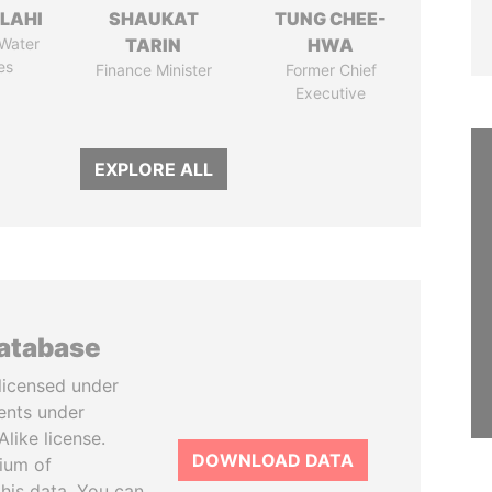
LAHI
SHAUKAT
TUNG CHEE-
 Water
TARIN
HWA
es
Finance Minister
Former Chief
Executive
EXPLORE ALL
database
licensed under
ents under
like license.
DOWNLOAD DATA
tium of
this data. You can