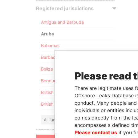
Registered jurisdictions
Antigua and Barbuda
Aruba
Bahamas
Barbados
Belize
Please read 
Bermuda
There are legitimate uses f
British Anguilla
Offshore Leaks Database is
conduct. Many people and e
British Virgin Islands
individuals or entities inc
comes directly from the lea
All jurisdictions
encompasses a defined tim
Please contact us
if you fi