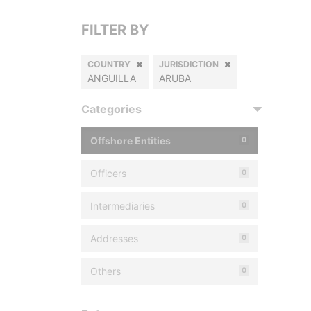
FILTER BY
COUNTRY
JURISDICTION
ANGUILLA
ARUBA
Categories
Offshore Entities
0
Officers
0
Intermediaries
0
Addresses
0
Others
0