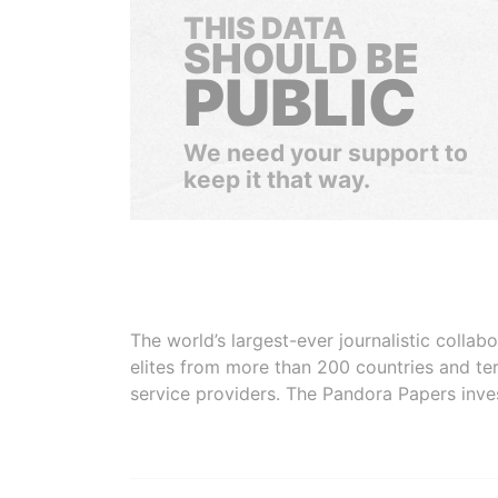
THIS DATA
SHOULD BE
PUBLIC
We need your support to
keep it that way.
The world’s largest-ever journalistic colla
elites from more than 200 countries and ter
service providers. The Pandora Papers inve