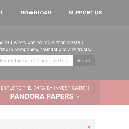
T
DOWNLOAD
SUPPORT US
nd out who’s behind more than 810,000
fshore companies, foundations and trusts.
Search
EXPLORE THE DATA BY INVESTIGATION
PANDORA PAPERS
Hide