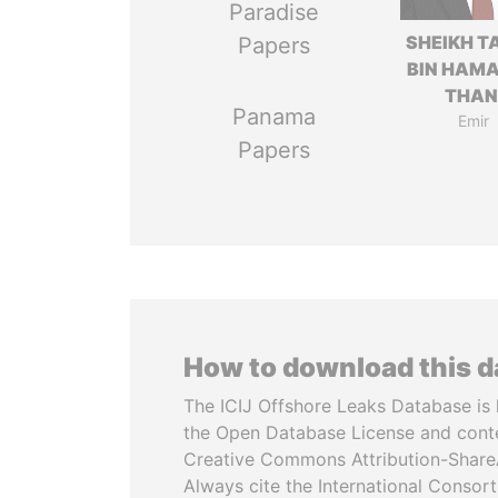
Paradise
SHEIKH T
Papers
BIN HAMA
THAN
Panama
Emir
Papers
How to download this 
The ICIJ Offshore Leaks Database is 
the Open Database License and cont
Creative Commons Attribution-ShareA
Always cite the International Consor