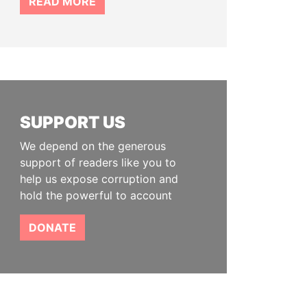
READ MORE
SUPPORT US
We depend on the generous
support of readers like you to
help us expose corruption and
hold the powerful to account
DONATE