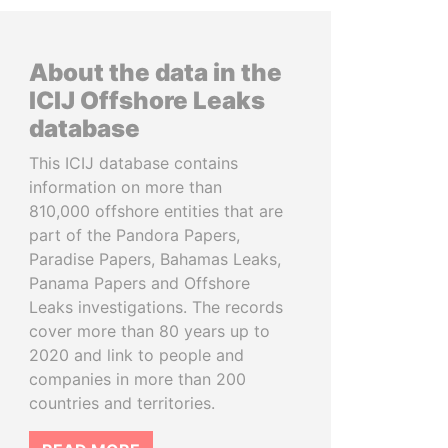
About the data in the
ICIJ Offshore Leaks
database
This ICIJ database contains
information on more than
810,000 offshore entities that are
part of the Pandora Papers,
Paradise Papers, Bahamas Leaks,
Panama Papers and Offshore
Leaks investigations. The records
cover more than 80 years up to
2020 and link to people and
companies in more than 200
countries and territories.