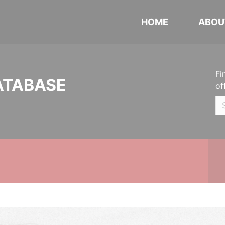
HOME
ABOU
Fi
ATABASE
of