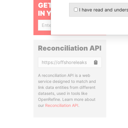
GET OUR STORIES
I have read and under
IN YOUR INBOX
SIGN UP
Reconciliation API
Copy
A reconciliation API is a web
service designed to match and
link data entities from different
datasets, used in tools like
OpenRefine. Learn more about
our
Reconciliation API
.