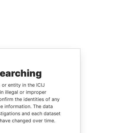
searching
or entity in the ICIJ
n illegal or improper
firm the identities of any
le information. The data
stigations and each dataset
 have changed over time.