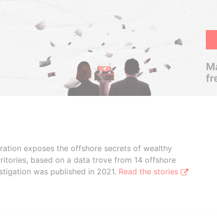
Ma
fr
boration exposes the offshore secrets of wealthy
ritories, based on a data trove from 14 offshore
stigation was published in 2021.
Read the stories