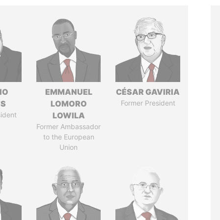
IO
EMMANUEL
CÉSAR GAVIRIA
ES
LOMORO
Former President
ident
LOWILA
Former Ambassador
to the European
Union