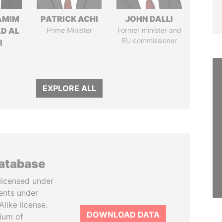
AMIM
PATRICK ACHI
JOHN DALLI
D AL
Prime Minister
Former minister and
EU commissioner
I
EXPLORE ALL
database
licensed under
ents under
like license.
DOWNLOAD DATA
tium of