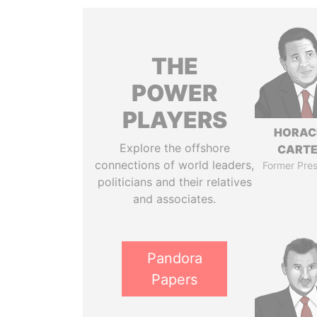
THE
POWER
PLAYERS
HORAC
Explore the offshore
CART
connections of world leaders,
Former Pres
politicians and their relatives
and associates.
Pandora
Papers