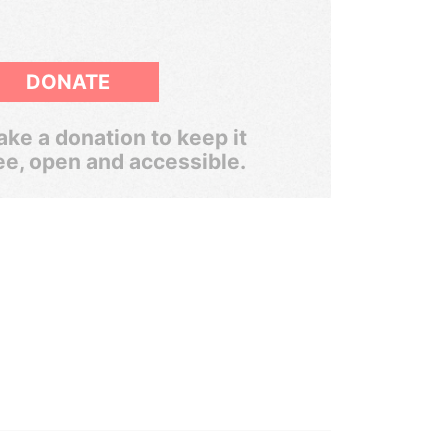
DONATE
ke a donation to keep it
ee, open and accessible.