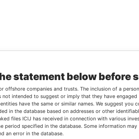
the statement below before 
or offshore companies and trusts. The inclusion of a person 
 not intended to suggest or imply that they have engaged i
ntities have the same or similar names. We suggest you con
luded in the database based on addresses or other identifiab
ked files ICIJ has received in connection with various inve
e period specified in the database. Some information may
nd an error in the database.