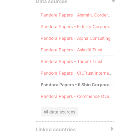
Data sources
Pandora Papers - Alemán, Cordero, Galindo & Lee (Alcogal)
Pandora Papers - Fidelity Corporate Services
Pandora Papers - Alpha Consulting
Pandora Papers - Asiaciti Trust
Pandora Papers - Trident Trust
Pandora Papers - CILTrust International
Pandora Papers - Il Shin Corporate Consulting Limited
Pandora Papers - Commence Overseas
All data sources
Linked countries