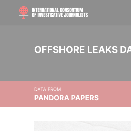
OFFSHORE LEAKS D
DATA FROM
PANDORA PAPERS