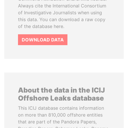
Always cite the International Consortium
of Investigative Journalists when using
this data. You can download a raw copy
of the database here.
DOWNLOAD DATA
About the data in the ICIJ
Offshore Leaks database
This ICIJ database contains information
on more than 810,000 offshore entities
that are part of the Pandora Papers,