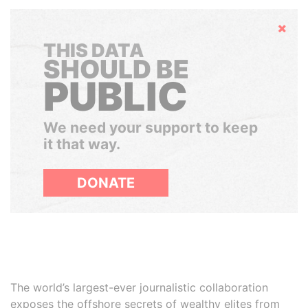
Hide
THIS DATA
SHOULD BE
PUBLIC
We need your support to keep
it that way.
DONATE
The world’s largest-ever journalistic collaboration
exposes the offshore secrets of wealthy elites from