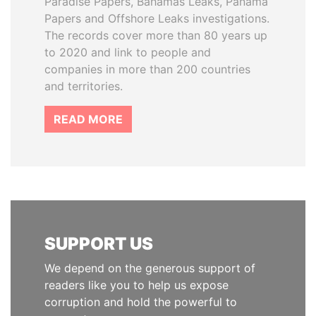
Paradise Papers, Bahamas Leaks, Panama
Papers and Offshore Leaks investigations.
The records cover more than 80 years up
to 2020 and link to people and
companies in more than 200 countries
and territories.
READ MORE
SUPPORT US
We depend on the generous support of
readers like you to help us expose
corruption and hold the powerful to