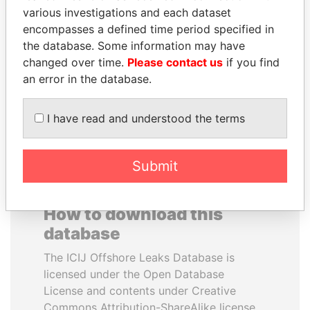
various investigations and each dataset
encompasses a defined time period specified in
KONSTANTIN ERNST
WOPKE HOEKSTRA
the database. Some information may have
President Vladimir Putin's
Minister of Finance
inner circle
changed over time.
Please contact us
if you find
an error in the database.
EXPLORE ALL
I have read and understood the terms
Submit
How to download this
database
The ICIJ Offshore Leaks Database is
licensed under the Open Database
License and contents under Creative
Commons Attribution-ShareAlike license.