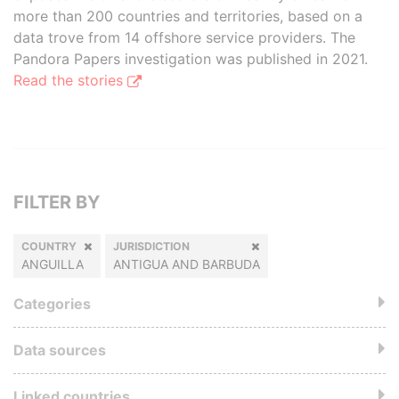
more than 200 countries and territories, based on a
data trove from 14 offshore service providers. The
Pandora Papers investigation was published in 2021.
Read the stories
FILTER BY
COUNTRY
JURISDICTION
ANGUILLA
ANTIGUA AND BARBUDA
Categories
Data sources
Linked countries