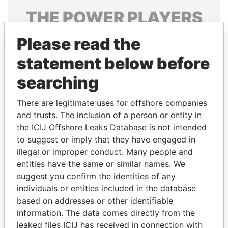
THE
POWER
PLAYERS
Explore the offshore connections of world leaders,
Please read the
politicians and their relatives and associates.
statement below before
searching
Pandora
Paradise
There are legitimate uses for offshore companies
Papers
Papers
and trusts. The inclusion of a person or entity in
the ICIJ Offshore Leaks Database is not intended
to suggest or imply that they have engaged in
Panama Papers
illegal or improper conduct. Many people and
entities have the same or similar names. We
suggest you confirm the identities of any
individuals or entities included in the database
based on addresses or other identifiable
information. The data comes directly from the
leaked files ICIJ has received in connection with