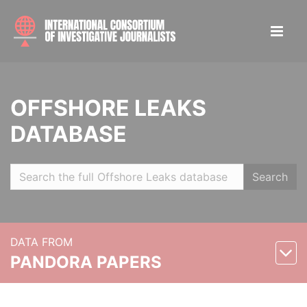
OFFSHORE LEAKS
DATABASE
Search
DATA FROM
PANDORA PAPERS