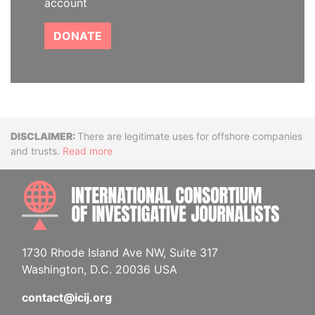
account
DONATE
Disclaimer
There are legitimate uses for offshore companies
and trusts.
Read more
INTE
1730 Rhode Island Ave NW, Suite 317
Washington, D.C. 20036 USA
contact@icij.org