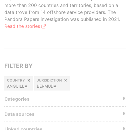
more than 200 countries and territories, based on a
data trove from 14 offshore service providers. The
Pandora Papers investigation was published in 2021.
Read the stories
FILTER BY
COUNTRY
JURISDICTION
ANGUILLA
BERMUDA
Categories
Data sources
Linked countries