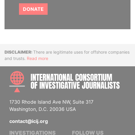
DONATE
Disclaimer
There are legitimate uses for offshore companies
and trusts.
Read more
INTE
1730 Rhode Island Ave NW, Suite 317
Washington, D.C. 20036 USA
contact@icij.org
INVESTIGATIONS
FOLLOW US