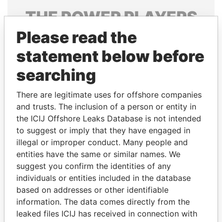
THE
POWER
PLAYERS
Please read the
Explore the offshore connections of world leaders,
politicians and their relatives and associates.
statement below before
searching
Pandora
Paradise
There are legitimate uses for offshore companies
Papers
Papers
and trusts. The inclusion of a person or entity in
the ICIJ Offshore Leaks Database is not intended
to suggest or imply that they have engaged in
Panama Papers
illegal or improper conduct. Many people and
entities have the same or similar names. We
suggest you confirm the identities of any
individuals or entities included in the database
based on addresses or other identifiable
information. The data comes directly from the
leaked files ICIJ has received in connection with