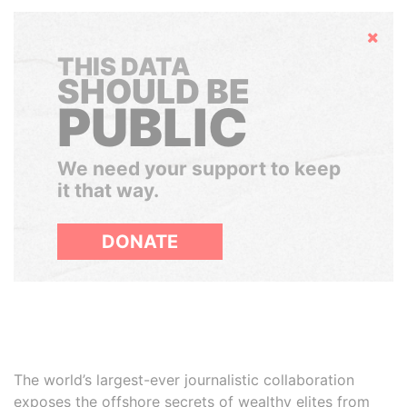
Hide
THIS DATA
SHOULD BE
PUBLIC
We need your support to keep
it that way.
DONATE
The world’s largest-ever journalistic collaboration
exposes the offshore secrets of wealthy elites from