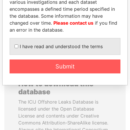
various investigations and each dataset
encompasses a defined time period specified in
PORFIRIO LOBO
BIDZINA IVANISHVILI
the database. Some information may have
Former President
Former Prime Minister
changed over time.
Please contact us
if you find
an error in the database.
EXPLORE ALL
I have read and understood the terms
Submit
How to download this
database
The ICIJ Offshore Leaks Database is
licensed under the Open Database
License and contents under Creative
Commons Attribution-ShareAlike license.
Always cite the International Consortium