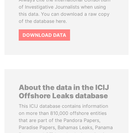
of Investigative Journalists when using
this data. You can download a raw copy
of the database here.
DOWNLOAD DATA
About the data in the ICIJ
Offshore Leaks database
This ICIJ database contains information
on more than 810,000 offshore entities
that are part of the Pandora Papers,
Paradise Papers, Bahamas Leaks, Panama