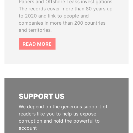
Papers and Offshore Leaks investigations.
The records cover more than 80 years up
to 2020 and link to people and
companies in more than 200 countries
and territories.
READ MORE
SUPPORT US
We depend on the generous support of
readers like you to help us expose
corruption and hold the powerful to
account