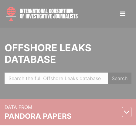
OFFSHORE LEAKS
DATABASE
Search
DATA FROM
PANDORA PAPERS