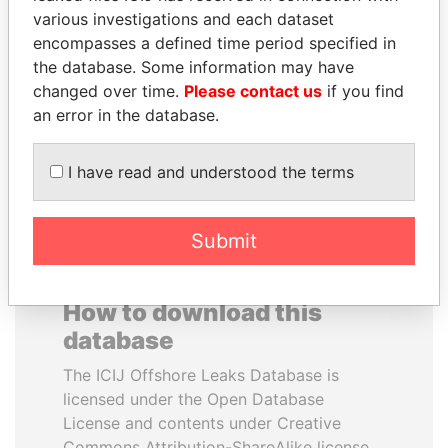
various investigations and each dataset
encompasses a defined time period specified in
VOLODYMYR
ANDREJ BABIŠ
the database. Some information may have
ZELENSKYY
Prime Minister
changed over time.
Please contact us
if you find
President
an error in the database.
EXPLORE ALL
I have read and understood the terms
Submit
How to download this
database
The ICIJ Offshore Leaks Database is
licensed under the Open Database
License and contents under Creative
Commons Attribution-ShareAlike license.