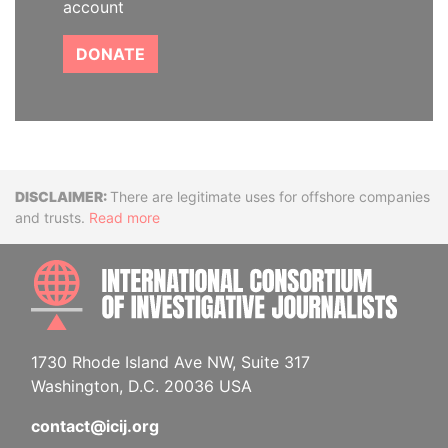
account
DONATE
Disclaimer
There are legitimate uses for offshore companies
and trusts.
Read more
INTE
1730 Rhode Island Ave NW, Suite 317
Washington, D.C. 20036 USA
contact@icij.org