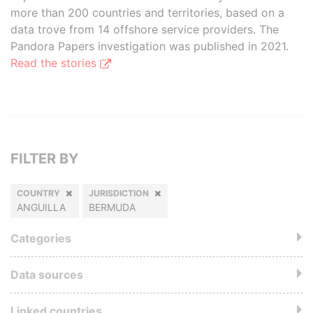
more than 200 countries and territories, based on a
data trove from 14 offshore service providers. The
Pandora Papers investigation was published in 2021.
Read the stories
FILTER BY
COUNTRY
JURISDICTION
ANGUILLA
BERMUDA
Categories
Data sources
Linked countries