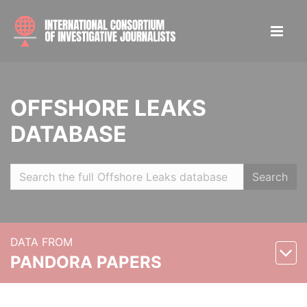
OFFSHORE LEAKS
DATABASE
Search
DATA FROM
PANDORA PAPERS