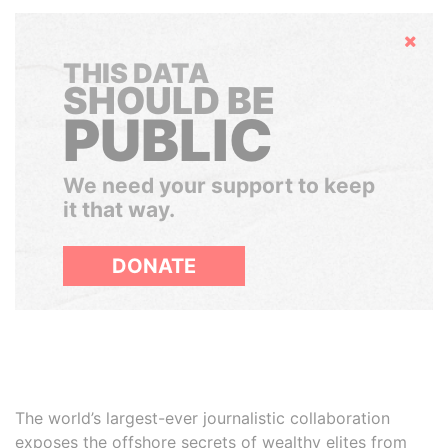
Hide
THIS DATA
SHOULD BE
PUBLIC
We need your support to keep
it that way.
DONATE
The world’s largest-ever journalistic collaboration
exposes the offshore secrets of wealthy elites from