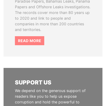
Paradise Papers, Bahamas Leaks, Panama
Papers and Offshore Leaks investigations.
The records cover more than 80 years up
to 2020 and link to people and
companies in more than 200 countries
and territories.
READ MORE
SUPPORT US
We depend on the generous support of
readers like you to help us expose
corruption and hold the powerful to