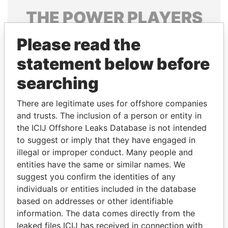
THE
POWER
PLAYERS
Explore the offshore connections of world leaders,
Please read the
politicians and their relatives and associates.
statement below before
searching
Pandora
Paradise
There are legitimate uses for offshore companies
Papers
Papers
and trusts. The inclusion of a person or entity in
the ICIJ Offshore Leaks Database is not intended
Panama Papers
to suggest or imply that they have engaged in
illegal or improper conduct. Many people and
entities have the same or similar names. We
suggest you confirm the identities of any
individuals or entities included in the database
based on addresses or other identifiable
information. The data comes directly from the
leaked files ICIJ has received in connection with