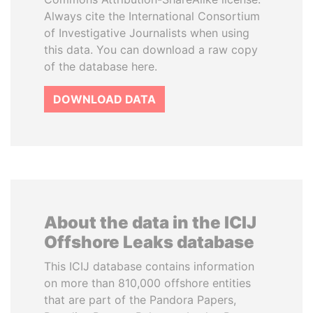
Always cite the International Consortium
of Investigative Journalists when using
this data. You can download a raw copy
of the database here.
DOWNLOAD DATA
About the data in the ICIJ
Offshore Leaks database
This ICIJ database contains information
on more than 810,000 offshore entities
that are part of the Pandora Papers,