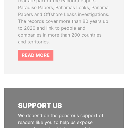
that are part of the Pandora Papers,
Paradise Papers, Bahamas Leaks, Panama
Papers and Offshore Leaks investigations.
The records cover more than 80 years up
to 2020 and link to people and
companies in more than 200 countries
and territories.
READ MORE
SUPPORT US
We depend on the generous support of
readers like you to help us expose