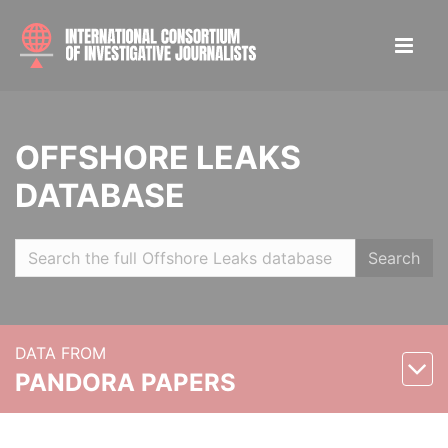
OFFSHORE LEAKS
DATABASE
Search
DATA FROM
PANDORA PAPERS