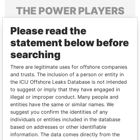
THE
POWER
PLAYERS
Explore the offshore connections of world leaders,
Please read the
politicians and their relatives and associates.
statement below before
searching
Pandora
Paradise
Papers
Papers
There are legitimate uses for offshore companies
and trusts. The inclusion of a person or entity in
the ICIJ Offshore Leaks Database is not intended
Panama Papers
to suggest or imply that they have engaged in
illegal or improper conduct. Many people and
entities have the same or similar names. We
suggest you confirm the identities of any
individuals or entities included in the database
based on addresses or other identifiable
information. The data comes directly from the