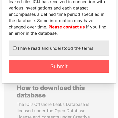
leaked files ICIJ has received in connection with
various investigations and each dataset
SVETLANA
QIYA FENG
encompasses a defined time period specified in
KRIVONOGIKH
Delegate, Henan province
the database. Some information may have
Associate of President
changed over time.
Please contact us
if you find
Vladimir Putin
an error in the database.
EXPLORE ALL
I have read and understood the terms
Submit
How to download this
database
The ICIJ Offshore Leaks Database is
licensed under the Open Database
License and contents under Creative