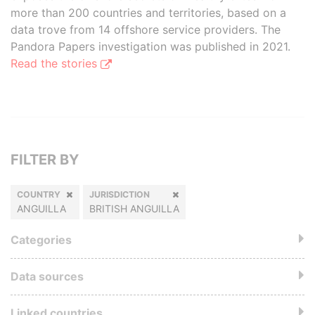
more than 200 countries and territories, based on a
data trove from 14 offshore service providers. The
Pandora Papers investigation was published in 2021.
Read the stories
FILTER BY
COUNTRY
JURISDICTION
ANGUILLA
BRITISH ANGUILLA
Categories
Data sources
Linked countries