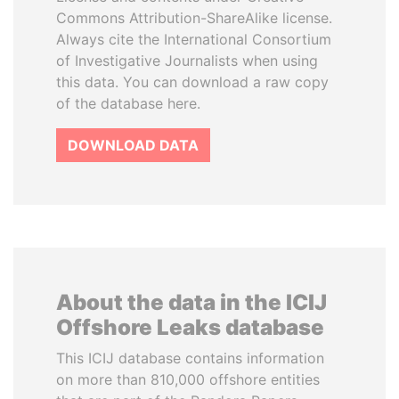
Commons Attribution-ShareAlike license.
Always cite the International Consortium
of Investigative Journalists when using
this data. You can download a raw copy
of the database here.
DOWNLOAD DATA
About the data in the ICIJ
Offshore Leaks database
This ICIJ database contains information
on more than 810,000 offshore entities