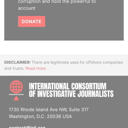
corruption and hold the powerful to
account
DONATE
Disclaimer
There are legitimate uses for offshore companies
and trusts.
Read more
INTE
1730 Rhode Island Ave NW, Suite 317
Washington, D.C. 20036 USA
contact@icij.org