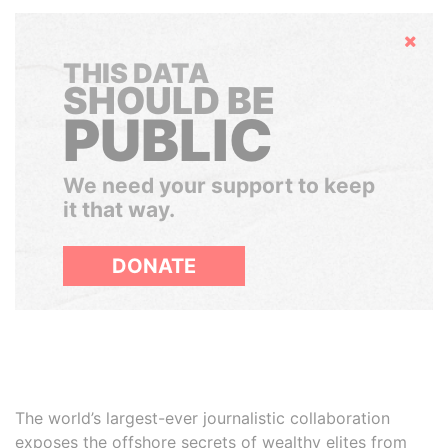
Hide
THIS DATA
SHOULD BE
PUBLIC
We need your support to keep
it that way.
DONATE
The world’s largest-ever journalistic collaboration
exposes the offshore secrets of wealthy elites from