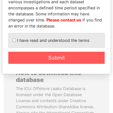
various investigations and each dataset
encompasses a defined time period specified in
GUILLERMO LASSO
SINIŠA MALI
the database. Some information may have
President
Minister of Finance
changed over time.
Please contact us
if you find
an error in the database.
EXPLORE ALL
I have read and understood the terms
Submit
How to download this
database
The ICIJ Offshore Leaks Database is
licensed under the Open Database
License and contents under Creative
Commons Attribution-ShareAlike license.
Always cite the International Consortium