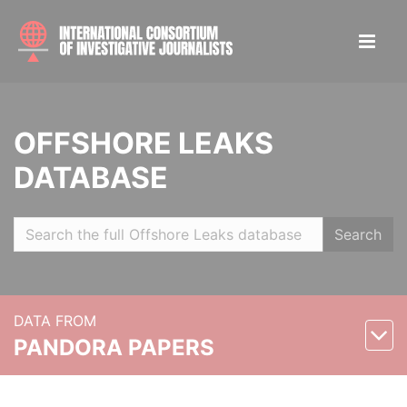
OFFSHORE LEAKS
DATABASE
Search
DATA FROM
PANDORA PAPERS