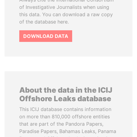
of Investigative Journalists when using
this data. You can download a raw copy
of the database here.
DOWNLOAD DATA
About the data in the ICIJ
Offshore Leaks database
This ICIJ database contains information
on more than 810,000 offshore entities
that are part of the Pandora Papers,
Paradise Papers, Bahamas Leaks, Panama