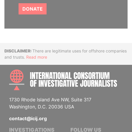
DONATE
Disclaimer
There are legitimate uses for offshore companies
and trusts.
Read more
INTE
1730 Rhode Island Ave NW, Suite 317
Washington, D.C. 20036 USA
contact@icij.org
INVESTIGATIONS
FOLLOW US