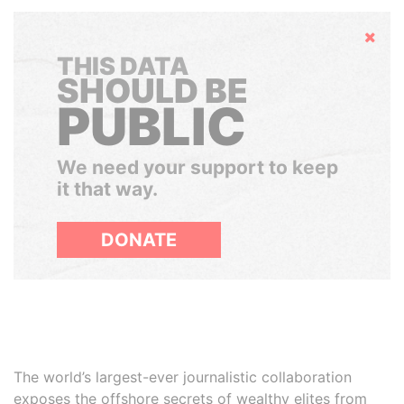
Hide
THIS DATA
SHOULD BE
PUBLIC
We need your support to keep
it that way.
DONATE
The world’s largest-ever journalistic collaboration
exposes the offshore secrets of wealthy elites from