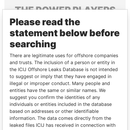
THE
POWER
PLAYERS
Please read the
Explore the offshore connections of world leaders,
politicians and their relatives and associates.
statement below before
searching
Pandora
Paradise
There are legitimate uses for offshore companies
Papers
Papers
and trusts. The inclusion of a person or entity in
the ICIJ Offshore Leaks Database is not intended
to suggest or imply that they have engaged in
Panama Papers
illegal or improper conduct. Many people and
entities have the same or similar names. We
suggest you confirm the identities of any
individuals or entities included in the database
based on addresses or other identifiable
information. The data comes directly from the
leaked files ICIJ has received in connection with