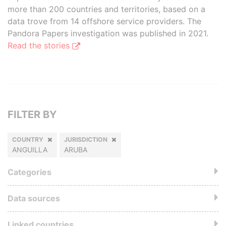
more than 200 countries and territories, based on a
data trove from 14 offshore service providers. The
Pandora Papers investigation was published in 2021.
Read the stories
FILTER BY
COUNTRY
JURISDICTION
ANGUILLA
ARUBA
Categories
Data sources
Linked countries