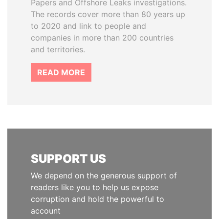
Papers and Offshore Leaks investigations.
The records cover more than 80 years up
to 2020 and link to people and
companies in more than 200 countries
and territories.
READ MORE
SUPPORT US
We depend on the generous support of
readers like you to help us expose
corruption and hold the powerful to
account