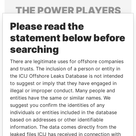
THE
POWER
PLAYERS
Explore the offshore connections of world leaders,
Please read the
politicians and their relatives and associates.
statement below before
searching
Pandora
Paradise
There are legitimate uses for offshore companies
Papers
Papers
and trusts. The inclusion of a person or entity in
the ICIJ Offshore Leaks Database is not intended
to suggest or imply that they have engaged in
Panama Papers
illegal or improper conduct. Many people and
entities have the same or similar names. We
suggest you confirm the identities of any
individuals or entities included in the database
based on addresses or other identifiable
information. The data comes directly from the
leaked files ICIJ has received in connection with