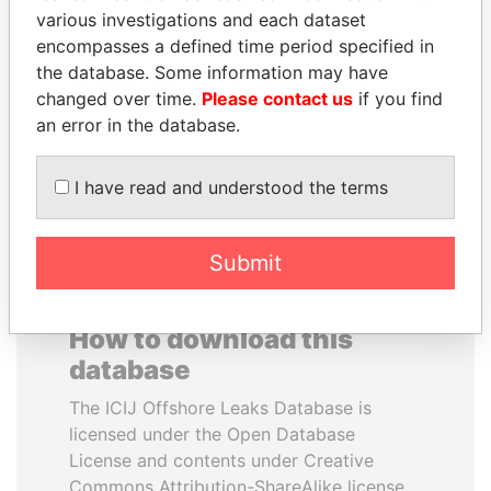
various investigations and each dataset
encompasses a defined time period specified in
SEBASTIÁN PIÑERA
SULEIMAN KERIMOV
the database. Some information may have
President
President Vladimir Putin's
inner circle
changed over time.
Please contact us
if you find
an error in the database.
EXPLORE ALL
I have read and understood the terms
Submit
How to download this
database
The ICIJ Offshore Leaks Database is
licensed under the Open Database
License and contents under Creative
Commons Attribution-ShareAlike license.