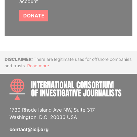
account
DONATE
Disclaimer
There are legitimate uses for offshore companies
and trusts.
Read more
INTE
1730 Rhode Island Ave NW, Suite 317
Washington, D.C. 20036 USA
contact@icij.org