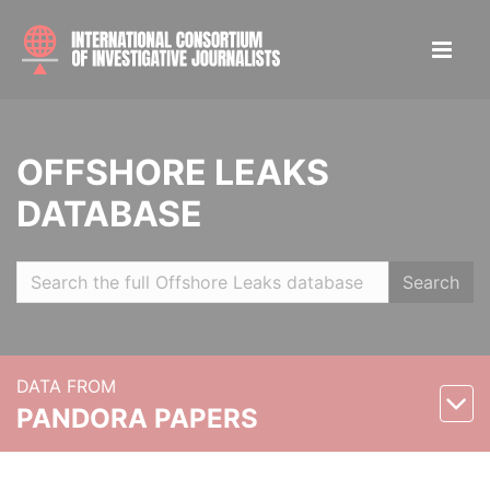
OFFSHORE LEAKS
DATABASE
Search
DATA FROM
PANDORA PAPERS