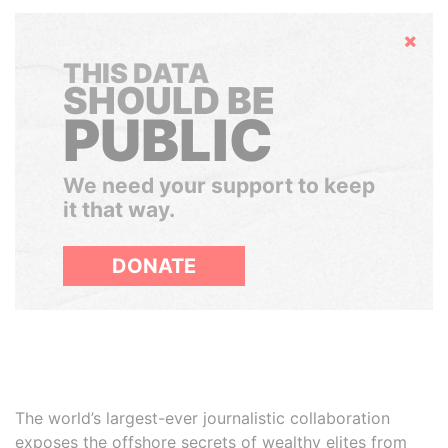
Hide
THIS DATA
SHOULD BE
PUBLIC
We need your support to keep
it that way.
DONATE
The world’s largest-ever journalistic collaboration
exposes the offshore secrets of wealthy elites from