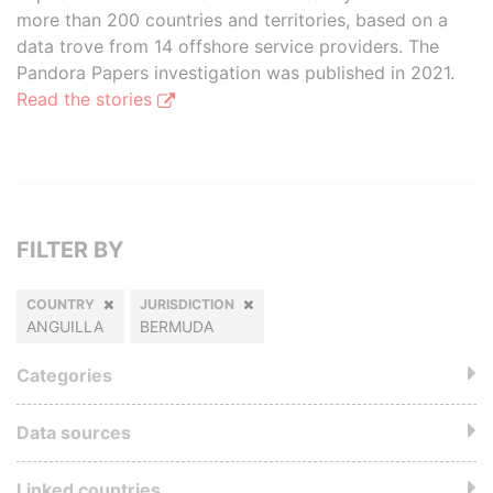
more than 200 countries and territories, based on a
data trove from 14 offshore service providers. The
Pandora Papers investigation was published in 2021.
Read the stories
FILTER BY
COUNTRY
JURISDICTION
ANGUILLA
BERMUDA
Categories
Data sources
Linked countries