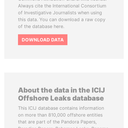
Always cite the International Consortium
of Investigative Journalists when using
this data. You can download a raw copy
of the database here.
DOWNLOAD DATA
About the data in the ICIJ
Offshore Leaks database
This ICIJ database contains information
on more than 810,000 offshore entities
that are part of the Pandora Papers,