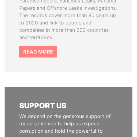
Paradise Papers, Bahamas Leaks, Panama
Papers and Offshore Leaks investigations.
The records cover more than 80 years up
to 2020 and link to people and
companies in more than 200 countries
and territories.
READ MORE
SUPPORT US
We depend on the generous support of
readers like you to help us expose
corruption and hold the powerful to