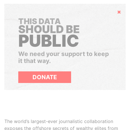
Hide
THIS DATA
SHOULD BE
PUBLIC
We need your support to keep
it that way.
DONATE
The world’s largest-ever journalistic collaboration
exposes the offshore secrets of wealthy elites from