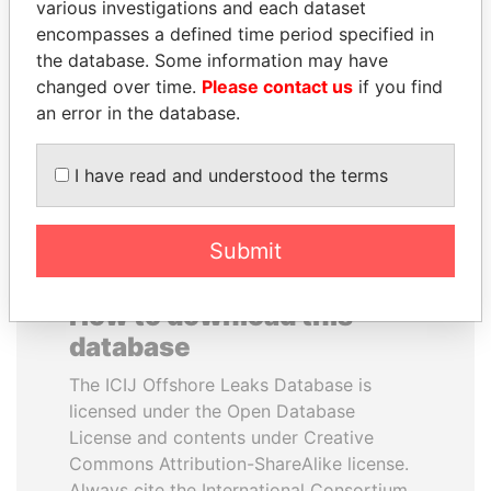
various investigations and each dataset
encompasses a defined time period specified in
MARTIN RUSHWAYA
BIDZINA IVANISHVILI
the database. Some information may have
Presidential adviser
Former Prime Minister
changed over time.
Please contact us
if you find
an error in the database.
EXPLORE ALL
I have read and understood the terms
Submit
How to download this
database
The ICIJ Offshore Leaks Database is
licensed under the Open Database
License and contents under Creative
Commons Attribution-ShareAlike license.
Always cite the International Consortium