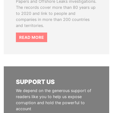
Papers and Offshore Leaks investigations.
The records cover more than 80 years up
to 2020 and link to people and
companies in more than 200 countries
and territories.
READ MORE
SUPPORT US
We depend on the generous support of
readers like you to help us expose
corruption and hold the powerful to
account