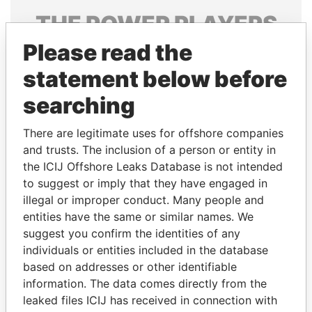
THE
POWER
PLAYERS
Please read the
Explore the offshore connections of world leaders,
politicians and their relatives and associates.
statement below before
searching
Pandora
Paradise
There are legitimate uses for offshore companies
Papers
Papers
and trusts. The inclusion of a person or entity in
the ICIJ Offshore Leaks Database is not intended
to suggest or imply that they have engaged in
Panama Papers
illegal or improper conduct. Many people and
entities have the same or similar names. We
suggest you confirm the identities of any
individuals or entities included in the database
based on addresses or other identifiable
information. The data comes directly from the
leaked files ICIJ has received in connection with