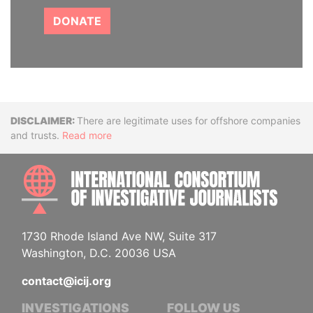
DONATE
Disclaimer
There are legitimate uses for offshore companies
and trusts.
Read more
INTE
1730 Rhode Island Ave NW, Suite 317
Washington, D.C. 20036 USA
contact@icij.org
INVESTIGATIONS
FOLLOW US