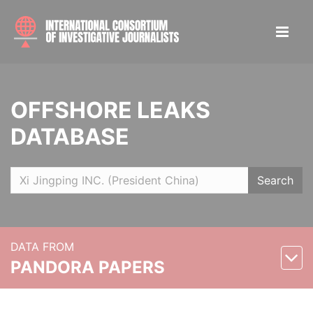
OFFSHORE LEAKS
DATABASE
Search
DATA FROM
PANDORA PAPERS