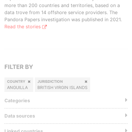
more than 200 countries and territories, based on a
data trove from 14 offshore service providers. The
Pandora Papers investigation was published in 2021.
Read the stories
FILTER BY
COUNTRY
JURISDICTION
ANGUILLA
BRITISH VIRGIN ISLANDS
Categories
Data sources
Linked countries