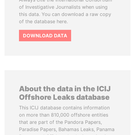
of Investigative Journalists when using
this data. You can download a raw copy
of the database here.
DOWNLOAD DATA
About the data in the ICIJ
Offshore Leaks database
This ICIJ database contains information
on more than 810,000 offshore entities
that are part of the Pandora Papers,
Paradise Papers, Bahamas Leaks, Panama