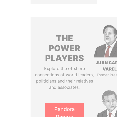
THE
POWER
PLAYERS
JUAN CA
Explore the offshore
VARE
connections of world leaders,
Former Pres
politicians and their relatives
and associates.
Pandora