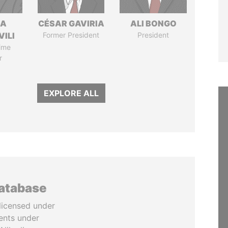
NA
CÉSAR GAVIRIA
ALI BONGO
VILI
Former President
President
ime
r
EXPLORE ALL
database
licensed under
ents under