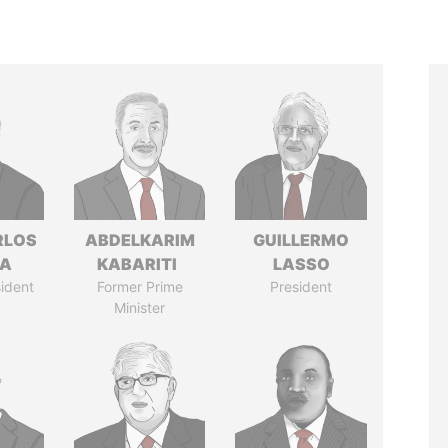
RLOS
ABDELKARIM
GUILLERMO
LA
KABARITI
LASSO
ident
Former Prime
President
Minister