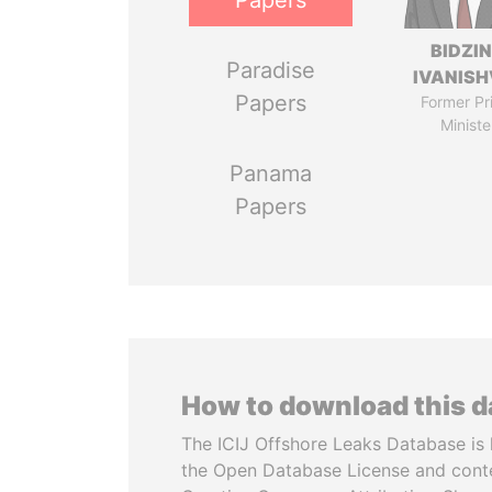
Papers
BIDZI
Paradise
IVANISH
Papers
Former Pr
Ministe
Panama
Papers
How to download this 
The ICIJ Offshore Leaks Database is 
the Open Database License and cont