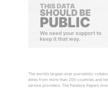
THIS DATA
SHOULD BE
PUBLIC
We need your support to
keep it that way.
The world’s largest-ever journalistic colla
elites from more than 200 countries and ter
service providers. The Pandora Papers inve