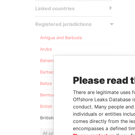
Linked countries
Registered jurisdictions
Antigua and Barbuda
Aruba
Bahamas
Barbados
Please read 
Belize
There are legitimate uses f
Bermuda
Offshore Leaks Database is
conduct. Many people and e
British Anguilla
individuals or entities inc
British Virgin Islands
comes directly from the lea
encompasses a defined tim
All jurisdictions