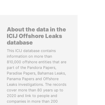
About the data in the
ICIJ Offshore Leaks
database
This ICIJ database contains
information on more than
810,000 offshore entities that are
part of the Pandora Papers,
Paradise Papers, Bahamas Leaks,
Panama Papers and Offshore
Leaks investigations. The records
cover more than 80 years up to
2020 and link to people and
companies in more than 200