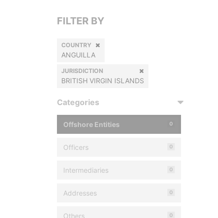
FILTER BY
COUNTRY
ANGUILLA
JURISDICTION
BRITISH VIRGIN ISLANDS
Categories
Offshore Entities
0
Officers
0
Intermediaries
0
Addresses
0
Others
0