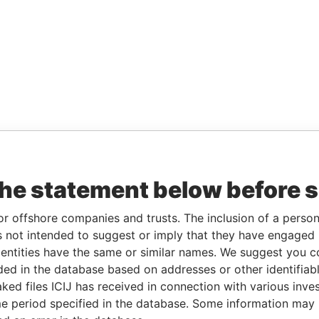
the statement below before 
or offshore companies and trusts. The inclusion of a person 
 not intended to suggest or imply that they have engaged i
ntities have the same or similar names. We suggest you con
luded in the database based on addresses or other identifiab
ked files ICIJ has received in connection with various inve
e period specified in the database. Some information may