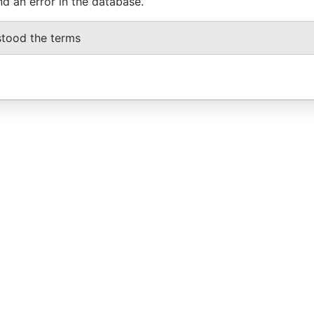
nd an error in the database.
stood the terms