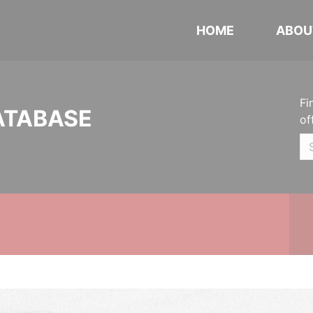
HOME
ABOU
Fi
ATABASE
of