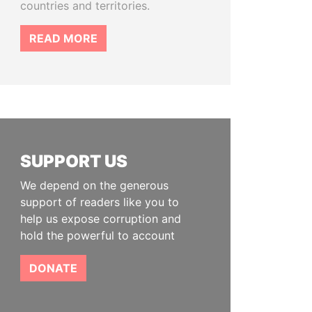
countries and territories.
READ MORE
SUPPORT US
We depend on the generous
support of readers like you to
help us expose corruption and
hold the powerful to account
DONATE