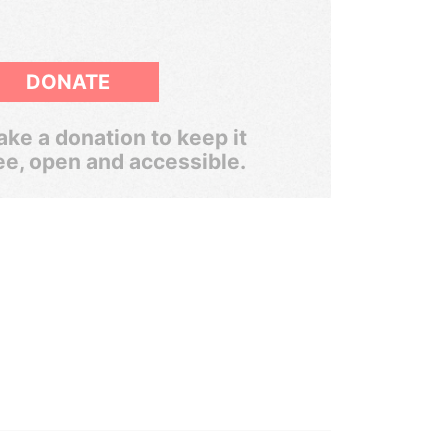
DONATE
ke a donation to keep it
ee, open and accessible.