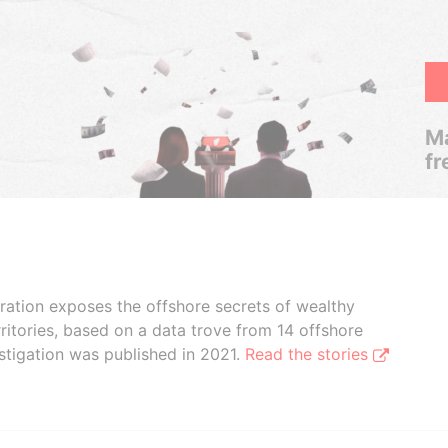
Ma
fr
boration exposes the offshore secrets of wealthy
ritories, based on a data trove from 14 offshore
stigation was published in 2021.
Read the stories