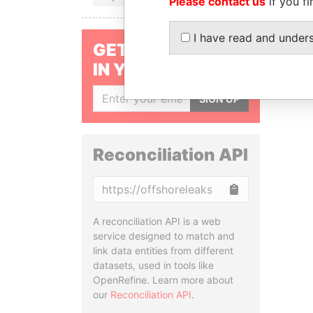
Please contact us
if you fi
I have read and under
GET OUR STORIES
IN YOUR INBOX
SIGN UP
Reconciliation API
Copy
A reconciliation API is a web
service designed to match and
link data entities from different
datasets, used in tools like
OpenRefine. Learn more about
our
Reconciliation API
.