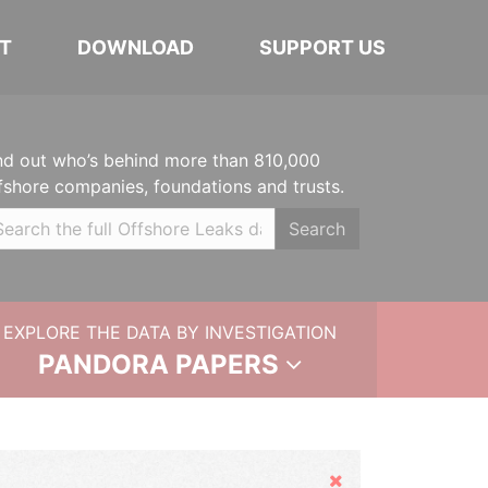
T
DOWNLOAD
SUPPORT US
nd out who’s behind more than 810,000
fshore companies, foundations and trusts.
Search
EXPLORE THE DATA BY INVESTIGATION
PANDORA PAPERS
Hide