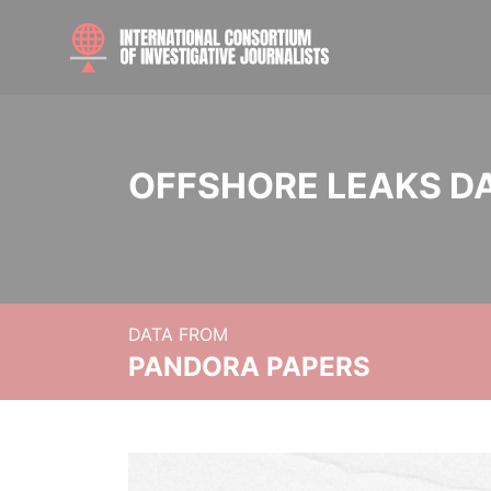
OFFSHORE LEAKS D
DATA FROM
PANDORA PAPERS