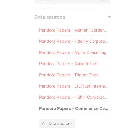
Data sources
Pandora Papers - Alemán, Cordero, Galindo & Lee (Alcogal)
Pandora Papers - Fidelity Corporate Services
Pandora Papers - Alpha Consulting
Pandora Papers - Asiaciti Trust
Pandora Papers - Trident Trust
Pandora Papers - CILTrust International
Pandora Papers - Il Shin Corporate Consulting Limited
Pandora Papers - Commence Overseas
All data sources