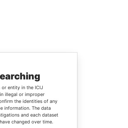
searching
or entity in the ICIJ
n illegal or improper
firm the identities of any
le information. The data
stigations and each dataset
 have changed over time.