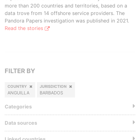
more than 200 countries and territories, based on a
data trove from 14 offshore service providers. The
Pandora Papers investigation was published in 2021.
Read the stories
FILTER BY
COUNTRY
JURISDICTION
ANGUILLA
BARBADOS
Categories
Data sources
Linked countries