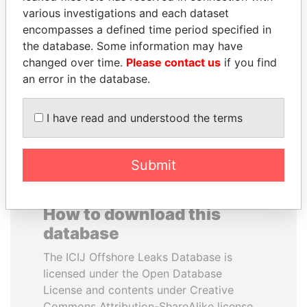
various investigations and each dataset
encompasses a defined time period specified in
DOMINIQUE
VOLODYMYR
the database. Some information may have
STRAUSS-KAHN
ZELENSKYY
changed over time.
Please contact us
if you find
Former Finance Minister
President
an error in the database.
EXPLORE ALL
I have read and understood the terms
Submit
How to download this
database
The ICIJ Offshore Leaks Database is
licensed under the Open Database
License and contents under Creative
Commons Attribution-ShareAlike license.