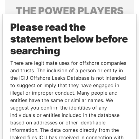
THE
POWER
PLAYERS
Explore the offshore connections of world leaders,
Please read the
politicians and their relatives and associates.
statement below before
searching
Pandora
Paradise
There are legitimate uses for offshore companies
Papers
Papers
and trusts. The inclusion of a person or entity in
the ICIJ Offshore Leaks Database is not intended
Panama Papers
to suggest or imply that they have engaged in
illegal or improper conduct. Many people and
entities have the same or similar names. We
suggest you confirm the identities of any
individuals or entities included in the database
based on addresses or other identifiable
information. The data comes directly from the
leaked files ICIJ has received in connection with