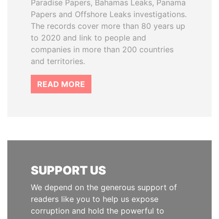
Paradise Papers, Bahamas Leaks, Panama
Papers and Offshore Leaks investigations.
The records cover more than 80 years up
to 2020 and link to people and
companies in more than 200 countries
and territories.
READ MORE
SUPPORT US
We depend on the generous support of
readers like you to help us expose
corruption and hold the powerful to