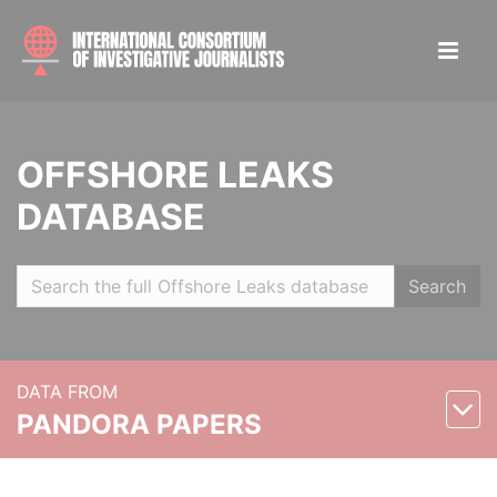
OFFSHORE LEAKS
DATABASE
Search
DATA FROM
PANDORA PAPERS