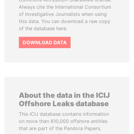
Always cite the International Consortium
of Investigative Journalists when using
this data. You can download a raw copy
of the database here.
DOWNLOAD DATA
About the data in the ICIJ
Offshore Leaks database
This ICIJ database contains information
on more than 810,000 offshore entities
that are part of the Pandora Papers,