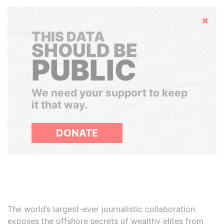
Hide
THIS DATA
SHOULD BE
PUBLIC
We need your support to keep
it that way.
DONATE
The world’s largest-ever journalistic collaboration
exposes the offshore secrets of wealthy elites from