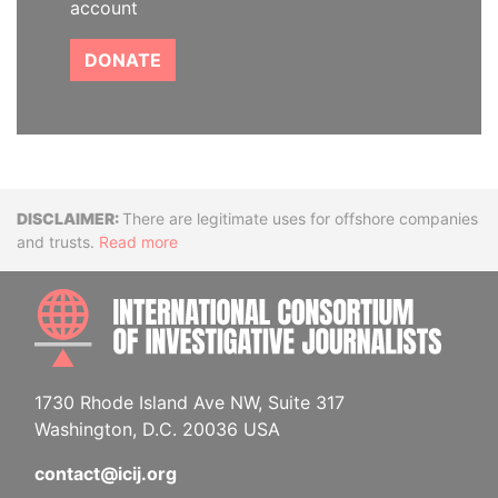
account
DONATE
Disclaimer
There are legitimate uses for offshore companies
and trusts.
Read more
INTE
1730 Rhode Island Ave NW, Suite 317
Washington, D.C. 20036 USA
contact@icij.org