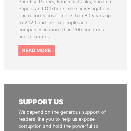
Paradise Papers, Bahamas Leaks, Panama
Papers and Offshore Leaks investigations.
The records cover more than 80 years up
to 2020 and link to people and
companies in more than 200 countries
and territories.
READ MORE
SUPPORT US
We depend on the generous support of
readers like you to help us expose
corruption and hold the powerful to