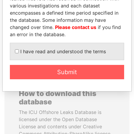
various investigations and each dataset
encompasses a defined time period specified in
DOMINIQUE
PAULO GUEDES
the database. Some information may have
STRAUSS-KAHN
Minister of the Economy
changed over time.
Please contact us
if you find
Former Finance Minister
an error in the database.
EXPLORE ALL
I have read and understood the terms
Submit
How to download this
database
The ICIJ Offshore Leaks Database is
licensed under the Open Database
License and contents under Creative
Commons Attribution-ShareAlike license.