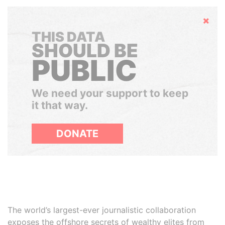
Hide
THIS DATA
SHOULD BE
PUBLIC
We need your support to keep
it that way.
DONATE
The world’s largest-ever journalistic collaboration
exposes the offshore secrets of wealthy elites from