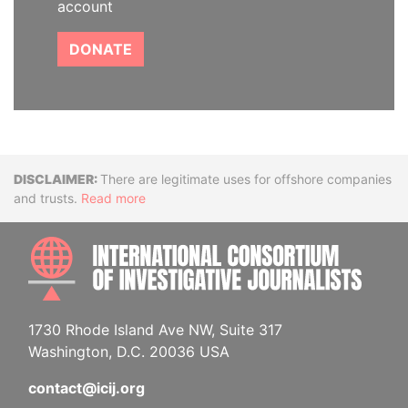
account
DONATE
Disclaimer
There are legitimate uses for offshore companies
and trusts.
Read more
INTE
1730 Rhode Island Ave NW, Suite 317
Washington, D.C. 20036 USA
contact@icij.org