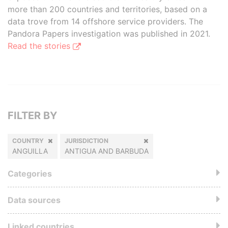
more than 200 countries and territories, based on a
data trove from 14 offshore service providers. The
Pandora Papers investigation was published in 2021.
Read the stories
FILTER BY
COUNTRY
JURISDICTION
ANGUILLA
ANTIGUA AND BARBUDA
Categories
Data sources
Linked countries