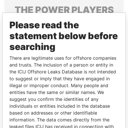
THE
POWER
PLAYERS
Explore the offshore connections of world leaders,
Please read the
politicians and their relatives and associates.
statement below before
searching
Pandora
Paradise
There are legitimate uses for offshore companies
Papers
Papers
and trusts. The inclusion of a person or entity in
the ICIJ Offshore Leaks Database is not intended
Panama Papers
to suggest or imply that they have engaged in
illegal or improper conduct. Many people and
entities have the same or similar names. We
suggest you confirm the identities of any
individuals or entities included in the database
based on addresses or other identifiable
information. The data comes directly from the
leaked files ICIJ has received in connection with