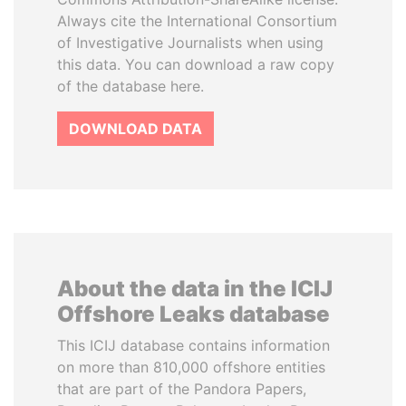
Always cite the International Consortium
of Investigative Journalists when using
this data. You can download a raw copy
of the database here.
DOWNLOAD DATA
About the data in the ICIJ
Offshore Leaks database
This ICIJ database contains information
on more than 810,000 offshore entities
that are part of the Pandora Papers,