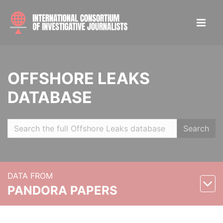
OFFSHORE LEAKS
DATABASE
Search
DATA FROM
PANDORA PAPERS