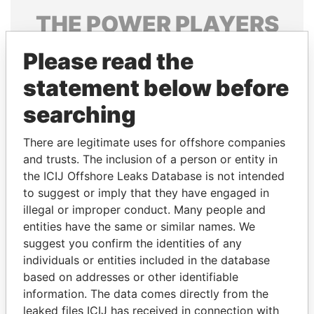
THE
POWER
PLAYERS
Explore the offshore connections of world leaders,
Please read the
politicians and their relatives and associates.
statement below before
searching
Pandora
Paradise
There are legitimate uses for offshore companies
Papers
Papers
and trusts. The inclusion of a person or entity in
the ICIJ Offshore Leaks Database is not intended
Panama Papers
to suggest or imply that they have engaged in
illegal or improper conduct. Many people and
entities have the same or similar names. We
suggest you confirm the identities of any
individuals or entities included in the database
based on addresses or other identifiable
information. The data comes directly from the
leaked files ICIJ has received in connection with