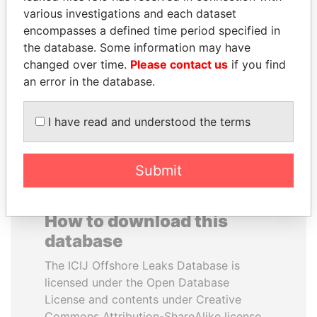
various investigations and each dataset
encompasses a defined time period specified in
ABDULLAH II
SABAH AL-AHMAD
the database. Some information may have
King
AL-SABAH
changed over time.
Please contact us
if you find
Former Emir
an error in the database.
EXPLORE ALL
I have read and understood the terms
Submit
How to download this
database
The ICIJ Offshore Leaks Database is
licensed under the Open Database
License and contents under Creative
Commons Attribution-ShareAlike license.