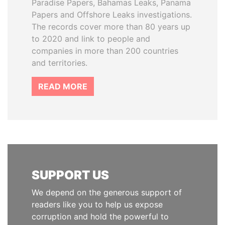
Paradise Papers, Bahamas Leaks, Panama
Papers and Offshore Leaks investigations.
The records cover more than 80 years up
to 2020 and link to people and
companies in more than 200 countries
and territories.
READ MORE
SUPPORT US
We depend on the generous support of
readers like you to help us expose
corruption and hold the powerful to