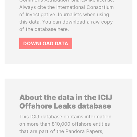
Always cite the International Consortium
of Investigative Journalists when using
this data. You can download a raw copy
of the database here.
DOWNLOAD DATA
About the data in the ICIJ
Offshore Leaks database
This ICIJ database contains information
on more than 810,000 offshore entities
that are part of the Pandora Papers,