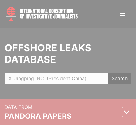
OFFSHORE LEAKS
DATABASE
Search
DATA FROM
PANDORA PAPERS