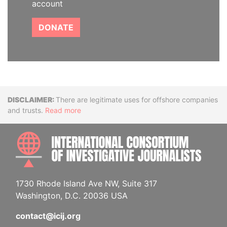
account
DONATE
Disclaimer
There are legitimate uses for offshore companies
and trusts.
Read more
INTE
1730 Rhode Island Ave NW, Suite 317
Washington, D.C. 20036 USA
contact@icij.org