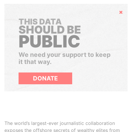
Hide
THIS DATA
SHOULD BE
PUBLIC
We need your support to keep
it that way.
DONATE
The world’s largest-ever journalistic collaboration
exposes the offshore secrets of wealthy elites from