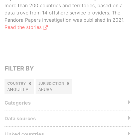
more than 200 countries and territories, based on a
data trove from 14 offshore service providers. The
Pandora Papers investigation was published in 2021.
Read the stories
FILTER BY
COUNTRY
JURISDICTION
ANGUILLA
ARUBA
Categories
Data sources
Linked countries