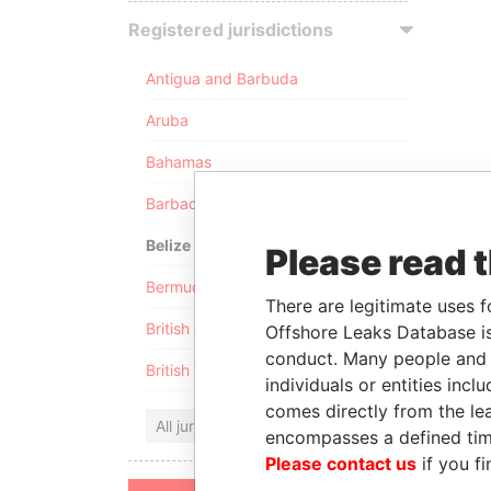
Registered jurisdictions
Antigua and Barbuda
Aruba
Bahamas
Barbados
Belize
Please read 
Bermuda
There are legitimate uses f
British Anguilla
Offshore Leaks Database is
conduct. Many people and e
British Virgin Islands
individuals or entities inc
comes directly from the lea
All jurisdictions
encompasses a defined tim
Please contact us
if you fi