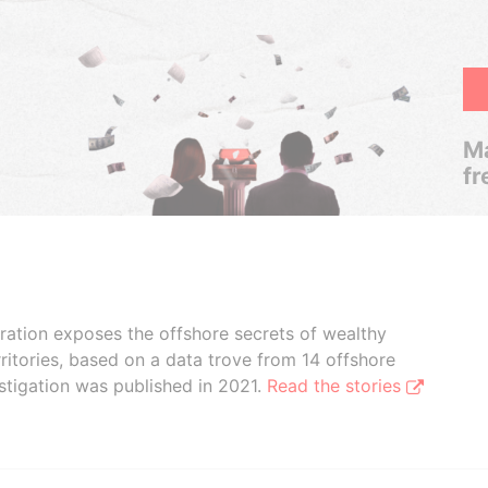
Ma
fr
boration exposes the offshore secrets of wealthy
ritories, based on a data trove from 14 offshore
stigation was published in 2021.
Read the stories