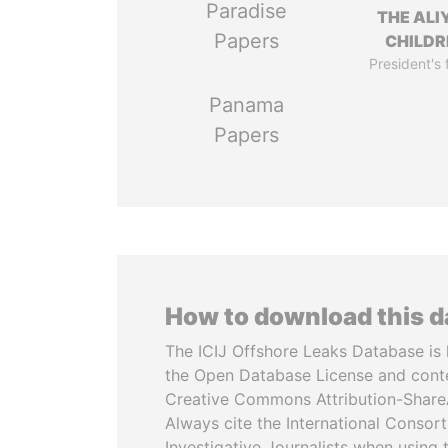
Paradise
THE ALI
Papers
CHILDR
President's 
Panama
Papers
How to download this 
The ICIJ Offshore Leaks Database is 
the Open Database License and cont
Creative Commons Attribution-ShareA
Always cite the International Consor
Investigative Journalists when using 