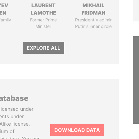
YEV
LAURENT
MIKHAIL
EN
LAMOTHE
FRIDMAN
family
Former Prime
President Vladimir
Minister
Putin's inner circle
EXPLORE ALL
database
licensed under
ents under
like license.
DOWNLOAD DATA
tium of
this data. You can