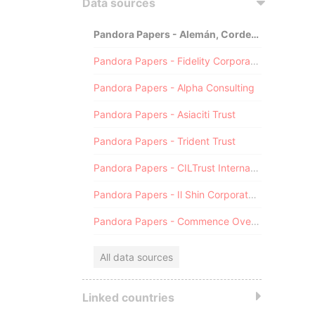
Data sources
Pandora Papers - Alemán, Cordero, Galindo & Lee (Alcogal)
Pandora Papers - Fidelity Corporate Services
Pandora Papers - Alpha Consulting
Pandora Papers - Asiaciti Trust
Pandora Papers - Trident Trust
Pandora Papers - CILTrust International
Pandora Papers - Il Shin Corporate Consulting Limited
Pandora Papers - Commence Overseas
All data sources
Linked countries