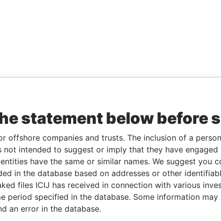
the statement below before 
or offshore companies and trusts. The inclusion of a person 
 not intended to suggest or imply that they have engaged i
ntities have the same or similar names. We suggest you con
luded in the database based on addresses or other identifiab
ked files ICIJ has received in connection with various inve
e period specified in the database. Some information may
nd an error in the database.