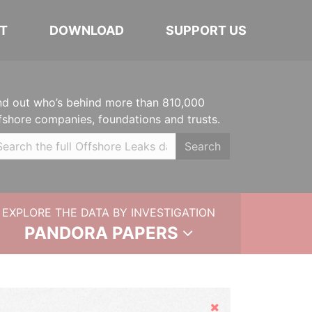
T
DOWNLOAD
SUPPORT US
nd out who’s behind more than 810,000
fshore companies, foundations and trusts.
Search
EXPLORE THE DATA BY INVESTIGATION
PANDORA PAPERS
Hide