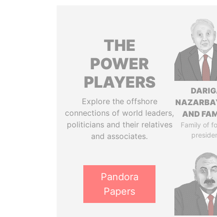
THE
POWER
PLAYERS
DARIG
Explore the offshore
NAZARBA
connections of world leaders,
AND FAM
politicians and their relatives
Family of f
preside
and associates.
Pandora
Papers