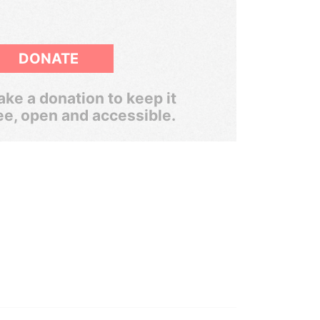
DONATE
ke a donation to keep it
ee, open and accessible.