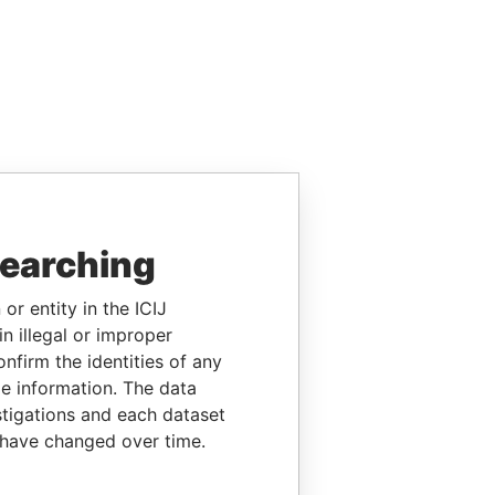
searching
or entity in the ICIJ
n illegal or improper
firm the identities of any
le information. The data
stigations and each dataset
 have changed over time.