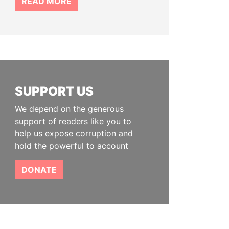
READ MORE
SUPPORT US
We depend on the generous
support of readers like you to
help us expose corruption and
hold the powerful to account
DONATE