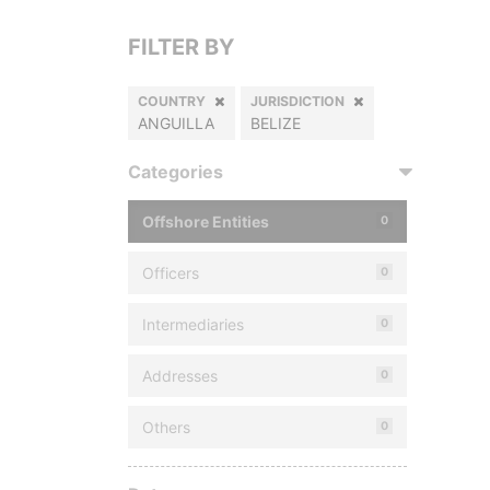
FILTER BY
COUNTRY
JURISDICTION
ANGUILLA
BELIZE
Categories
Offshore Entities
0
Officers
0
Intermediaries
0
Addresses
0
Others
0