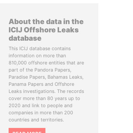
About the data in the
ICIJ Offshore Leaks
database
This ICIJ database contains
information on more than
810,000 offshore entities that are
part of the Pandora Papers,
Paradise Papers, Bahamas Leaks,
Panama Papers and Offshore
Leaks investigations. The records
cover more than 80 years up to
2020 and link to people and
companies in more than 200
countries and territories.