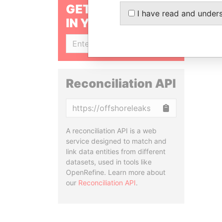
GET OUR STORIES
I have read and under
IN YOUR INBOX
SIGN UP
Reconciliation API
Copy
A reconciliation API is a web
service designed to match and
link data entities from different
datasets, used in tools like
OpenRefine. Learn more about
our
Reconciliation API
.