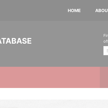
HOME
ABOU
Fi
ATABASE
of