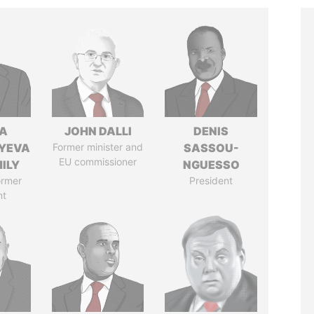
A
JOHN DALLI
DENIS
YEVA
Former minister and
SASSOU-
EU commissioner
ILY
NGUESSO
ormer
President
nt