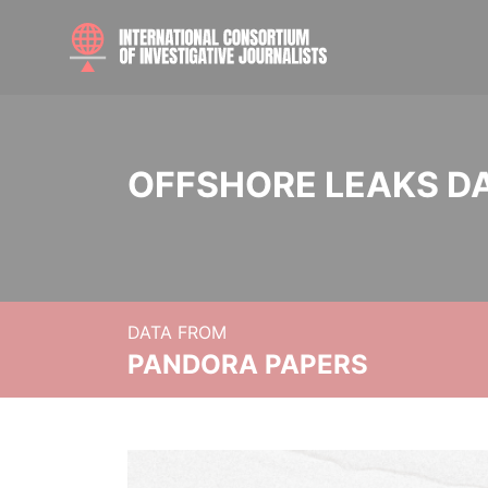
OFFSHORE LEAKS D
DATA FROM
PANDORA PAPERS