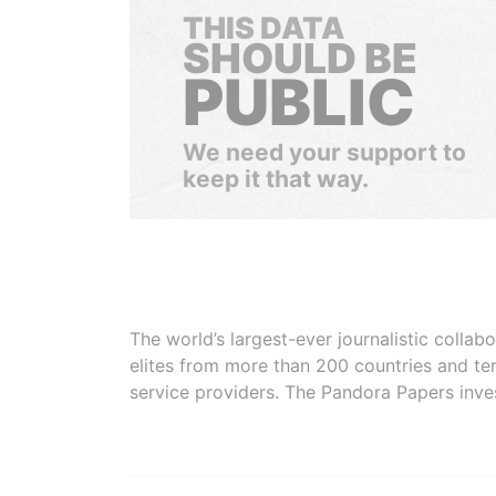
THIS DATA
SHOULD BE
PUBLIC
We need your support to
keep it that way.
The world’s largest-ever journalistic colla
elites from more than 200 countries and ter
service providers. The Pandora Papers inve