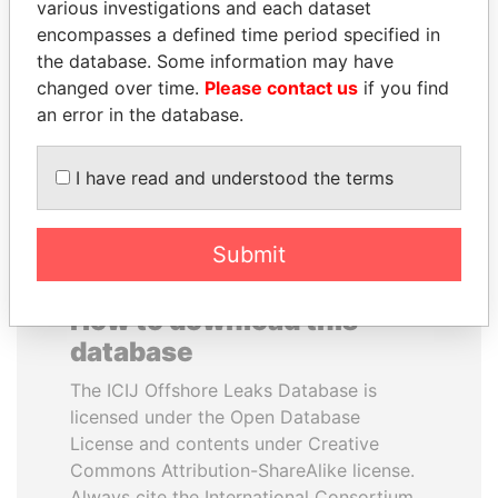
various investigations and each dataset
encompasses a defined time period specified in
WOPKE HOEKSTRA
ANDREJ BABIŠ
the database. Some information may have
Minister of Finance
Prime Minister
changed over time.
Please contact us
if you find
an error in the database.
EXPLORE ALL
I have read and understood the terms
Submit
How to download this
database
The ICIJ Offshore Leaks Database is
licensed under the Open Database
License and contents under Creative
Commons Attribution-ShareAlike license.
Always cite the International Consortium