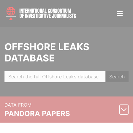
OFFSHORE LEAKS
DATABASE
Search
DATA FROM
PANDORA PAPERS