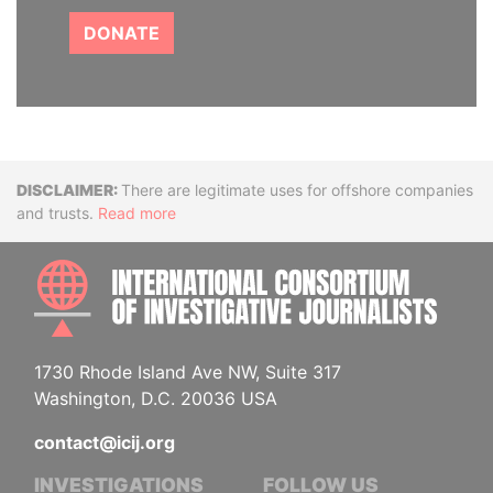
DONATE
Disclaimer
There are legitimate uses for offshore companies
and trusts.
Read more
INTE
1730 Rhode Island Ave NW, Suite 317
Washington, D.C. 20036 USA
contact@icij.org
INVESTIGATIONS
FOLLOW US