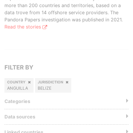
more than 200 countries and territories, based on a
data trove from 14 offshore service providers. The
Pandora Papers investigation was published in 2021.
Read the stories
FILTER BY
COUNTRY
JURISDICTION
ANGUILLA
BELIZE
Categories
Data sources
Linked countries