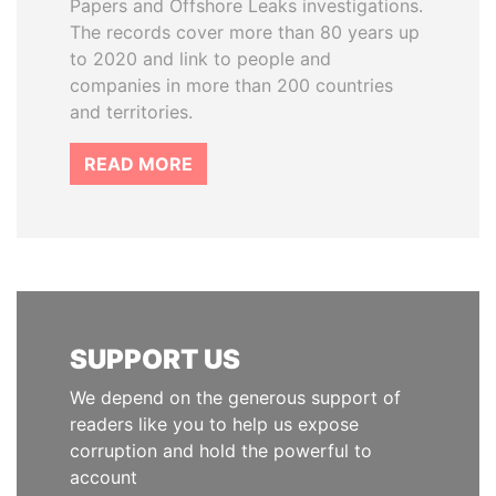
Papers and Offshore Leaks investigations.
The records cover more than 80 years up
to 2020 and link to people and
companies in more than 200 countries
and territories.
READ MORE
SUPPORT US
We depend on the generous support of
readers like you to help us expose
corruption and hold the powerful to
account