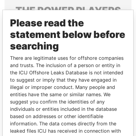
THE
POWER
PLAYERS
Please read the
Explore the offshore connections of world leaders,
politicians and their relatives and associates.
statement below before
searching
Pandora
Paradise
There are legitimate uses for offshore companies
Papers
Papers
and trusts. The inclusion of a person or entity in
the ICIJ Offshore Leaks Database is not intended
to suggest or imply that they have engaged in
Panama Papers
illegal or improper conduct. Many people and
entities have the same or similar names. We
suggest you confirm the identities of any
individuals or entities included in the database
based on addresses or other identifiable
information. The data comes directly from the
leaked files ICIJ has received in connection with