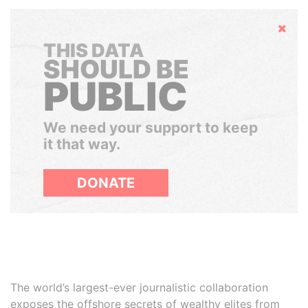
Hide
THIS DATA
SHOULD BE
PUBLIC
We need your support to keep
it that way.
DONATE
The world’s largest-ever journalistic collaboration
exposes the offshore secrets of wealthy elites from