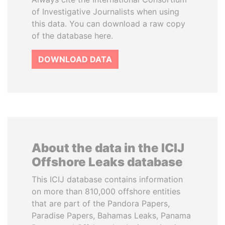
of Investigative Journalists when using
this data. You can download a raw copy
of the database here.
DOWNLOAD DATA
About the data in the ICIJ
Offshore Leaks database
This ICIJ database contains information
on more than 810,000 offshore entities
that are part of the Pandora Papers,
Paradise Papers, Bahamas Leaks, Panama