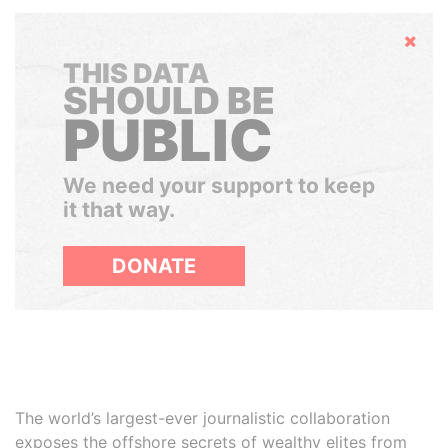
Hide
THIS DATA
SHOULD BE
PUBLIC
We need your support to keep
it that way.
DONATE
The world’s largest-ever journalistic collaboration
exposes the offshore secrets of wealthy elites from