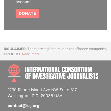
account
DONATE
Disclaimer
There are legitimate uses for offshore companies
and trusts.
Read more
INTE
1730 Rhode Island Ave NW, Suite 317
Washington, D.C. 20036 USA
contact@icij.org