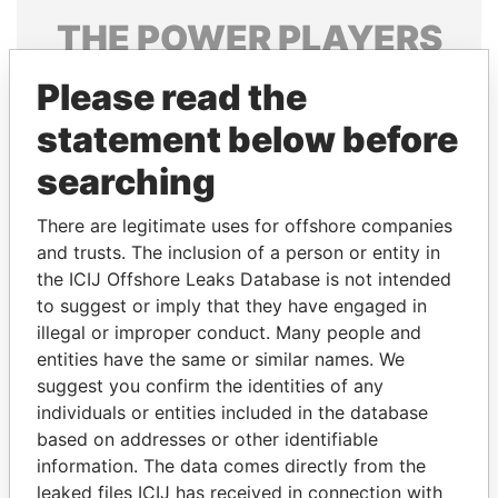
THE
POWER
PLAYERS
Explore the offshore connections of world leaders,
Please read the
politicians and their relatives and associates.
statement below before
searching
Pandora
Paradise
There are legitimate uses for offshore companies
Papers
Papers
and trusts. The inclusion of a person or entity in
the ICIJ Offshore Leaks Database is not intended
Panama Papers
to suggest or imply that they have engaged in
illegal or improper conduct. Many people and
entities have the same or similar names. We
suggest you confirm the identities of any
individuals or entities included in the database
based on addresses or other identifiable
information. The data comes directly from the
leaked files ICIJ has received in connection with