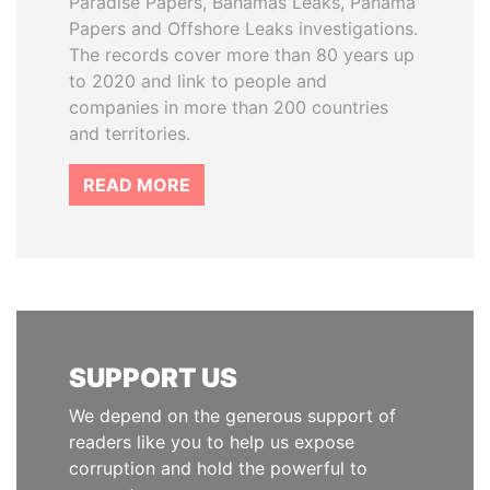
Paradise Papers, Bahamas Leaks, Panama
Papers and Offshore Leaks investigations.
The records cover more than 80 years up
to 2020 and link to people and
companies in more than 200 countries
and territories.
READ MORE
SUPPORT US
We depend on the generous support of
readers like you to help us expose
corruption and hold the powerful to