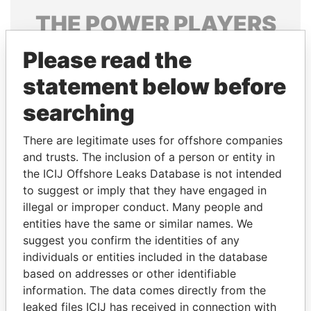
THE
POWER
PLAYERS
Explore the offshore connections of world leaders,
Please read the
politicians and their relatives and associates.
statement below before
searching
Pandora
Paradise
There are legitimate uses for offshore companies
Papers
Papers
and trusts. The inclusion of a person or entity in
the ICIJ Offshore Leaks Database is not intended
to suggest or imply that they have engaged in
Panama Papers
illegal or improper conduct. Many people and
entities have the same or similar names. We
suggest you confirm the identities of any
individuals or entities included in the database
based on addresses or other identifiable
information. The data comes directly from the
leaked files ICIJ has received in connection with