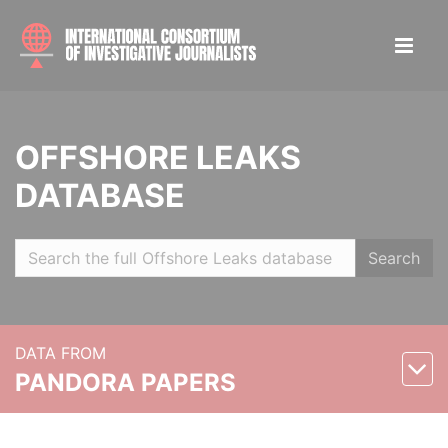
OFFSHORE LEAKS
DATABASE
Search
DATA FROM
PANDORA PAPERS