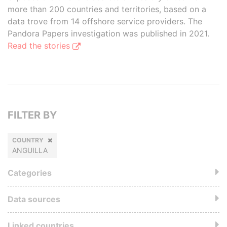
more than 200 countries and territories, based on a
data trove from 14 offshore service providers. The
Pandora Papers investigation was published in 2021.
Read the stories
FILTER BY
COUNTRY
ANGUILLA
Categories
Data sources
Linked countries