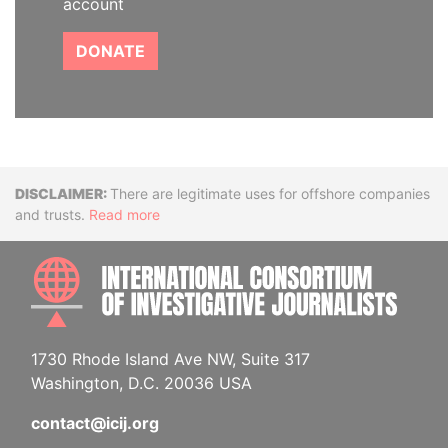
account
DONATE
Disclaimer
There are legitimate uses for offshore companies
and trusts.
Read more
INTE
1730 Rhode Island Ave NW, Suite 317
Washington, D.C. 20036 USA
contact@icij.org