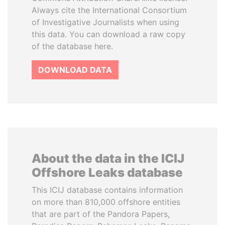
Always cite the International Consortium
of Investigative Journalists when using
this data. You can download a raw copy
of the database here.
DOWNLOAD DATA
About the data in the ICIJ
Offshore Leaks database
This ICIJ database contains information
on more than 810,000 offshore entities
that are part of the Pandora Papers,