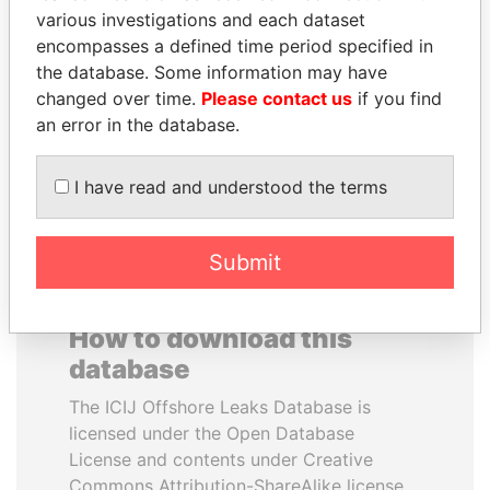
various investigations and each dataset
encompasses a defined time period specified in
MOONIS ELAHI
SEBASTIÁN PIÑERA
the database. Some information may have
Minister for Water
President
Resources
changed over time.
Please contact us
if you find
an error in the database.
EXPLORE ALL
I have read and understood the terms
Submit
How to download this
database
The ICIJ Offshore Leaks Database is
licensed under the Open Database
License and contents under Creative
Commons Attribution-ShareAlike license.