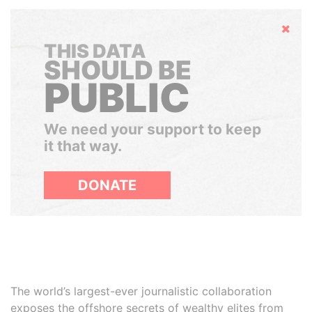
Hide
THIS DATA
SHOULD BE
PUBLIC
We need your support to keep
it that way.
DONATE
The world’s largest-ever journalistic collaboration
exposes the offshore secrets of wealthy elites from