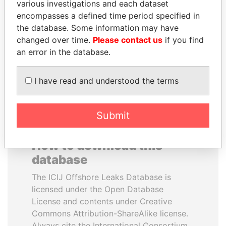
various investigations and each dataset
encompasses a defined time period specified in
GUILLERMO LASSO
BIDZINA IVANISHVILI
the database. Some information may have
President
Former Prime Minister
changed over time.
Please contact us
if you find
an error in the database.
EXPLORE ALL
I have read and understood the terms
Submit
How to download this
database
The ICIJ Offshore Leaks Database is
licensed under the Open Database
License and contents under Creative
Commons Attribution-ShareAlike license.
Always cite the International Consortium