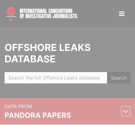
OFFSHORE LEAKS
DATABASE
Search
DATA FROM
PANDORA PAPERS