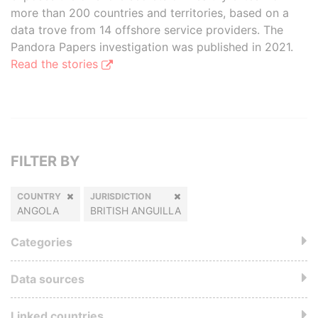
more than 200 countries and territories, based on a
data trove from 14 offshore service providers. The
Pandora Papers investigation was published in 2021.
Read the stories
FILTER BY
COUNTRY
JURISDICTION
ANGOLA
BRITISH ANGUILLA
Categories
Data sources
Linked countries