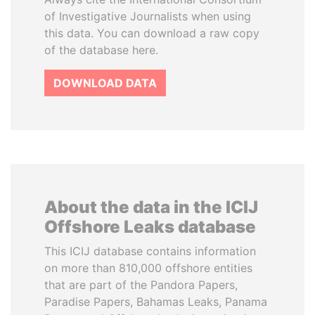
of Investigative Journalists when using
this data. You can download a raw copy
of the database here.
DOWNLOAD DATA
About the data in the ICIJ
Offshore Leaks database
This ICIJ database contains information
on more than 810,000 offshore entities
that are part of the Pandora Papers,
Paradise Papers, Bahamas Leaks, Panama