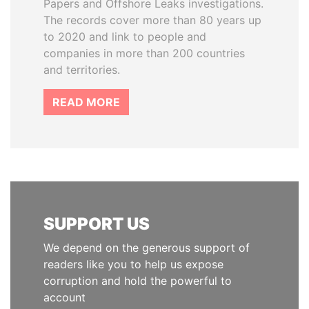
Papers and Offshore Leaks investigations.
The records cover more than 80 years up
to 2020 and link to people and
companies in more than 200 countries
and territories.
READ MORE
SUPPORT US
We depend on the generous support of
readers like you to help us expose
corruption and hold the powerful to
account