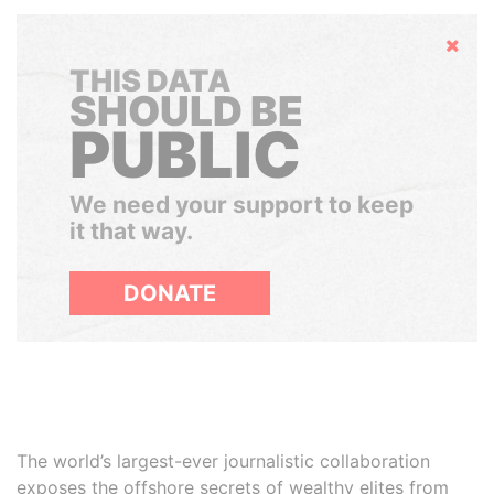
Hide
THIS DATA
SHOULD BE
PUBLIC
We need your support to keep
it that way.
DONATE
The world’s largest-ever journalistic collaboration
exposes the offshore secrets of wealthy elites from