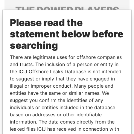
THE
POWER
PLAYERS
Please read the
Explore the offshore connections of world leaders,
politicians and their relatives and associates.
statement below before
searching
Pandora
Paradise
There are legitimate uses for offshore companies
Papers
Papers
and trusts. The inclusion of a person or entity in
the ICIJ Offshore Leaks Database is not intended
to suggest or imply that they have engaged in
Panama Papers
illegal or improper conduct. Many people and
entities have the same or similar names. We
suggest you confirm the identities of any
individuals or entities included in the database
based on addresses or other identifiable
information. The data comes directly from the
leaked files ICIJ has received in connection with