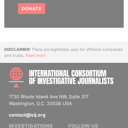
DONATE
Disclaimer
There are legitimate uses for offshore companies
and trusts.
Read more
INTE
1730 Rhode Island Ave NW, Suite 317
Washington, D.C. 20036 USA
contact@icij.org
INVESTIGATIONS
FOLLOW US