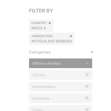
FILTER BY
COUNTRY
ANGOLA
JURISDICTION
ANTIGUA AND BARBUDA
Categories
Offshore Entities
0
Officers
0
Intermediaries
0
Addresses
0
Others
0