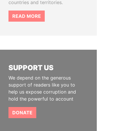
countries and territories.
READ MORE
SUPPORT US
We depend on the generous
support of readers like you to
help us expose corruption and
hold the powerful to account
DONATE