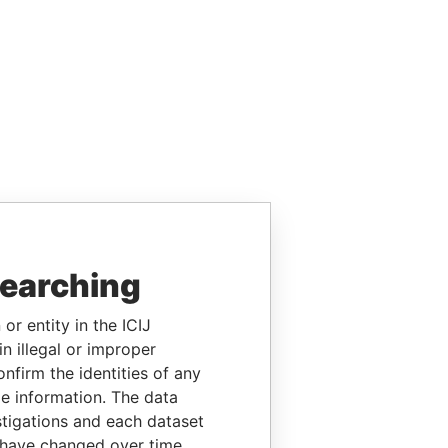
searching
or entity in the ICIJ
n illegal or improper
firm the identities of any
le information. The data
stigations and each dataset
 have changed over time.