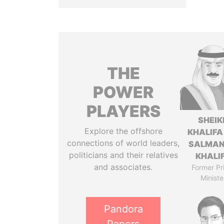
THE
POWER
PLAYERS
SHEIK
Explore the offshore
KHALIFA
connections of world leaders,
SALMAN
politicians and their relatives
KHALI
and associates.
Former Pr
Ministe
Pandora