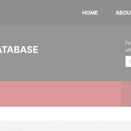
HOME
ABOU
Fi
ATABASE
of