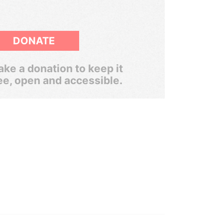
DONATE
ke a donation to keep it
ee, open and accessible.