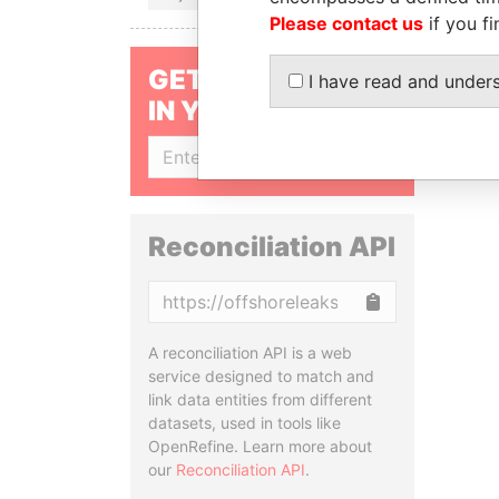
Please contact us
if you fi
GET OUR STORIES
I have read and under
IN YOUR INBOX
SIGN UP
Reconciliation API
Copy
A reconciliation API is a web
service designed to match and
link data entities from different
datasets, used in tools like
OpenRefine. Learn more about
our
Reconciliation API
.