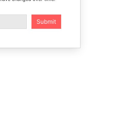
Submit