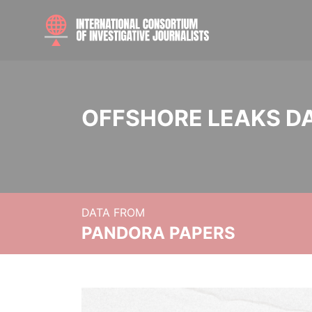
OFFSHORE LEAKS D
DATA FROM
PANDORA PAPERS