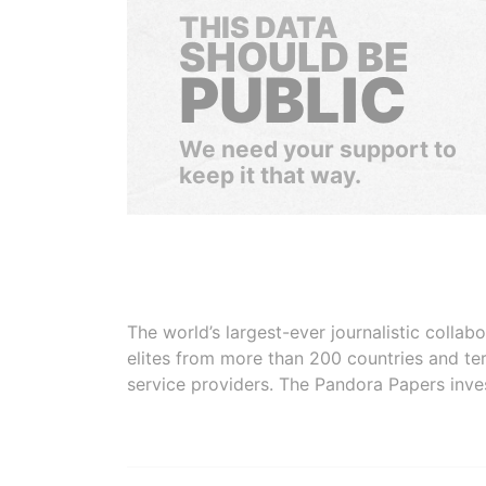
THIS DATA
SHOULD BE
PUBLIC
We need your support to
keep it that way.
The world’s largest-ever journalistic colla
elites from more than 200 countries and ter
service providers. The Pandora Papers inve