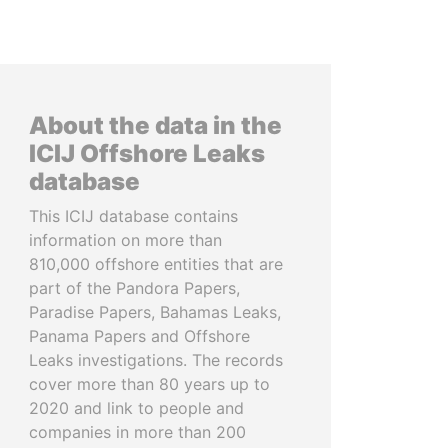
About the data in the
ICIJ Offshore Leaks
database
This ICIJ database contains
information on more than
810,000 offshore entities that are
part of the Pandora Papers,
Paradise Papers, Bahamas Leaks,
Panama Papers and Offshore
Leaks investigations. The records
cover more than 80 years up to
2020 and link to people and
companies in more than 200