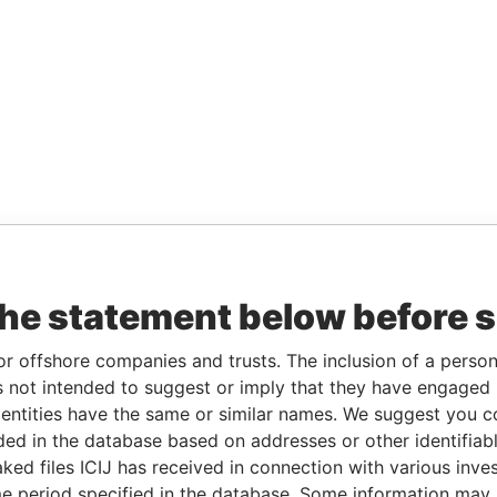
the statement below before 
or offshore companies and trusts. The inclusion of a person 
 not intended to suggest or imply that they have engaged i
ntities have the same or similar names. We suggest you con
luded in the database based on addresses or other identifiab
ked files ICIJ has received in connection with various inve
e period specified in the database. Some information may