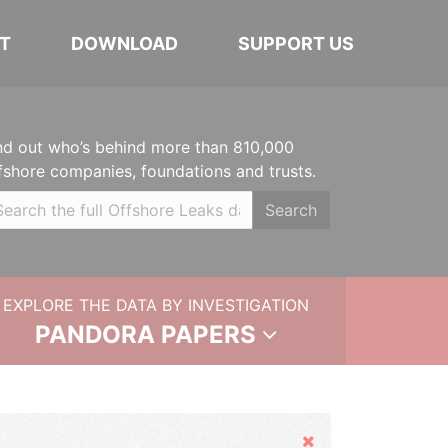
T
DOWNLOAD
SUPPORT US
nd out who’s behind more than 810,000
fshore companies, foundations and trusts.
Search
EXPLORE THE DATA BY INVESTIGATION
PANDORA PAPERS
Hide