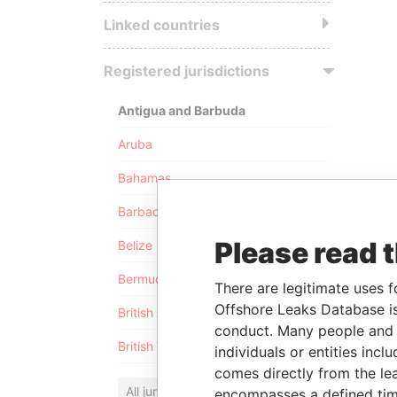
Linked countries
Registered jurisdictions
Antigua and Barbuda
Aruba
Bahamas
Barbados
Please read 
Belize
Bermuda
There are legitimate uses f
Offshore Leaks Database is
British Anguilla
conduct. Many people and e
British Virgin Islands
individuals or entities inc
comes directly from the lea
All jurisdictions
encompasses a defined tim