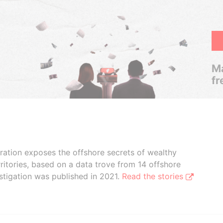
Ma
fr
boration exposes the offshore secrets of wealthy
ritories, based on a data trove from 14 offshore
stigation was published in 2021.
Read the stories