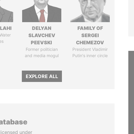
LAHI
DELYAN
FAMILY OF
 Water
SLAVCHEV
SERGEI
es
PEEVSKI
CHEMEZOV
Former politician
President Vladimir
and media mogul
Putin's inner circle
EXPLORE ALL
database
licensed under