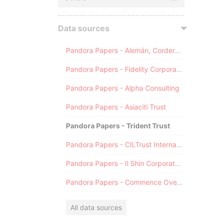
Data sources
Pandora Papers - Alemán, Cordero, Galindo & Lee (Alcogal)
Pandora Papers - Fidelity Corporate Services
Pandora Papers - Alpha Consulting
Pandora Papers - Asiaciti Trust
Pandora Papers - Trident Trust
Pandora Papers - CILTrust International
Pandora Papers - Il Shin Corporate Consulting Limited
Pandora Papers - Commence Overseas
All data sources