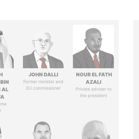
H
JOHN DALLI
NOUR EL FATH
 BIN
Former minister and
AZALI
EU commissioner
 AL
Private adviser to
the president
FA
ime
r