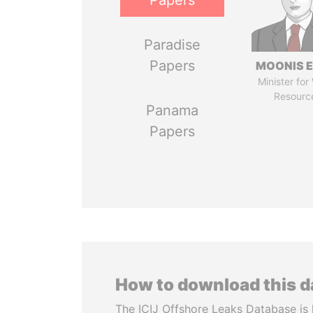
Papers
Paradise
Papers
MOONIS E
Minister for
Resourc
Panama
Papers
How to download this 
The ICIJ Offshore Leaks Database is 