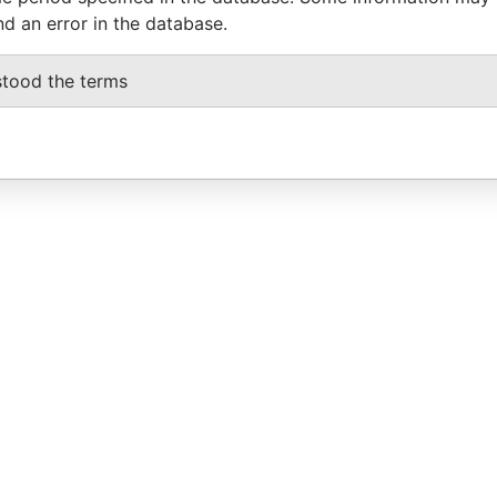
nd an error in the database.
stood the terms