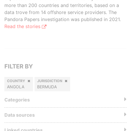
more than 200 countries and territories, based on a
data trove from 14 offshore service providers. The
Pandora Papers investigation was published in 2021.
Read the stories
FILTER BY
COUNTRY
JURISDICTION
ANGOLA
BERMUDA
Categories
Data sources
Linked countries