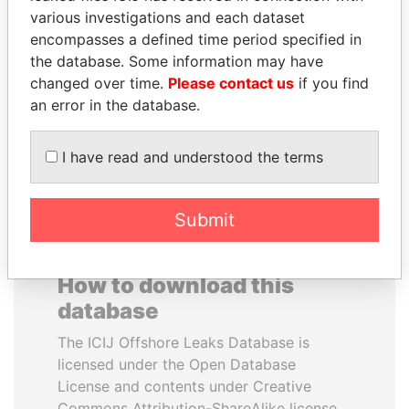
various investigations and each dataset
encompasses a defined time period specified in
RICARDO
MARTIN RUSHWAYA
the database. Some information may have
MARTINELLI
Presidential adviser
changed over time.
Please contact us
if you find
Former President
an error in the database.
EXPLORE ALL
I have read and understood the terms
Submit
How to download this
database
The ICIJ Offshore Leaks Database is
licensed under the Open Database
License and contents under Creative
Commons Attribution-ShareAlike license.