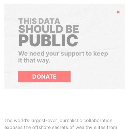
Hide
THIS DATA
SHOULD BE
PUBLIC
We need your support to keep
it that way.
DONATE
The world’s largest-ever journalistic collaboration
exposes the offshore secrets of wealthy elites from