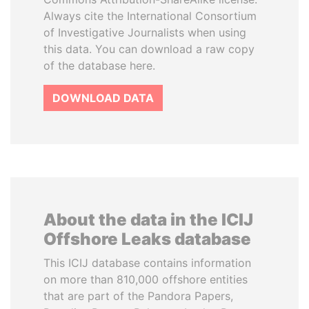
Always cite the International Consortium
of Investigative Journalists when using
this data. You can download a raw copy
of the database here.
DOWNLOAD DATA
About the data in the ICIJ
Offshore Leaks database
This ICIJ database contains information
on more than 810,000 offshore entities
that are part of the Pandora Papers,