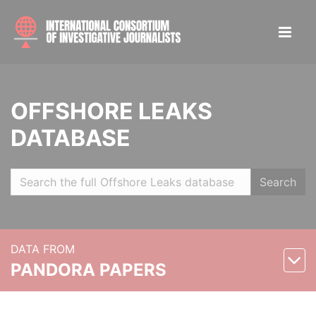
OFFSHORE LEAKS
DATABASE
Search
DATA FROM
PANDORA PAPERS