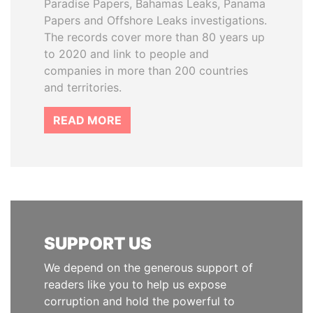
Paradise Papers, Bahamas Leaks, Panama
Papers and Offshore Leaks investigations.
The records cover more than 80 years up
to 2020 and link to people and
companies in more than 200 countries
and territories.
READ MORE
SUPPORT US
We depend on the generous support of
readers like you to help us expose
corruption and hold the powerful to