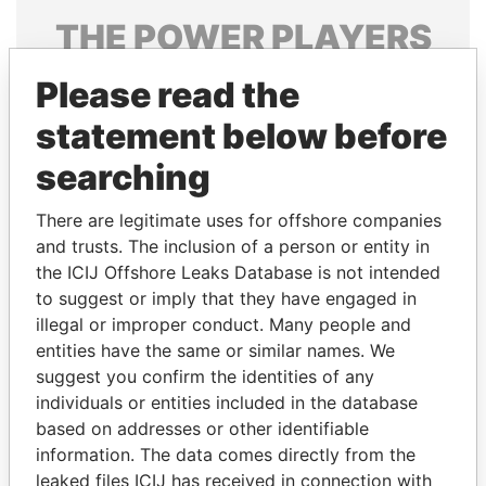
THE
POWER
PLAYERS
Explore the offshore connections of world leaders,
Please read the
politicians and their relatives and associates.
statement below before
searching
Pandora
Paradise
There are legitimate uses for offshore companies
Papers
Papers
and trusts. The inclusion of a person or entity in
the ICIJ Offshore Leaks Database is not intended
Panama Papers
to suggest or imply that they have engaged in
illegal or improper conduct. Many people and
entities have the same or similar names. We
suggest you confirm the identities of any
individuals or entities included in the database
based on addresses or other identifiable
information. The data comes directly from the
leaked files ICIJ has received in connection with