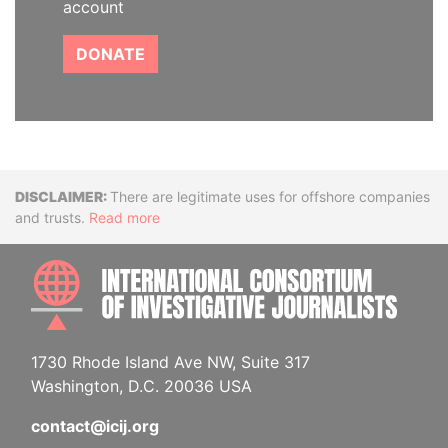
account
DONATE
Disclaimer
There are legitimate uses for offshore companies
and trusts.
Read more
INTE
1730 Rhode Island Ave NW, Suite 317
Washington, D.C. 20036 USA
contact@icij.org