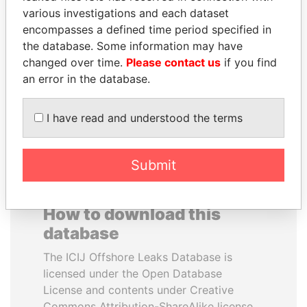
various investigations and each dataset
encompasses a defined time period specified in
ERNESTO PÉREZ
NIR BARKAT
the database. Some information may have
BALLADARES
Member of parliament
changed over time.
Please contact us
if you find
Former President
an error in the database.
EXPLORE ALL
I have read and understood the terms
Submit
How to download this
database
The ICIJ Offshore Leaks Database is
licensed under the Open Database
License and contents under Creative
Commons Attribution-ShareAlike license.