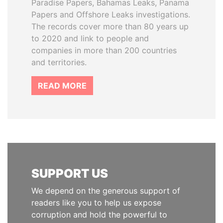
Paradise Papers, Bahamas Leaks, Panama
Papers and Offshore Leaks investigations.
The records cover more than 80 years up
to 2020 and link to people and
companies in more than 200 countries
and territories.
READ MORE
SUPPORT US
We depend on the generous support of
readers like you to help us expose
corruption and hold the powerful to