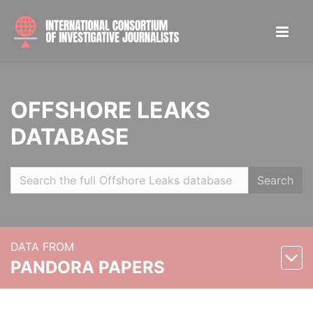
OFFSHORE LEAKS
DATABASE
Search
DATA FROM
PANDORA PAPERS