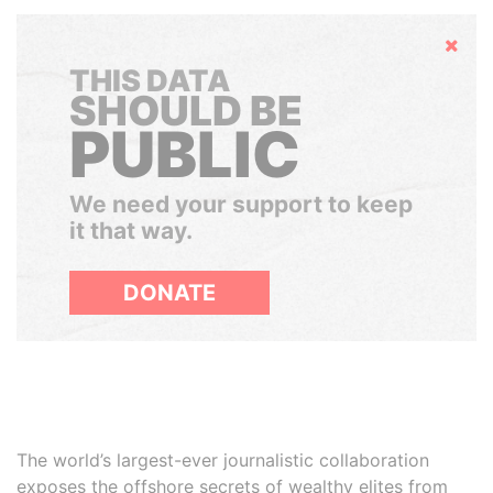
Hide
THIS DATA
SHOULD BE
PUBLIC
We need your support to keep
it that way.
DONATE
The world’s largest-ever journalistic collaboration
exposes the offshore secrets of wealthy elites from