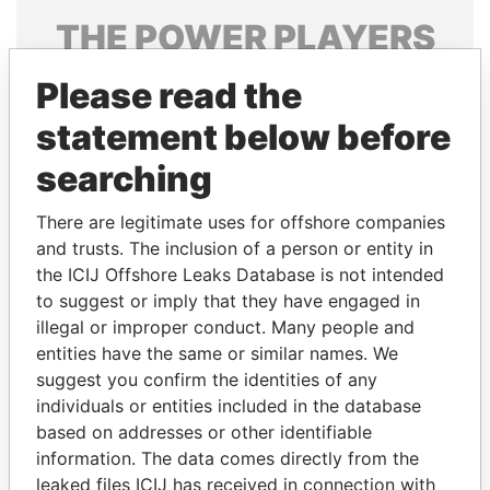
THE
POWER
PLAYERS
Explore the offshore connections of world leaders,
Please read the
politicians and their relatives and associates.
statement below before
searching
Pandora
Paradise
There are legitimate uses for offshore companies
Papers
Papers
and trusts. The inclusion of a person or entity in
the ICIJ Offshore Leaks Database is not intended
Panama Papers
to suggest or imply that they have engaged in
illegal or improper conduct. Many people and
entities have the same or similar names. We
suggest you confirm the identities of any
individuals or entities included in the database
based on addresses or other identifiable
information. The data comes directly from the
leaked files ICIJ has received in connection with