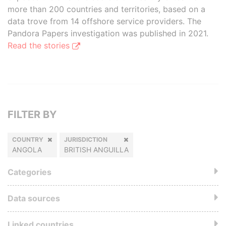
more than 200 countries and territories, based on a
data trove from 14 offshore service providers. The
Pandora Papers investigation was published in 2021.
Read the stories
FILTER BY
COUNTRY
JURISDICTION
ANGOLA
BRITISH ANGUILLA
Categories
Data sources
Linked countries