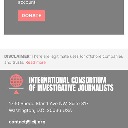
account
DONATE
Disclaimer
There are legitimate uses for offshore companies
and trusts.
Read more
INTE
1730 Rhode Island Ave NW, Suite 317
Washington, D.C. 20036 USA
contact@icij.org