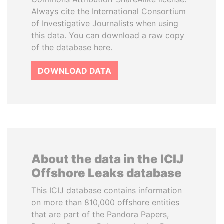
Always cite the International Consortium
of Investigative Journalists when using
this data. You can download a raw copy
of the database here.
DOWNLOAD DATA
About the data in the ICIJ
Offshore Leaks database
This ICIJ database contains information
on more than 810,000 offshore entities
that are part of the Pandora Papers,