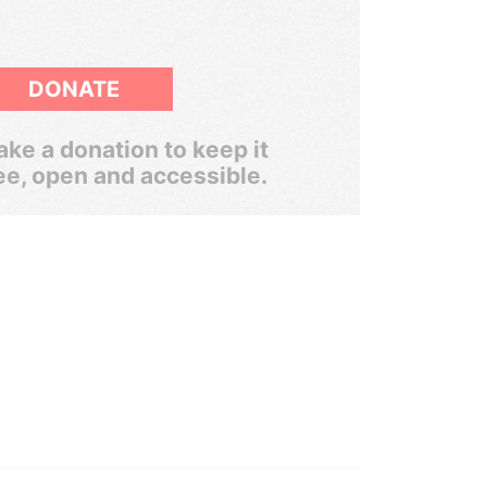
DONATE
ke a donation to keep it
ee, open and accessible.