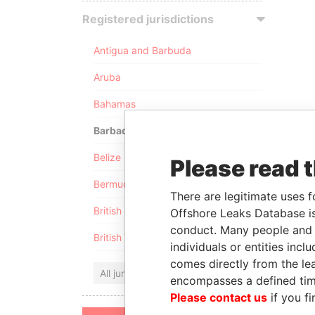
Registered jurisdictions
Antigua and Barbuda
Aruba
Bahamas
Barbados
Belize
Please read 
Bermuda
There are legitimate uses f
British Anguilla
Offshore Leaks Database is
conduct. Many people and e
British Virgin Islands
individuals or entities inc
comes directly from the lea
All jurisdictions
encompasses a defined tim
Please contact us
if you fi