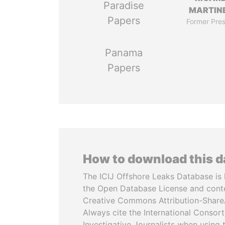
Paradise
MARTINE
Papers
Former Pres
Panama
Papers
How to download this 
The ICIJ Offshore Leaks Database is 
the Open Database License and cont
Creative Commons Attribution-ShareA
Always cite the International Consor
Investigative Journalists when using 