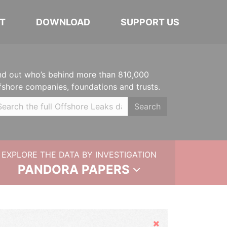
T
DOWNLOAD
SUPPORT US
nd out who’s behind more than 810,000
fshore companies, foundations and trusts.
Search
EXPLORE THE DATA BY INVESTIGATION
PANDORA PAPERS
Hide