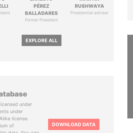
LLI
PÉREZ
RUSHWAYA
ident
BALLADARES
Presidential adviser
Former President
EXPLORE ALL
database
licensed under
ents under
like license.
DOWNLOAD DATA
tium of
this data. You can