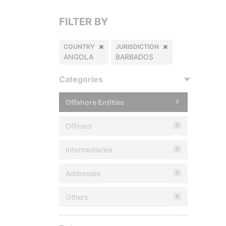
FILTER BY
COUNTRY
JURISDICTION
ANGOLA
BARBADOS
Categories
Offshore Entities
0
Officers
0
Intermediaries
0
Addresses
0
Others
0