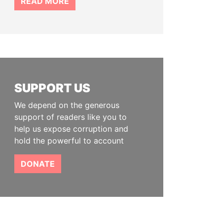
READ MORE
SUPPORT US
We depend on the generous
support of readers like you to
help us expose corruption and
hold the powerful to account
DONATE