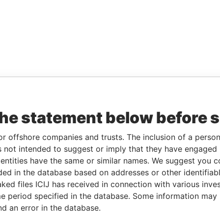
the statement below before 
or offshore companies and trusts. The inclusion of a person 
 not intended to suggest or imply that they have engaged i
ntities have the same or similar names. We suggest you con
luded in the database based on addresses or other identifiab
ked files ICIJ has received in connection with various inve
e period specified in the database. Some information may
nd an error in the database.