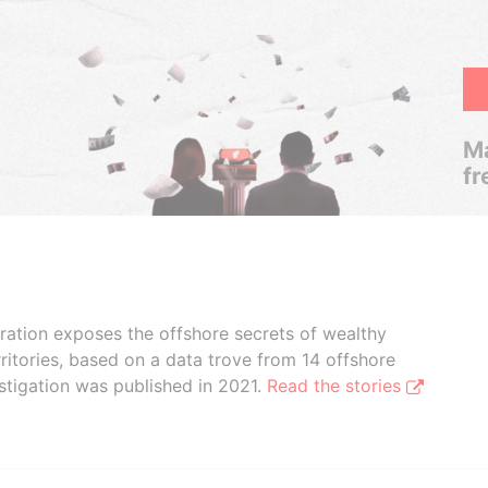
Ma
fr
boration exposes the offshore secrets of wealthy
ritories, based on a data trove from 14 offshore
stigation was published in 2021.
Read the stories