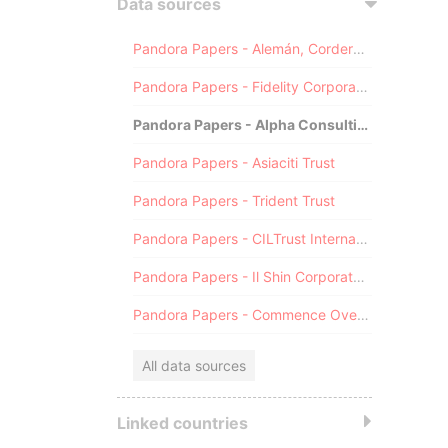
Data sources
Pandora Papers - Alemán, Cordero, Galindo & Lee (Alcogal)
Pandora Papers - Fidelity Corporate Services
Pandora Papers - Alpha Consulting
Pandora Papers - Asiaciti Trust
Pandora Papers - Trident Trust
Pandora Papers - CILTrust International
Pandora Papers - Il Shin Corporate Consulting Limited
Pandora Papers - Commence Overseas
All data sources
Linked countries