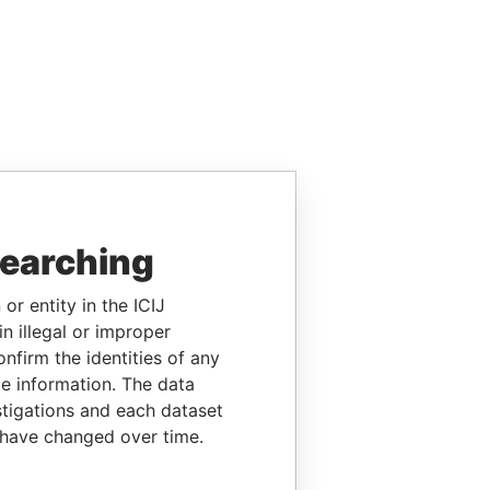
searching
or entity in the ICIJ
n illegal or improper
firm the identities of any
le information. The data
stigations and each dataset
 have changed over time.