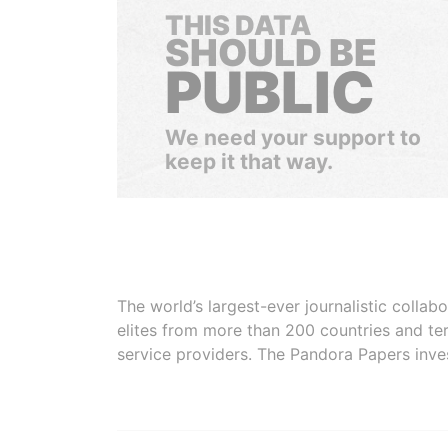
THIS DATA
SHOULD BE
PUBLIC
We need your support to
keep it that way.
The world’s largest-ever journalistic colla
elites from more than 200 countries and ter
service providers. The Pandora Papers inve