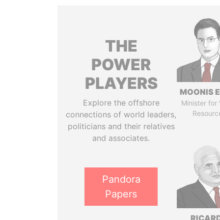
THE
POWER
PLAYERS
MOONIS E
Explore the offshore
Minister for
Resourc
connections of world leaders,
politicians and their relatives
and associates.
Pandora
Papers
RICAR