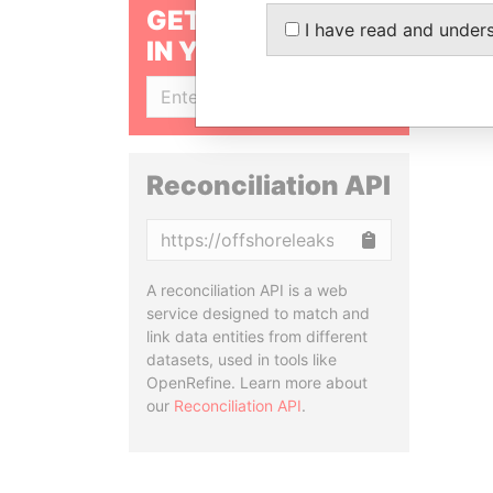
GET OUR STORIES
I have read and under
IN YOUR INBOX
SIGN UP
Reconciliation API
Copy
A reconciliation API is a web
service designed to match and
link data entities from different
datasets, used in tools like
OpenRefine. Learn more about
our
Reconciliation API
.