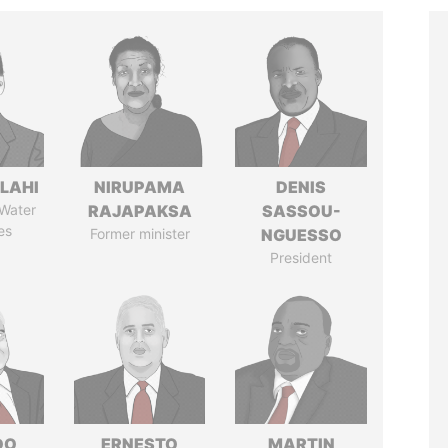
LAHI
NIRUPAMA
DENIS
 Water
RAJAPAKSA
SASSOU-
es
Former minister
NGUESSO
President
DO
ERNESTO
MARTIN