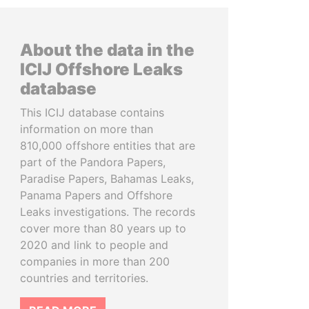
About the data in the
ICIJ Offshore Leaks
database
This ICIJ database contains
information on more than
810,000 offshore entities that are
part of the Pandora Papers,
Paradise Papers, Bahamas Leaks,
Panama Papers and Offshore
Leaks investigations. The records
cover more than 80 years up to
2020 and link to people and
companies in more than 200
countries and territories.