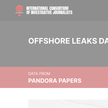
OFFSHORE LEAKS D
DATA FROM
PANDORA PAPERS