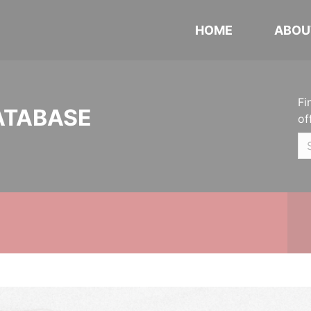
HOME
ABOU
Fi
ATABASE
of