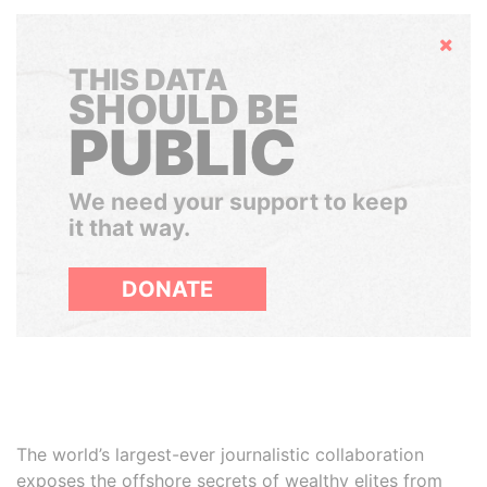
Hide
THIS DATA
SHOULD BE
PUBLIC
We need your support to keep
it that way.
DONATE
The world’s largest-ever journalistic collaboration
exposes the offshore secrets of wealthy elites from