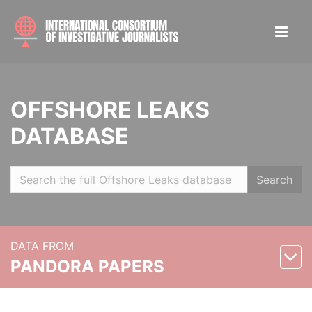
OFFSHORE LEAKS
DATABASE
Search
DATA FROM
PANDORA PAPERS