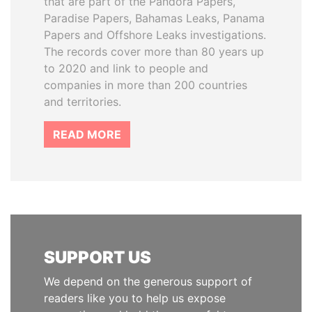
that are part of the Pandora Papers,
Paradise Papers, Bahamas Leaks, Panama
Papers and Offshore Leaks investigations.
The records cover more than 80 years up
to 2020 and link to people and
companies in more than 200 countries
and territories.
READ MORE
SUPPORT US
We depend on the generous support of
readers like you to help us expose