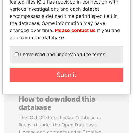
leaked files ICIJ has received in connection with
various investigations and each dataset
ABDELKARIM
FAMILY OF SERGEI
encompasses a defined time period specified in
KABARITI
CHEMEZOV
the database. Some information may have
Former Prime Minister
President Vladimir Putin's
changed over time.
Please contact us
if you find
inner circle
an error in the database.
EXPLORE ALL
I have read and understood the terms
Submit
How to download this
database
The ICIJ Offshore Leaks Database is
licensed under the Open Database
License and contents under Creative