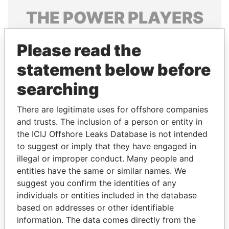
THE
POWER
PLAYERS
Explore the offshore connections of world leaders,
Please read the
politicians and their relatives and associates.
statement below before
searching
Pandora
Paradise
Papers
Papers
There are legitimate uses for offshore companies
and trusts. The inclusion of a person or entity in
the ICIJ Offshore Leaks Database is not intended
Panama Papers
to suggest or imply that they have engaged in
illegal or improper conduct. Many people and
entities have the same or similar names. We
suggest you confirm the identities of any
individuals or entities included in the database
based on addresses or other identifiable
information. The data comes directly from the