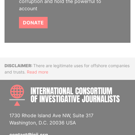
corruption and hold the powerful to
account
DONATE
Disclaimer
There are legitimate uses for offshore companies
and trusts.
Read more
INTE
1730 Rhode Island Ave NW, Suite 317
Washington, D.C. 20036 USA
contact@icij.org