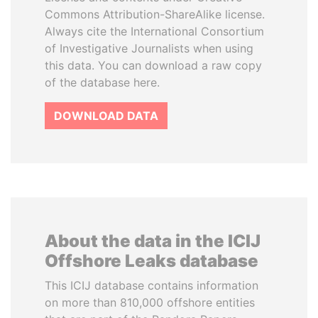
Commons Attribution-ShareAlike license.
Always cite the International Consortium
of Investigative Journalists when using
this data. You can download a raw copy
of the database here.
DOWNLOAD DATA
About the data in the ICIJ
Offshore Leaks database
This ICIJ database contains information
on more than 810,000 offshore entities