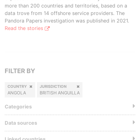
more than 200 countries and territories, based on a
data trove from 14 offshore service providers. The
Pandora Papers investigation was published in 2021.
Read the stories
FILTER BY
COUNTRY
JURISDICTION
ANGOLA
BRITISH ANGUILLA
Categories
Data sources
Linked countries