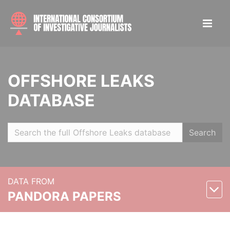
OFFSHORE LEAKS
DATABASE
Search
DATA FROM
PANDORA PAPERS