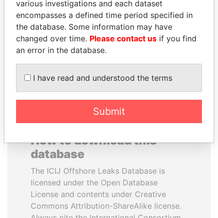
various investigations and each dataset
encompasses a defined time period specified in
LAURENT LAMOTHE
ANDREJ BABIŠ
the database. Some information may have
Former Prime Minister
Prime Minister
changed over time.
Please contact us
if you find
an error in the database.
EXPLORE ALL
I have read and understood the terms
Submit
How to download this
database
The ICIJ Offshore Leaks Database is
licensed under the Open Database
License and contents under Creative
Commons Attribution-ShareAlike license.
Always cite the International Consortium