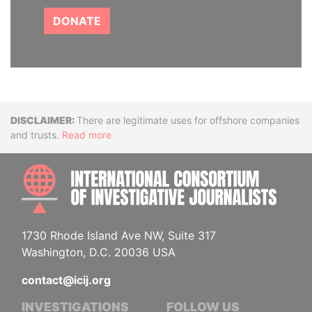
DONATE
Disclaimer
There are legitimate uses for offshore companies
and trusts.
Read more
INTE
1730 Rhode Island Ave NW, Suite 317
Washington, D.C. 20036 USA
contact@icij.org
INVESTIGATIONS
FOLLOW US