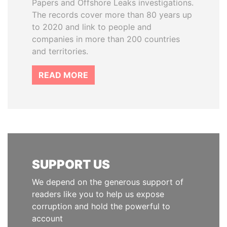
Papers and Offshore Leaks investigations.
The records cover more than 80 years up
to 2020 and link to people and
companies in more than 200 countries
and territories.
READ MORE
SUPPORT US
We depend on the generous support of
readers like you to help us expose
corruption and hold the powerful to
account