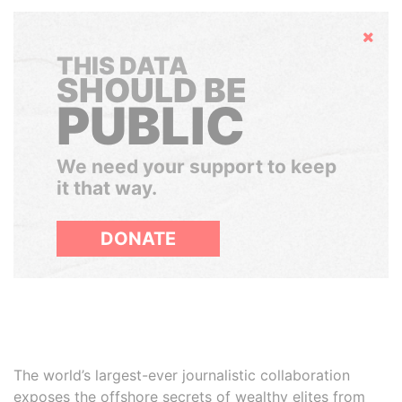
Hide
THIS DATA
SHOULD BE
PUBLIC
We need your support to keep
it that way.
DONATE
The world’s largest-ever journalistic collaboration
exposes the offshore secrets of wealthy elites from