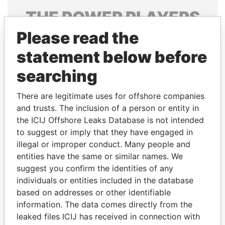
THE
POWER
PLAYERS
Please read the
Explore the offshore connections of world leaders,
politicians and their relatives and associates.
statement below before
searching
Pandora
Paradise
There are legitimate uses for offshore companies
Papers
Papers
and trusts. The inclusion of a person or entity in
the ICIJ Offshore Leaks Database is not intended
to suggest or imply that they have engaged in
Panama Papers
illegal or improper conduct. Many people and
entities have the same or similar names. We
suggest you confirm the identities of any
individuals or entities included in the database
based on addresses or other identifiable
information. The data comes directly from the
leaked files ICIJ has received in connection with