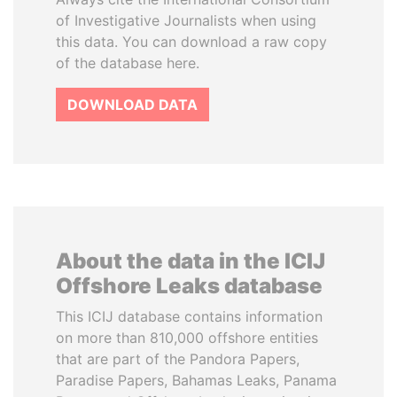
of Investigative Journalists when using
this data. You can download a raw copy
of the database here.
DOWNLOAD DATA
About the data in the ICIJ
Offshore Leaks database
This ICIJ database contains information
on more than 810,000 offshore entities
that are part of the Pandora Papers,
Paradise Papers, Bahamas Leaks, Panama