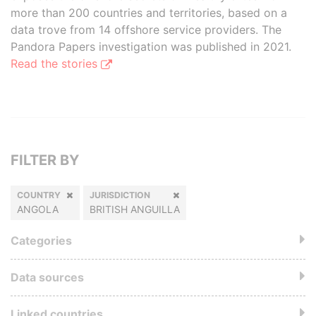
more than 200 countries and territories, based on a
data trove from 14 offshore service providers. The
Pandora Papers investigation was published in 2021.
Read the stories
FILTER BY
COUNTRY
JURISDICTION
ANGOLA
BRITISH ANGUILLA
Categories
Data sources
Linked countries