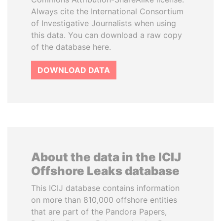
Always cite the International Consortium
of Investigative Journalists when using
this data. You can download a raw copy
of the database here.
DOWNLOAD DATA
About the data in the ICIJ
Offshore Leaks database
This ICIJ database contains information
on more than 810,000 offshore entities
that are part of the Pandora Papers,