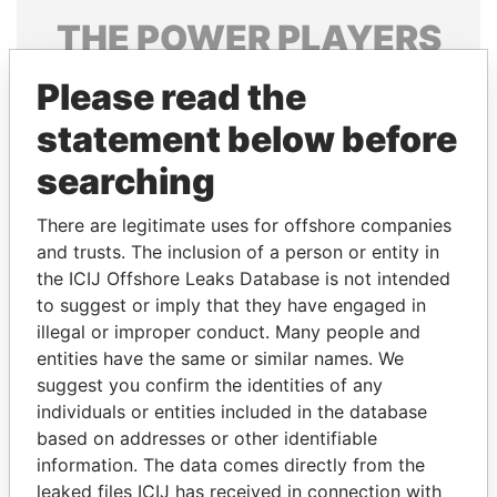
THE
POWER
PLAYERS
Explore the offshore connections of world leaders,
Please read the
politicians and their relatives and associates.
statement below before
searching
Pandora
Paradise
There are legitimate uses for offshore companies
Papers
Papers
and trusts. The inclusion of a person or entity in
the ICIJ Offshore Leaks Database is not intended
Panama Papers
to suggest or imply that they have engaged in
illegal or improper conduct. Many people and
entities have the same or similar names. We
suggest you confirm the identities of any
individuals or entities included in the database
based on addresses or other identifiable
information. The data comes directly from the
leaked files ICIJ has received in connection with