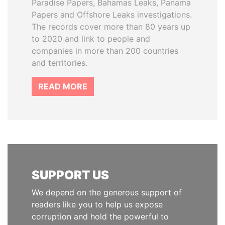
Paradise Papers, Bahamas Leaks, Panama
Papers and Offshore Leaks investigations.
The records cover more than 80 years up
to 2020 and link to people and
companies in more than 200 countries
and territories.
READ MORE
SUPPORT US
We depend on the generous support of
readers like you to help us expose
corruption and hold the powerful to