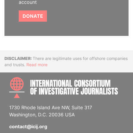
account
DONATE
Disclaimer
There are legitimate uses for offshore companies
and trusts.
Read more
INTE
1730 Rhode Island Ave NW, Suite 317
Washington, D.C. 20036 USA
contact@icij.org