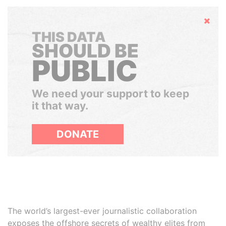
Hide
THIS DATA
SHOULD BE
PUBLIC
We need your support to keep
it that way.
DONATE
The world’s largest-ever journalistic collaboration
exposes the offshore secrets of wealthy elites from