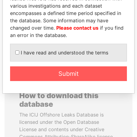
various investigations and each dataset
encompasses a defined time period specified in
THE ALIYEV
LUIS ABINADER
the database. Some information may have
CHILDREN
President
changed over time.
Please contact us
if you find
President's family
an error in the database.
EXPLORE ALL
I have read and understood the terms
Submit
How to download this
database
The ICIJ Offshore Leaks Database is
licensed under the Open Database
License and contents under Creative
Commons Attribution-ShareAlike license.