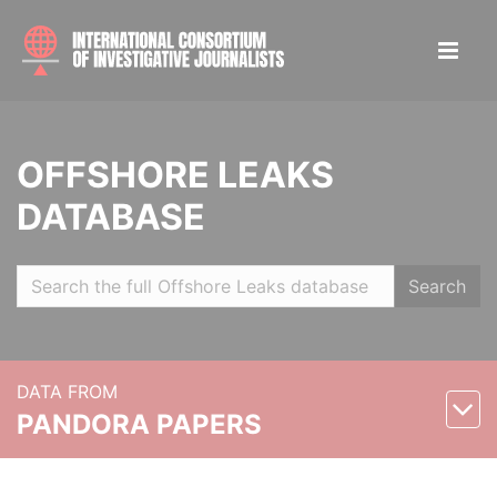
OFFSHORE LEAKS
DATABASE
Search
DATA FROM
PANDORA PAPERS