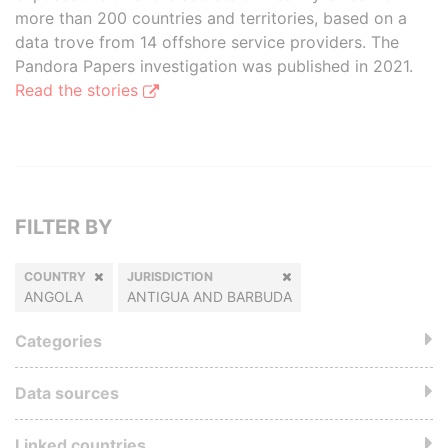
more than 200 countries and territories, based on a
data trove from 14 offshore service providers. The
Pandora Papers investigation was published in 2021.
Read the stories
FILTER BY
COUNTRY
JURISDICTION
ANGOLA
ANTIGUA AND BARBUDA
Categories
Data sources
Linked countries