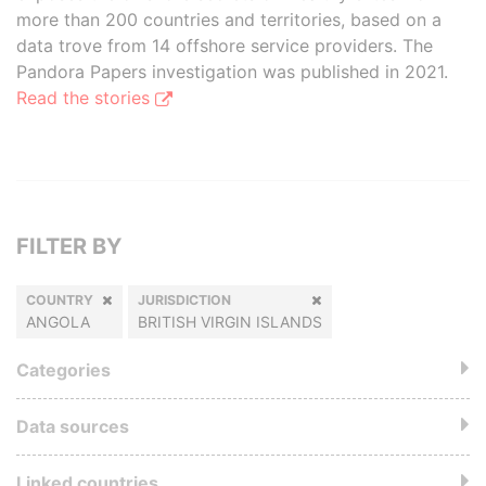
more than 200 countries and territories, based on a
data trove from 14 offshore service providers. The
Pandora Papers investigation was published in 2021.
Read the stories
FILTER BY
COUNTRY
JURISDICTION
ANGOLA
BRITISH VIRGIN ISLANDS
Categories
Data sources
Linked countries