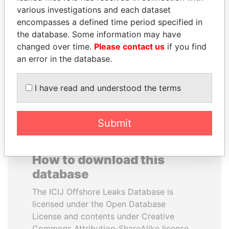
various investigations and each dataset
encompasses a defined time period specified in
PEDRO PABLO
NIR BARKAT
the database. Some information may have
KUCZYNSKI
Member of parliament
changed over time.
Please contact us
if you find
Former President
an error in the database.
EXPLORE ALL
I have read and understood the terms
Submit
How to download this
database
The ICIJ Offshore Leaks Database is
licensed under the Open Database
License and contents under Creative
Commons Attribution-ShareAlike license.