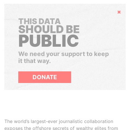
Hide
THIS DATA
SHOULD BE
PUBLIC
We need your support to keep
it that way.
DONATE
The world’s largest-ever journalistic collaboration
exposes the offshore secrets of wealthy elites from