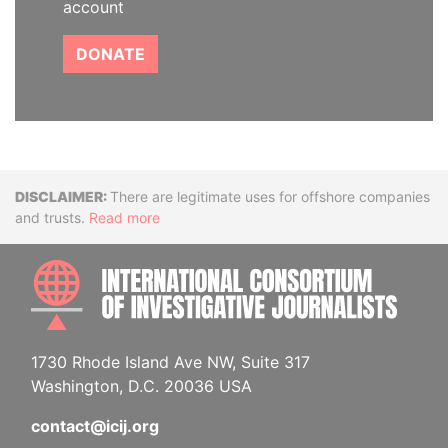
account
DONATE
Disclaimer
There are legitimate uses for offshore companies
and trusts.
Read more
INTE
1730 Rhode Island Ave NW, Suite 317
Washington, D.C. 20036 USA
contact@icij.org