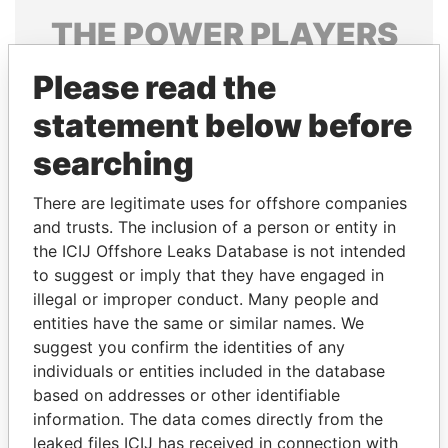
THE
POWER
PLAYERS
Explore the offshore connections of world leaders,
Please read the
politicians and their relatives and associates.
statement below before
searching
Pandora
Paradise
There are legitimate uses for offshore companies
Papers
Papers
and trusts. The inclusion of a person or entity in
the ICIJ Offshore Leaks Database is not intended
Panama Papers
to suggest or imply that they have engaged in
illegal or improper conduct. Many people and
entities have the same or similar names. We
suggest you confirm the identities of any
individuals or entities included in the database
based on addresses or other identifiable
information. The data comes directly from the
leaked files ICIJ has received in connection with