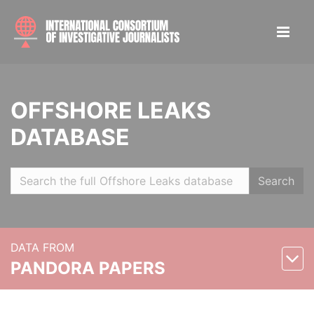
OFFSHORE LEAKS
DATABASE
Search
DATA FROM
PANDORA PAPERS