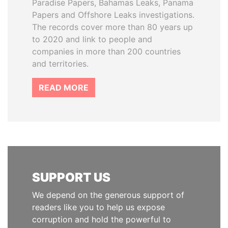
Paradise Papers, Bahamas Leaks, Panama
Papers and Offshore Leaks investigations.
The records cover more than 80 years up
to 2020 and link to people and
companies in more than 200 countries
and territories.
READ MORE
SUPPORT US
We depend on the generous support of
readers like you to help us expose
corruption and hold the powerful to