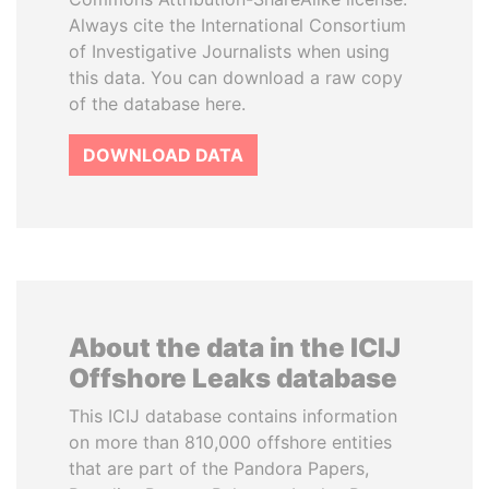
Always cite the International Consortium
of Investigative Journalists when using
this data. You can download a raw copy
of the database here.
DOWNLOAD DATA
About the data in the ICIJ
Offshore Leaks database
This ICIJ database contains information
on more than 810,000 offshore entities
that are part of the Pandora Papers,