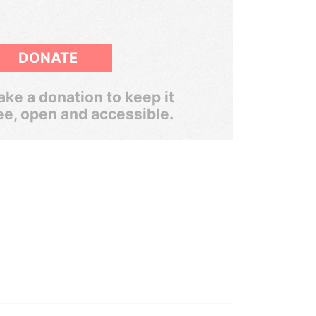
DONATE
ke a donation to keep it
ee, open and accessible.