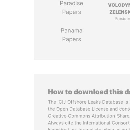
Paradise
VOLODY
Papers
ZELENS
Preside
Panama
Papers
How to download this 
The ICIJ Offshore Leaks Database is 
the Open Database License and cont
Creative Commons Attribution-ShareA
Always cite the International Consor
Investigative Journalists when using 