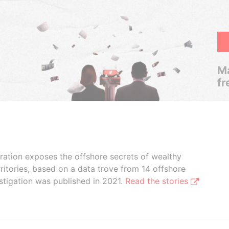
Ma
fr
boration exposes the offshore secrets of wealthy
ritories, based on a data trove from 14 offshore
stigation was published in 2021.
Read the stories