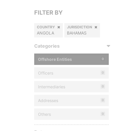
FILTER BY
COUNTRY
JURISDICTION
ANGOLA
BAHAMAS
Categories
Offshore Entities
0
Officers
0
Intermediaries
0
Addresses
0
Others
0