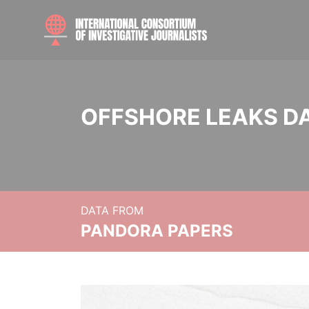
OFFSHORE LEAKS D
DATA FROM
PANDORA PAPERS