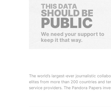
THIS DATA
SHOULD BE
PUBLIC
We need your support to
keep it that way.
The world’s largest-ever journalistic colla
elites from more than 200 countries and ter
service providers. The Pandora Papers inve