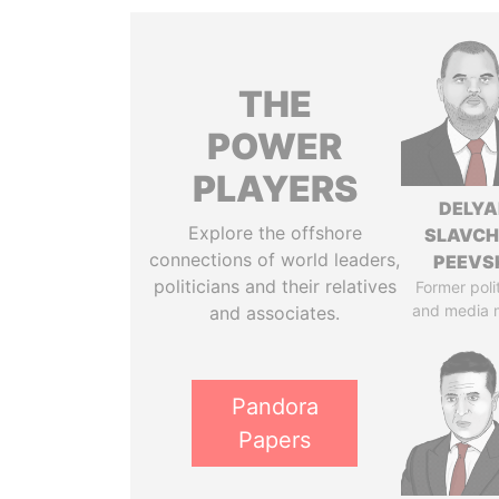
THE
POWER
PLAYERS
DELYA
Explore the offshore
SLAVC
connections of world leaders,
PEEVS
politicians and their relatives
Former poli
and media 
and associates.
Pandora
Papers