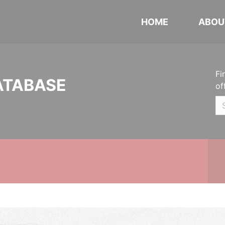
HOME
ABOU
Fi
ATABASE
of