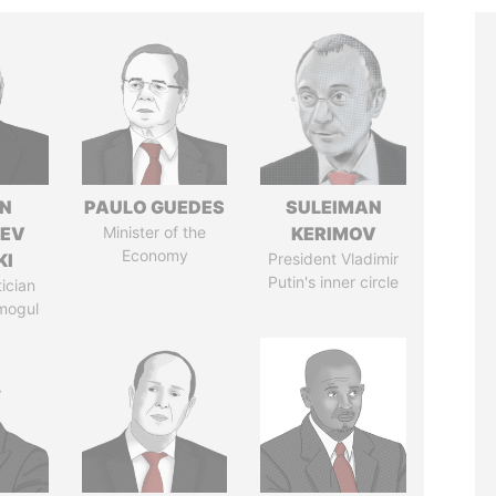
N
PAULO GUEDES
SULEIMAN
HEV
Minister of the
KERIMOV
Economy
KI
President Vladimir
Putin's inner circle
tician
mogul