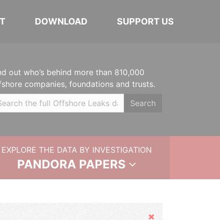
T
DOWNLOAD
SUPPORT US
nd out who’s behind more than 810,000
fshore companies, foundations and trusts.
Search
EXPLORE THE DATA BY INVESTIGATION
PANDORA PAPERS
Hide