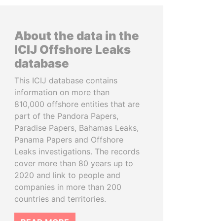
About the data in the
ICIJ Offshore Leaks
database
This ICIJ database contains
information on more than
810,000 offshore entities that are
part of the Pandora Papers,
Paradise Papers, Bahamas Leaks,
Panama Papers and Offshore
Leaks investigations. The records
cover more than 80 years up to
2020 and link to people and
companies in more than 200
countries and territories.