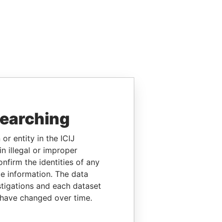
searching
or entity in the ICIJ
n illegal or improper
firm the identities of any
le information. The data
stigations and each dataset
 have changed over time.