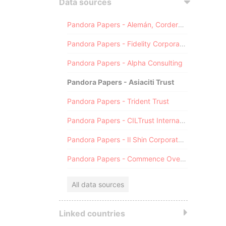
Data sources
Pandora Papers - Alemán, Cordero, Galindo & Lee (Alcogal)
Pandora Papers - Fidelity Corporate Services
Pandora Papers - Alpha Consulting
Pandora Papers - Asiaciti Trust
Pandora Papers - Trident Trust
Pandora Papers - CILTrust International
Pandora Papers - Il Shin Corporate Consulting Limited
Pandora Papers - Commence Overseas
All data sources
Linked countries