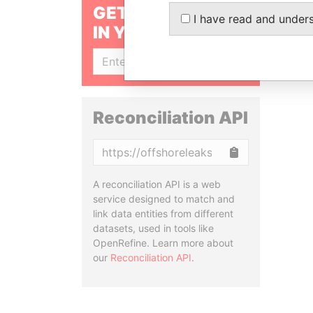
GET OUR STORIES
I have read and under
IN YOUR INBOX
SIGN UP
Reconciliation API
Copy
A reconciliation API is a web
service designed to match and
link data entities from different
datasets, used in tools like
OpenRefine. Learn more about
our
Reconciliation API
.