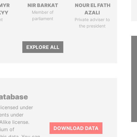
MYR
NIR BARKAT
NOUR EL FATH
KYY
Member of
AZALI
parliament
nt
Private adviser to
the president
EXPLORE ALL
database
licensed under
ents under
like license.
DOWNLOAD DATA
tium of
this data. You can