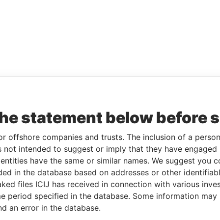
the statement below before 
or offshore companies and trusts. The inclusion of a person 
 not intended to suggest or imply that they have engaged i
ntities have the same or similar names. We suggest you con
luded in the database based on addresses or other identifiab
ked files ICIJ has received in connection with various inve
e period specified in the database. Some information may
nd an error in the database.