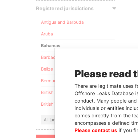
Registered jurisdictions
Antigua and Barbuda
Aruba
Bahamas
Barbados
Belize
Please read 
Bermuda
There are legitimate uses f
British Anguilla
Offshore Leaks Database is
conduct. Many people and e
British Virgin Islands
individuals or entities inc
comes directly from the lea
All jurisdictions
encompasses a defined tim
Please contact us
if you fi