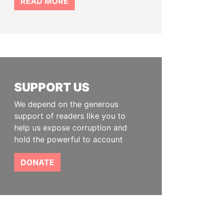
READ MORE
SUPPORT US
We depend on the generous
support of readers like you to
help us expose corruption and
hold the powerful to account
DONATE