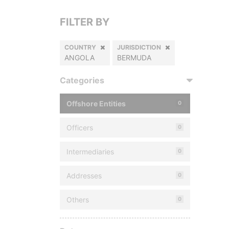
FILTER BY
COUNTRY
JURISDICTION
ANGOLA
BERMUDA
Categories
Offshore Entities
0
Officers
0
Intermediaries
0
Addresses
0
Others
0