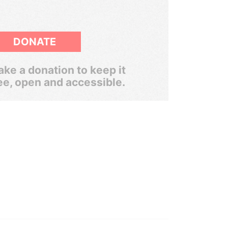
DONATE
ke a donation to keep it
ee, open and accessible.