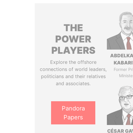
THE
POWER
PLAYERS
ABDELK
Explore the offshore
KABARI
connections of world leaders,
Former Pr
Ministe
politicians and their relatives
and associates.
Pandora
Papers
CÉSAR GA