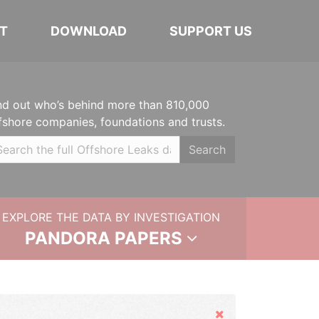
T
DOWNLOAD
SUPPORT US
nd out who’s behind more than 810,000
fshore companies, foundations and trusts.
Search
EXPLORE THE DATA BY INVESTIGATION
PANDORA PAPERS
Hide