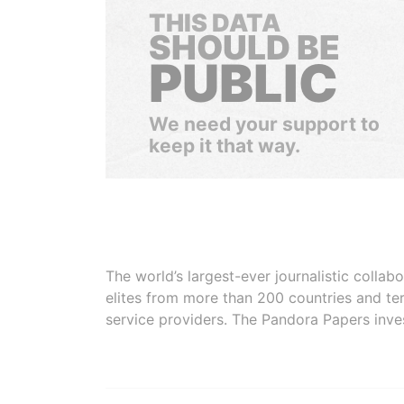
THIS DATA
SHOULD BE
PUBLIC
We need your support to
keep it that way.
The world’s largest-ever journalistic colla
elites from more than 200 countries and ter
service providers. The Pandora Papers inve