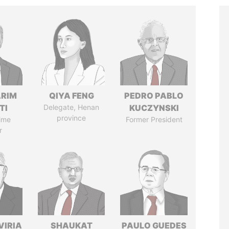
ARIM
QIYA FENG
PEDRO PABLO
TI
Delegate, Henan
KUCZYNSKI
province
ime
Former President
r
VIRIA
SHAUKAT
PAULO GUEDES