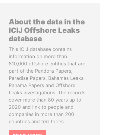
About the data in the
ICIJ Offshore Leaks
database
This ICIJ database contains
information on more than
810,000 offshore entities that are
part of the Pandora Papers,
Paradise Papers, Bahamas Leaks,
Panama Papers and Offshore
Leaks investigations. The records
cover more than 80 years up to
2020 and link to people and
companies in more than 200
countries and territories.