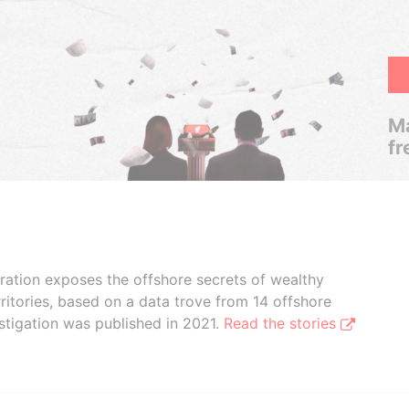
Ma
fr
boration exposes the offshore secrets of wealthy
ritories, based on a data trove from 14 offshore
stigation was published in 2021.
Read the stories