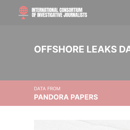
OFFSHORE LEAKS D
DATA FROM
PANDORA PAPERS