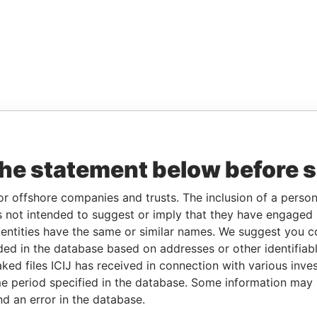
the statement below before 
or offshore companies and trusts. The inclusion of a person 
 not intended to suggest or imply that they have engaged i
ntities have the same or similar names. We suggest you con
luded in the database based on addresses or other identifiab
ked files ICIJ has received in connection with various inve
e period specified in the database. Some information may
nd an error in the database.