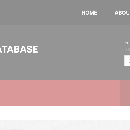
HOME
ABOU
Fi
ATABASE
of