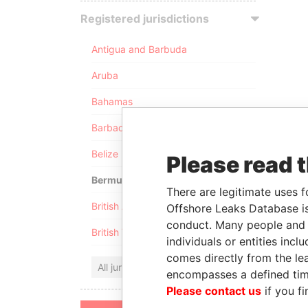
Registered jurisdictions
Antigua and Barbuda
Aruba
Bahamas
Barbados
Belize
Please read 
Bermuda
There are legitimate uses f
British Anguilla
Offshore Leaks Database is
conduct. Many people and e
British Virgin Islands
individuals or entities inc
comes directly from the lea
All jurisdictions
encompasses a defined tim
Please contact us
if you fi