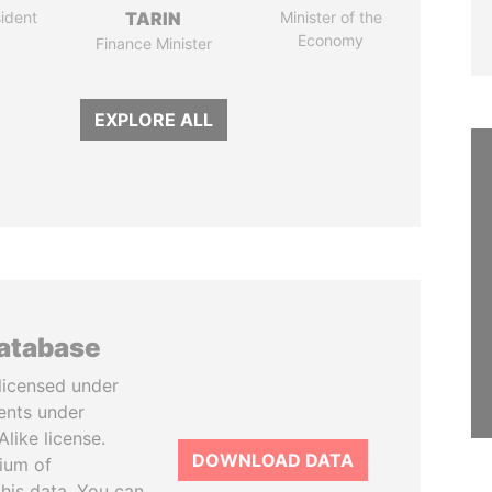
ident
TARIN
Minister of the
Economy
Finance Minister
EXPLORE ALL
database
licensed under
ents under
like license.
DOWNLOAD DATA
tium of
this data. You can