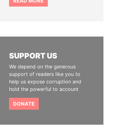
READ MORE
SUPPORT US
We depend on the generous
support of readers like you to
help us expose corruption and
hold the powerful to account
DONATE