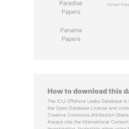
Paradise
Former Pres
Papers
Panama
Papers
How to download this 
The ICIJ Offshore Leaks Database is 
the Open Database License and cont
Creative Commons Attribution-ShareA
Always cite the International Consor
Investigative Journalists when using 