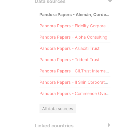
Data sources
Pandora Papers - Alemán, Cordero, Galindo & Lee (Alcogal)
Pandora Papers - Fidelity Corporate Services
Pandora Papers - Alpha Consulting
Pandora Papers - Asiaciti Trust
Pandora Papers - Trident Trust
Pandora Papers - CILTrust International
Pandora Papers - Il Shin Corporate Consulting Limited
Pandora Papers - Commence Overseas
All data sources
Linked countries