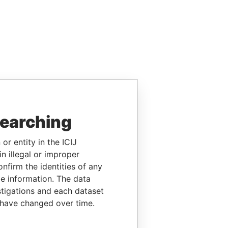
searching
or entity in the ICIJ
n illegal or improper
firm the identities of any
le information. The data
stigations and each dataset
 have changed over time.