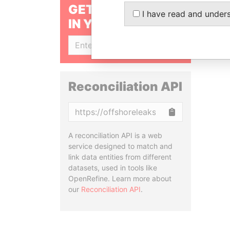
GET OUR STORIES
I have read and under
IN YOUR INBOX
SIGN UP
Reconciliation API
Copy
A reconciliation API is a web
service designed to match and
link data entities from different
datasets, used in tools like
OpenRefine. Learn more about
our
Reconciliation API
.