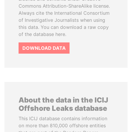
Commons Attribution-ShareAlike license.
Always cite the International Consortium
of Investigative Journalists when using
this data. You can download a raw copy
of the database here.
DOWNLOAD DATA
About the data in the ICIJ
Offshore Leaks database
This ICIJ database contains information
on more than 810,000 offshore entities