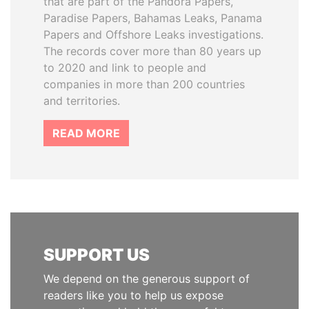
that are part of the Pandora Papers,
Paradise Papers, Bahamas Leaks, Panama
Papers and Offshore Leaks investigations.
The records cover more than 80 years up
to 2020 and link to people and
companies in more than 200 countries
and territories.
READ MORE
SUPPORT US
We depend on the generous support of
readers like you to help us expose