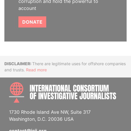
corruption and hold the powerful to
account
DONATE
Disclaimer
There are legitimate uses for offshore companies
and trusts.
Read more
INTE
1730 Rhode Island Ave NW, Suite 317
Washington, D.C. 20036 USA
contact@icij.org