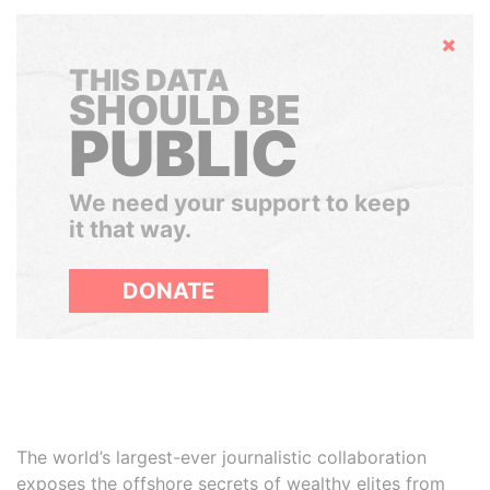
Hide
THIS DATA
SHOULD BE
PUBLIC
We need your support to keep
it that way.
DONATE
The world’s largest-ever journalistic collaboration
exposes the offshore secrets of wealthy elites from