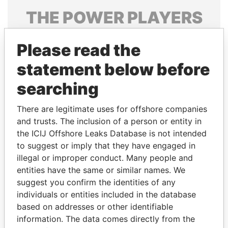
THE
POWER
PLAYERS
Explore the offshore connections of world leaders,
Please read the
politicians and their relatives and associates.
statement below before
searching
Pandora
Paradise
Papers
Papers
There are legitimate uses for offshore companies
and trusts. The inclusion of a person or entity in
the ICIJ Offshore Leaks Database is not intended
Panama Papers
to suggest or imply that they have engaged in
illegal or improper conduct. Many people and
entities have the same or similar names. We
suggest you confirm the identities of any
individuals or entities included in the database
based on addresses or other identifiable
information. The data comes directly from the