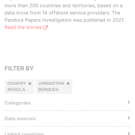
more than 200 countries and territories, based on a
data trove from 14 offshore service providers. The
Pandora Papers investigation was published in 2021.
Read the stories
FILTER BY
COUNTRY
JURISDICTION
ANGOLA
BERMUDA
Categories
Data sources
Linked countries