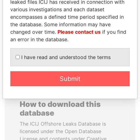
leaked files ICIJ has received in connection with
various investigations and each dataset
RAMALINGAM
MOHSEN MARZOUK
encompasses a defined time period specified in
PASKARALINGAM
Former minister
the database. Some information may have
Former adviser to prime
changed over time.
Please contact us
if you find
minister and president
an error in the database.
EXPLORE ALL
I have read and understood the terms
Submit
How to download this
database
The ICIJ Offshore Leaks Database is
licensed under the Open Database
License and contents under Creative