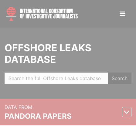
OFFSHORE LEAKS
DATABASE
Search
DATA FROM
PANDORA PAPERS