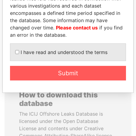
various investigations and each dataset
encompasses a defined time period specified in
DENIS SASSOU-
ANDREJ BABIŠ
the database. Some information may have
NGUESSO
Prime Minister
changed over time.
Please contact us
if you find
President
an error in the database.
EXPLORE ALL
I have read and understood the terms
Submit
How to download this
database
The ICIJ Offshore Leaks Database is
licensed under the Open Database
License and contents under Creative
Commons Attribution-ShareAlike license.