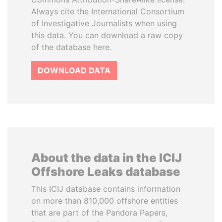
Always cite the International Consortium
of Investigative Journalists when using
this data. You can download a raw copy
of the database here.
DOWNLOAD DATA
About the data in the ICIJ
Offshore Leaks database
This ICIJ database contains information
on more than 810,000 offshore entities
that are part of the Pandora Papers,