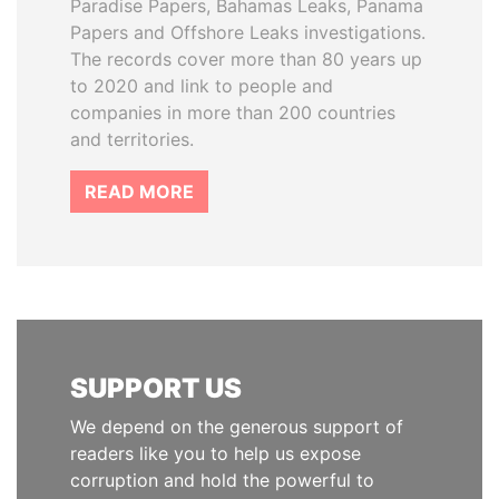
Paradise Papers, Bahamas Leaks, Panama
Papers and Offshore Leaks investigations.
The records cover more than 80 years up
to 2020 and link to people and
companies in more than 200 countries
and territories.
READ MORE
SUPPORT US
We depend on the generous support of
readers like you to help us expose
corruption and hold the powerful to