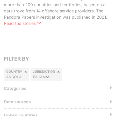
more than 200 countries and territories, based on a
data trove from 14 offshore service providers. The
Pandora Papers investigation was published in 2021.
Read the stories
FILTER BY
COUNTRY
JURISDICTION
ANGOLA
BAHAMAS
Categories
Data sources
Linked countries