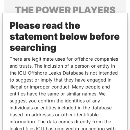
THE
POWER
PLAYERS
Explore the offshore connections of world leaders,
Please read the
politicians and their relatives and associates.
statement below before
searching
Pandora
Paradise
There are legitimate uses for offshore companies
Papers
Papers
and trusts. The inclusion of a person or entity in
the ICIJ Offshore Leaks Database is not intended
Panama Papers
to suggest or imply that they have engaged in
illegal or improper conduct. Many people and
entities have the same or similar names. We
suggest you confirm the identities of any
individuals or entities included in the database
based on addresses or other identifiable
information. The data comes directly from the
leaked files ICIJ has received in connection with