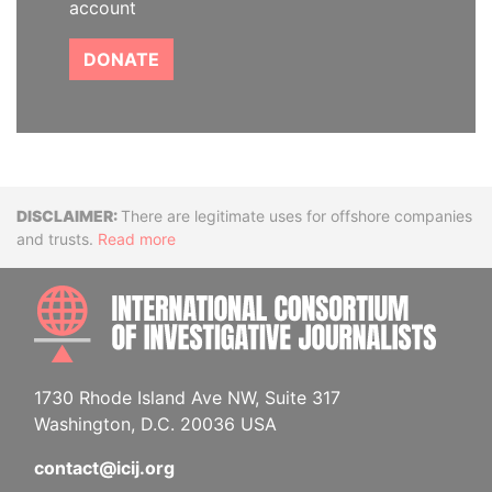
account
DONATE
Disclaimer
There are legitimate uses for offshore companies
and trusts.
Read more
INTE
1730 Rhode Island Ave NW, Suite 317
Washington, D.C. 20036 USA
contact@icij.org