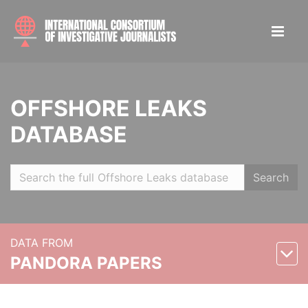
OFFSHORE LEAKS
DATABASE
Search
DATA FROM
PANDORA PAPERS