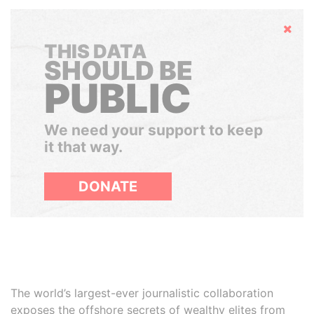
Hide
THIS DATA
SHOULD BE
PUBLIC
We need your support to keep
it that way.
DONATE
The world’s largest-ever journalistic collaboration
exposes the offshore secrets of wealthy elites from