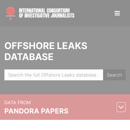
OFFSHORE LEAKS
DATABASE
Search
DATA FROM
PANDORA PAPERS