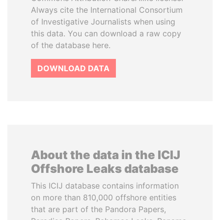
Always cite the International Consortium
of Investigative Journalists when using
this data. You can download a raw copy
of the database here.
DOWNLOAD DATA
About the data in the ICIJ
Offshore Leaks database
This ICIJ database contains information
on more than 810,000 offshore entities
that are part of the Pandora Papers,