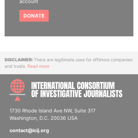
account
DONATE
Disclaimer
There are legitimate uses for offshore companies
and trusts.
Read more
INTE
1730 Rhode Island Ave NW, Suite 317
Washington, D.C. 20036 USA
contact@icij.org