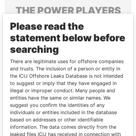
THE
POWER
PLAYERS
Explore the offshore connections of world leaders,
Please read the
politicians and their relatives and associates.
statement below before
searching
Pandora
Paradise
There are legitimate uses for offshore companies
Papers
Papers
and trusts. The inclusion of a person or entity in
the ICIJ Offshore Leaks Database is not intended
to suggest or imply that they have engaged in
Panama Papers
illegal or improper conduct. Many people and
entities have the same or similar names. We
suggest you confirm the identities of any
individuals or entities included in the database
based on addresses or other identifiable
information. The data comes directly from the
leaked files ICIJ has received in connection with