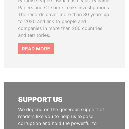
Paradise Papers, Bahamas Leaks, Panama
Papers and Offshore Leaks investigations.
The records cover more than 80 years up
to 2020 and link to people and
companies in more than 200 countries
and territories.
READ MORE
SUPPORT US
We depend on the generous support of
readers like you to help us expose
corruption and hold the powerful to