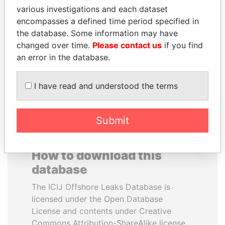
various investigations and each dataset
encompasses a defined time period specified in
SULEIMAN KERIMOV
NIR BARKAT
the database. Some information may have
President Vladimir Putin's
Member of parliament
inner circle
changed over time.
Please contact us
if you find
an error in the database.
EXPLORE ALL
I have read and understood the terms
Submit
How to download this
database
The ICIJ Offshore Leaks Database is
licensed under the Open Database
License and contents under Creative
Commons Attribution-ShareAlike license.