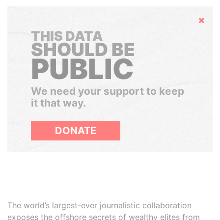
Hide
THIS DATA
SHOULD BE
PUBLIC
We need your support to keep
it that way.
DONATE
The world’s largest-ever journalistic collaboration
exposes the offshore secrets of wealthy elites from