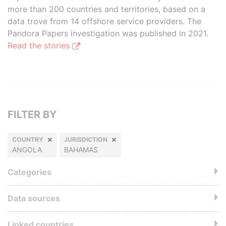
more than 200 countries and territories, based on a
data trove from 14 offshore service providers. The
Pandora Papers investigation was published in 2021.
Read the stories
FILTER BY
COUNTRY
JURISDICTION
ANGOLA
BAHAMAS
Categories
Data sources
Linked countries