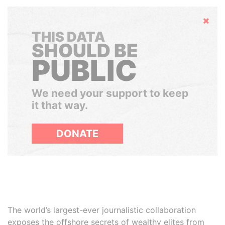
Hide
THIS DATA
SHOULD BE
PUBLIC
We need your support to keep
it that way.
DONATE
The world’s largest-ever journalistic collaboration
exposes the offshore secrets of wealthy elites from