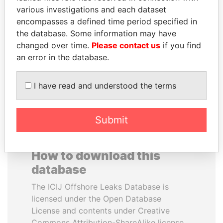
various investigations and each dataset
encompasses a defined time period specified in
ERNESTO PÉREZ
ZAKARIA IDRISS
the database. Some information may have
BALLADARES
DÉBY ITNO
changed over time.
Please contact us
if you find
Former President
Ambassador
an error in the database.
EXPLORE ALL
I have read and understood the terms
Submit
How to download this
database
The ICIJ Offshore Leaks Database is
licensed under the Open Database
License and contents under Creative
Commons Attribution-ShareAlike license.