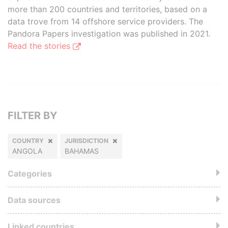
more than 200 countries and territories, based on a
data trove from 14 offshore service providers. The
Pandora Papers investigation was published in 2021.
Read the stories
FILTER BY
COUNTRY
JURISDICTION
ANGOLA
BAHAMAS
Categories
Data sources
Linked countries