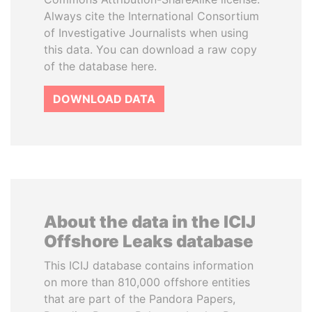
Always cite the International Consortium
of Investigative Journalists when using
this data. You can download a raw copy
of the database here.
DOWNLOAD DATA
About the data in the ICIJ
Offshore Leaks database
This ICIJ database contains information
on more than 810,000 offshore entities
that are part of the Pandora Papers,