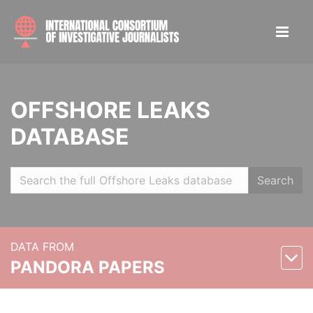
OFFSHORE LEAKS
DATABASE
Search
DATA FROM
PANDORA PAPERS