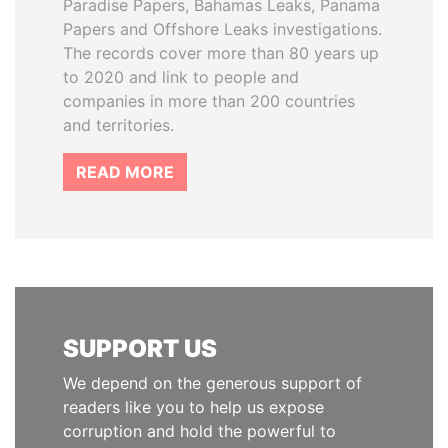
Paradise Papers, Bahamas Leaks, Panama
Papers and Offshore Leaks investigations.
The records cover more than 80 years up
to 2020 and link to people and
companies in more than 200 countries
and territories.
READ MORE
SUPPORT US
We depend on the generous support of
readers like you to help us expose
corruption and hold the powerful to