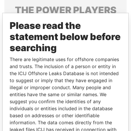
THE
POWER
PLAYERS
Explore the offshore connections of world leaders,
Please read the
politicians and their relatives and associates.
statement below before
searching
Pandora
Paradise
There are legitimate uses for offshore companies
Papers
Papers
and trusts. The inclusion of a person or entity in
the ICIJ Offshore Leaks Database is not intended
Panama Papers
to suggest or imply that they have engaged in
illegal or improper conduct. Many people and
entities have the same or similar names. We
suggest you confirm the identities of any
individuals or entities included in the database
based on addresses or other identifiable
information. The data comes directly from the
leaked files ICIJ has received in connection with