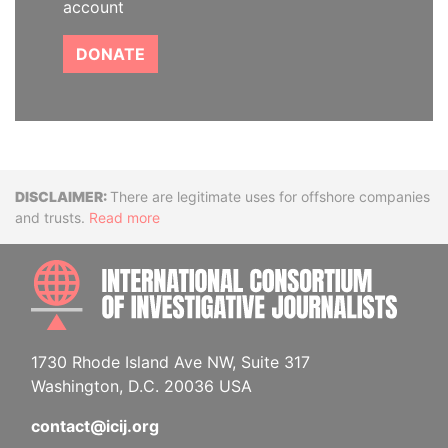
account
DONATE
Disclaimer
There are legitimate uses for offshore companies
and trusts.
Read more
INTE
1730 Rhode Island Ave NW, Suite 317
Washington, D.C. 20036 USA
contact@icij.org