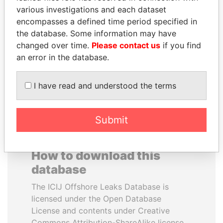
various investigations and each dataset
encompasses a defined time period specified in
SULTAN BIN KHALIFA
DENIS SASSOU-
the database. Some information may have
AL NAHYAN
NGUESSO
changed over time.
Please contact us
if you find
Presidential adviser
President
an error in the database.
EXPLORE ALL
I have read and understood the terms
Submit
How to download this
database
The ICIJ Offshore Leaks Database is
licensed under the Open Database
License and contents under Creative
Commons Attribution-ShareAlike license.