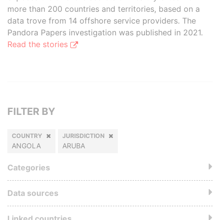
more than 200 countries and territories, based on a
data trove from 14 offshore service providers. The
Pandora Papers investigation was published in 2021.
Read the stories
FILTER BY
COUNTRY
JURISDICTION
ANGOLA
ARUBA
Categories
Data sources
Linked countries