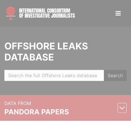
OFFSHORE LEAKS
DATABASE
Search
DATA FROM
PANDORA PAPERS