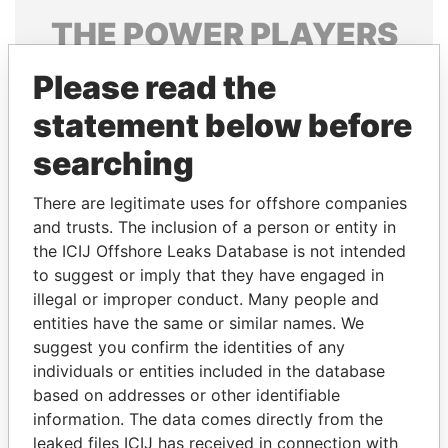
THE
POWER
PLAYERS
Explore the offshore connections of world leaders,
Please read the
politicians and their relatives and associates.
statement below before
searching
Pandora
Paradise
There are legitimate uses for offshore companies
Papers
Papers
and trusts. The inclusion of a person or entity in
the ICIJ Offshore Leaks Database is not intended
Panama Papers
to suggest or imply that they have engaged in
illegal or improper conduct. Many people and
entities have the same or similar names. We
suggest you confirm the identities of any
individuals or entities included in the database
based on addresses or other identifiable
information. The data comes directly from the
leaked files ICIJ has received in connection with