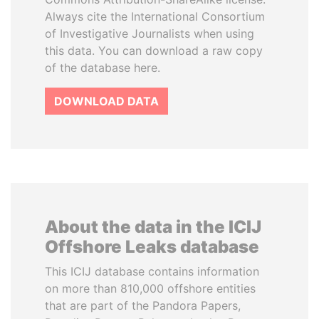
Always cite the International Consortium
of Investigative Journalists when using
this data. You can download a raw copy
of the database here.
DOWNLOAD DATA
About the data in the ICIJ
Offshore Leaks database
This ICIJ database contains information
on more than 810,000 offshore entities
that are part of the Pandora Papers,