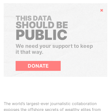
Hide
THIS DATA
SHOULD BE
PUBLIC
We need your support to keep
it that way.
DONATE
The world’s largest-ever journalistic collaboration
exposes the offshore secrets of wealthy elites from