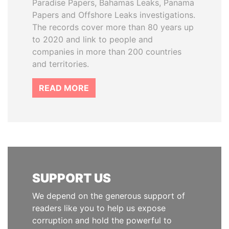
Paradise Papers, Bahamas Leaks, Panama
Papers and Offshore Leaks investigations.
The records cover more than 80 years up
to 2020 and link to people and
companies in more than 200 countries
and territories.
READ MORE
SUPPORT US
We depend on the generous support of
readers like you to help us expose
corruption and hold the powerful to