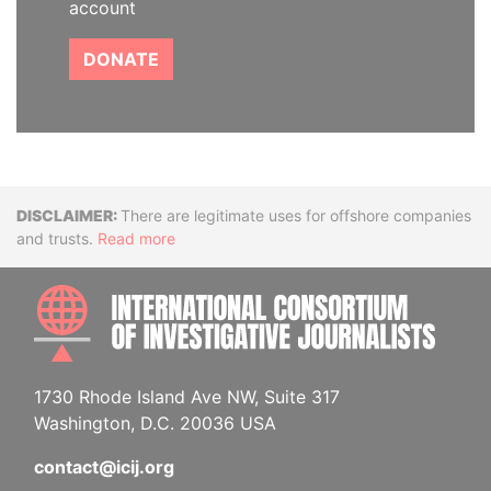
account
DONATE
Disclaimer
There are legitimate uses for offshore companies
and trusts.
Read more
INTE
1730 Rhode Island Ave NW, Suite 317
Washington, D.C. 20036 USA
contact@icij.org