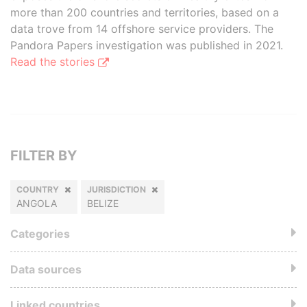
more than 200 countries and territories, based on a
data trove from 14 offshore service providers. The
Pandora Papers investigation was published in 2021.
Read the stories
FILTER BY
COUNTRY
JURISDICTION
ANGOLA
BELIZE
Categories
Data sources
Linked countries