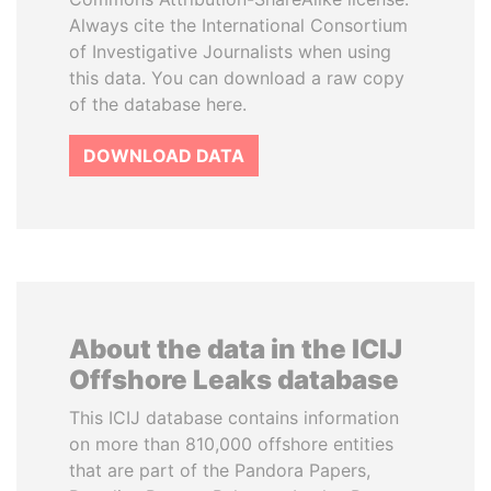
Always cite the International Consortium
of Investigative Journalists when using
this data. You can download a raw copy
of the database here.
DOWNLOAD DATA
About the data in the ICIJ
Offshore Leaks database
This ICIJ database contains information
on more than 810,000 offshore entities
that are part of the Pandora Papers,