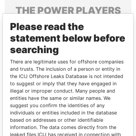
THE
POWER
PLAYERS
Explore the offshore connections of world leaders,
Please read the
politicians and their relatives and associates.
statement below before
searching
Pandora
Paradise
There are legitimate uses for offshore companies
Papers
Papers
and trusts. The inclusion of a person or entity in
the ICIJ Offshore Leaks Database is not intended
Panama Papers
to suggest or imply that they have engaged in
illegal or improper conduct. Many people and
entities have the same or similar names. We
suggest you confirm the identities of any
individuals or entities included in the database
based on addresses or other identifiable
information. The data comes directly from the
leaked files ICIJ has received in connection with