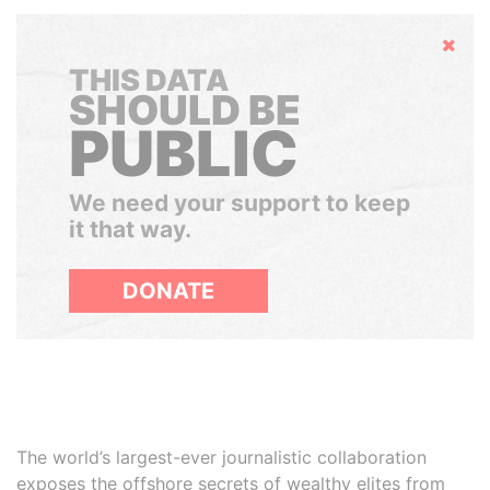
Hide
THIS DATA
SHOULD BE
PUBLIC
We need your support to keep
it that way.
DONATE
The world’s largest-ever journalistic collaboration
exposes the offshore secrets of wealthy elites from