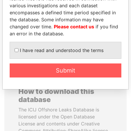
various investigations and each dataset
encompasses a defined time period specified in
ALFREDO CRISTIANI
SABAH AL-AHMAD
the database. Some information may have
Former President
AL-SABAH
changed over time.
Please contact us
if you find
Former Emir
an error in the database.
EXPLORE ALL
I have read and understood the terms
Submit
How to download this
database
The ICIJ Offshore Leaks Database is
licensed under the Open Database
License and contents under Creative
Commons Attribution-ShareAlike license.