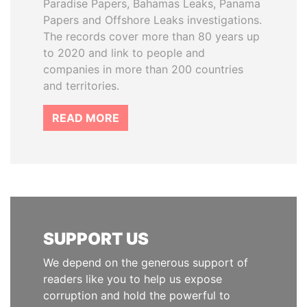
Paradise Papers, Bahamas Leaks, Panama
Papers and Offshore Leaks investigations.
The records cover more than 80 years up
to 2020 and link to people and
companies in more than 200 countries
and territories.
READ MORE
SUPPORT US
We depend on the generous support of
readers like you to help us expose
corruption and hold the powerful to