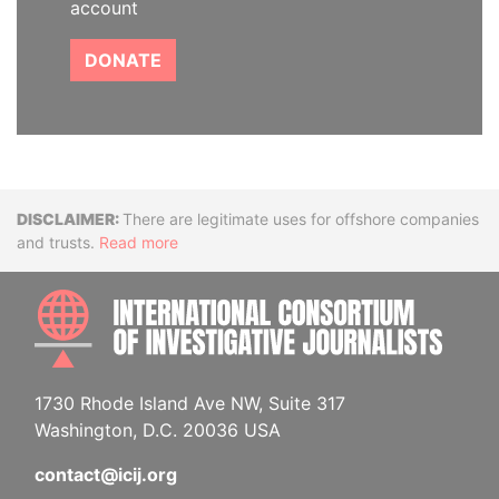
account
DONATE
Disclaimer
There are legitimate uses for offshore companies
and trusts.
Read more
INTE
1730 Rhode Island Ave NW, Suite 317
Washington, D.C. 20036 USA
contact@icij.org