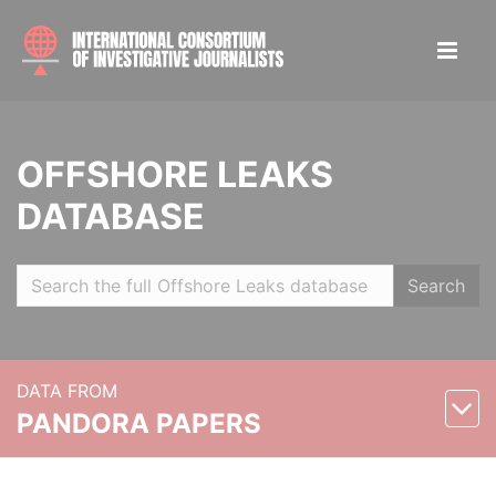
OFFSHORE LEAKS
DATABASE
Search
DATA FROM
PANDORA PAPERS