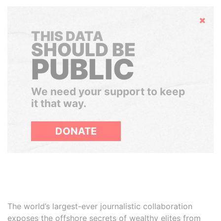
Hide
THIS DATA
SHOULD BE
PUBLIC
We need your support to keep
it that way.
DONATE
The world’s largest-ever journalistic collaboration
exposes the offshore secrets of wealthy elites from