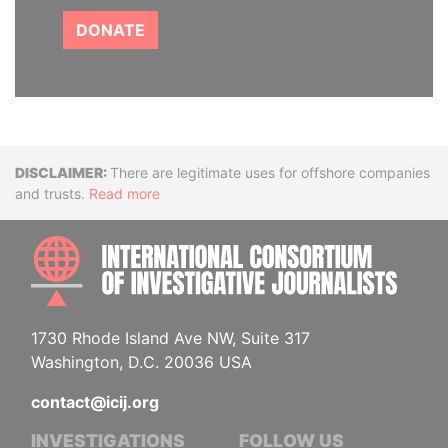
DONATE
Disclaimer
There are legitimate uses for offshore companies
and trusts.
Read more
INTE
1730 Rhode Island Ave NW, Suite 317
Washington, D.C. 20036 USA
contact@icij.org
INVESTIGATIONS
FOLLOW US