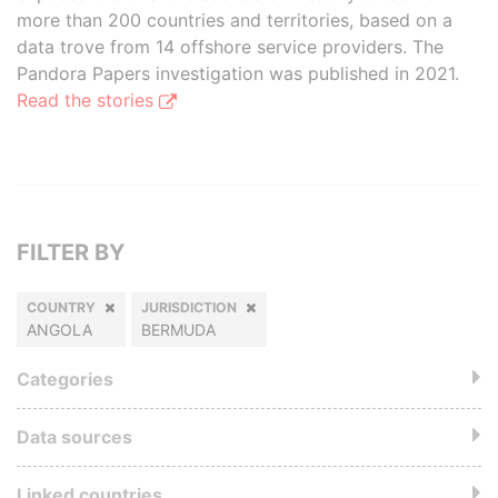
more than 200 countries and territories, based on a
data trove from 14 offshore service providers. The
Pandora Papers investigation was published in 2021.
Read the stories
FILTER BY
COUNTRY
JURISDICTION
ANGOLA
BERMUDA
Categories
Data sources
Linked countries