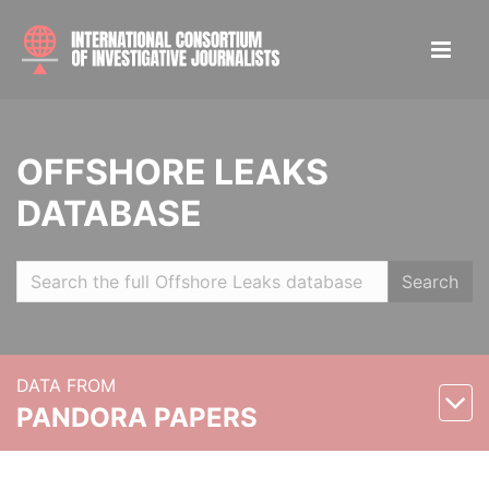
OFFSHORE LEAKS
DATABASE
Search
DATA FROM
PANDORA PAPERS