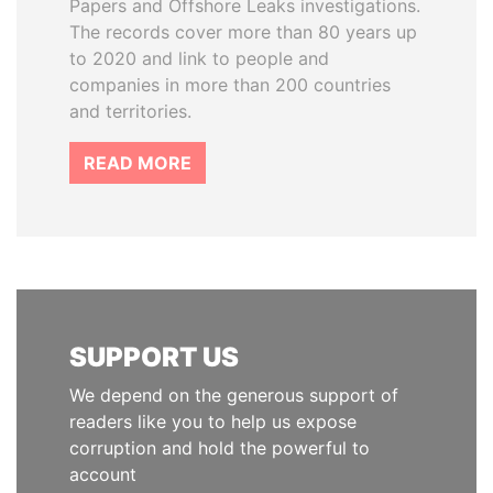
Papers and Offshore Leaks investigations.
The records cover more than 80 years up
to 2020 and link to people and
companies in more than 200 countries
and territories.
READ MORE
SUPPORT US
We depend on the generous support of
readers like you to help us expose
corruption and hold the powerful to
account