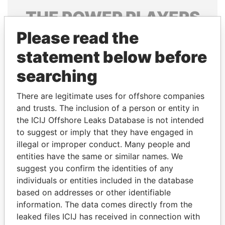
THE
POWER
PLAYERS
Please read the
Explore the offshore connections of world leaders,
politicians and their relatives and associates.
statement below before
searching
Pandora
Paradise
There are legitimate uses for offshore companies
Papers
Papers
and trusts. The inclusion of a person or entity in
the ICIJ Offshore Leaks Database is not intended
to suggest or imply that they have engaged in
Panama Papers
illegal or improper conduct. Many people and
entities have the same or similar names. We
suggest you confirm the identities of any
individuals or entities included in the database
based on addresses or other identifiable
information. The data comes directly from the
leaked files ICIJ has received in connection with