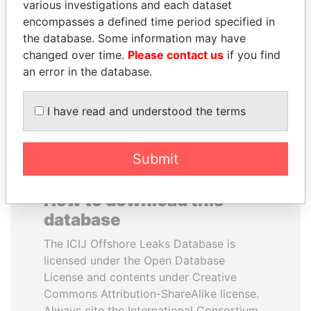
various investigations and each dataset
encompasses a defined time period specified in
PORFIRIO LOBO
ANDREJ BABIŠ
the database. Some information may have
Former President
Prime Minister
changed over time.
Please contact us
if you find
an error in the database.
EXPLORE ALL
I have read and understood the terms
Submit
How to download this
database
The ICIJ Offshore Leaks Database is
licensed under the Open Database
License and contents under Creative
Commons Attribution-ShareAlike license.
Always cite the International Consortium