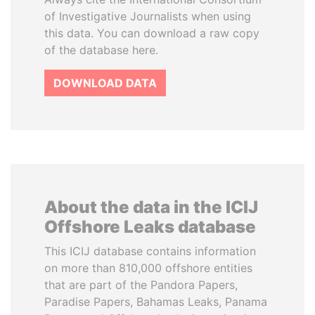
of Investigative Journalists when using
this data. You can download a raw copy
of the database here.
DOWNLOAD DATA
About the data in the ICIJ
Offshore Leaks database
This ICIJ database contains information
on more than 810,000 offshore entities
that are part of the Pandora Papers,
Paradise Papers, Bahamas Leaks, Panama