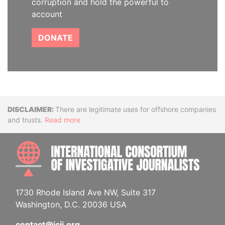
corruption and hold the powerful to
account
DONATE
Disclaimer
There are legitimate uses for offshore companies
and trusts.
Read more
INTE
1730 Rhode Island Ave NW, Suite 317
Washington, D.C. 20036 USA
contact@icij.org