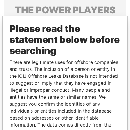
THE
POWER
PLAYERS
Explore the offshore connections of world leaders,
Please read the
politicians and their relatives and associates.
statement below before
searching
Pandora
Paradise
Papers
Papers
There are legitimate uses for offshore companies
and trusts. The inclusion of a person or entity in
the ICIJ Offshore Leaks Database is not intended
Panama Papers
to suggest or imply that they have engaged in
illegal or improper conduct. Many people and
entities have the same or similar names. We
suggest you confirm the identities of any
individuals or entities included in the database
based on addresses or other identifiable
information. The data comes directly from the