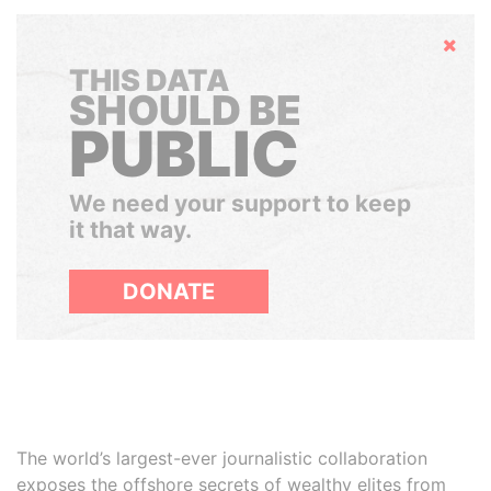
Hide
THIS DATA
SHOULD BE
PUBLIC
We need your support to keep
it that way.
DONATE
The world’s largest-ever journalistic collaboration
exposes the offshore secrets of wealthy elites from