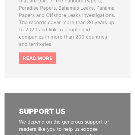
that are part of the Pandora Papers,
Paradise Papers, Bahamas Leaks, Panama
Papers and Offshore Leaks investigations.
The records cover more than 80 years up
to 2020 and link to people and
companies in more than 200 countries
and territories.
READ MORE
SUPPORT US
We depend on the generous support of
readers like you to help us expose