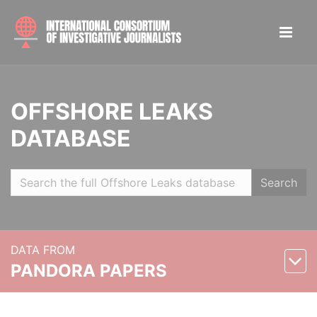
OFFSHORE LEAKS
DATABASE
Search
DATA FROM
PANDORA PAPERS