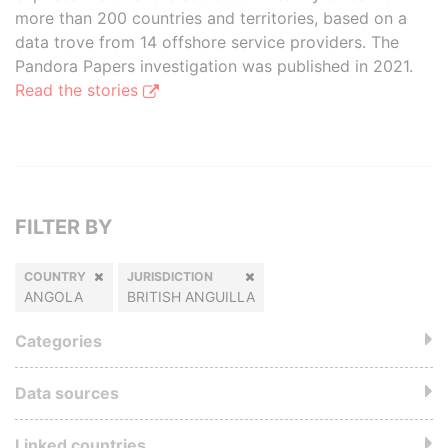
more than 200 countries and territories, based on a
data trove from 14 offshore service providers. The
Pandora Papers investigation was published in 2021.
Read the stories
FILTER BY
COUNTRY
JURISDICTION
ANGOLA
BRITISH ANGUILLA
Categories
Data sources
Linked countries