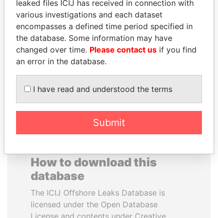
leaked files ICIJ has received in connection with
various investigations and each dataset
SVETLANA
MARTIN RUSHWAYA
encompasses a defined time period specified in
KRIVONOGIKH
Presidential adviser
the database. Some information may have
Associate of President
changed over time.
Please contact us
if you find
Vladimir Putin
an error in the database.
EXPLORE ALL
I have read and understood the terms
Submit
How to download this
database
The ICIJ Offshore Leaks Database is
licensed under the Open Database
License and contents under Creative