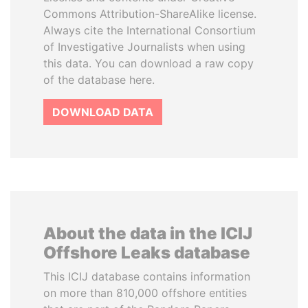
Commons Attribution-ShareAlike license.
Always cite the International Consortium
of Investigative Journalists when using
this data. You can download a raw copy
of the database here.
DOWNLOAD DATA
About the data in the ICIJ
Offshore Leaks database
This ICIJ database contains information
on more than 810,000 offshore entities