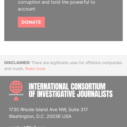
corruption and hold the powerful to
account
DONATE
Disclaimer
There are legitimate uses for offshore companies
and trusts.
Read more
INTE
1730 Rhode Island Ave NW, Suite 317
Washington, D.C. 20036 USA