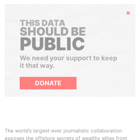
Hide
THIS DATA
SHOULD BE
PUBLIC
We need your support to keep
it that way.
DONATE
The world’s largest-ever journalistic collaboration
exposes the offshore secrets of wealthy elites from