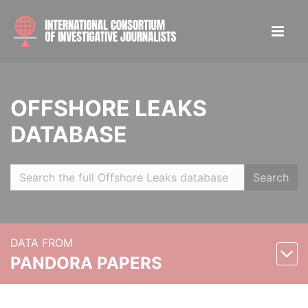
OFFSHORE LEAKS
DATABASE
Search
DATA FROM
PANDORA PAPERS