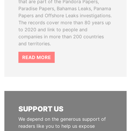
that are part of the Pandora Papers,
Paradise Papers, Bahamas Leaks, Panama
Papers and Offshore Leaks investigations.
The records cover more than 80 years up
to 2020 and link to people and
companies in more than 200 countries
and territories.
READ MORE
SUPPORT US
We depend on the generous support of
readers like you to help us expose