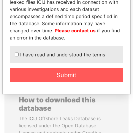
leaked files ICIJ has received in connection with
various investigations and each dataset
DENIS SASSOU-
MOHAMMED BIN
encompasses a defined time period specified in
NGUESSO
RASHID AL
the database. Some information may have
President
MAKTOUM
changed over time.
Please contact us
if you find
Prime Minister
an error in the database.
I have read and understood the terms
EXPLORE ALL
Submit
How to download this
database
The ICIJ Offshore Leaks Database is
licensed under the Open Database
License and contents under Creative