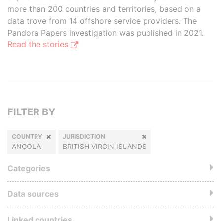
more than 200 countries and territories, based on a
data trove from 14 offshore service providers. The
Pandora Papers investigation was published in 2021.
Read the stories
FILTER BY
COUNTRY
JURISDICTION
ANGOLA
BRITISH VIRGIN ISLANDS
Categories
Data sources
Linked countries