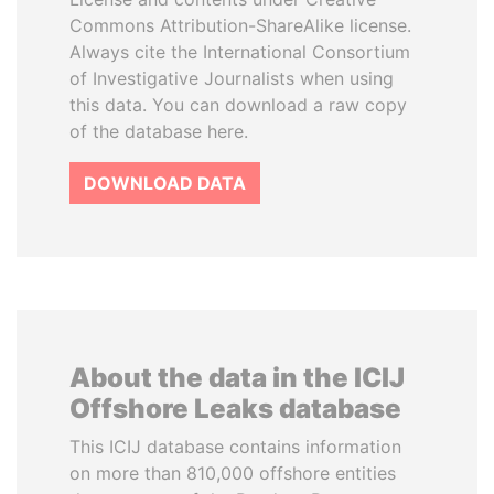
Commons Attribution-ShareAlike license.
Always cite the International Consortium
of Investigative Journalists when using
this data. You can download a raw copy
of the database here.
DOWNLOAD DATA
About the data in the ICIJ
Offshore Leaks database
This ICIJ database contains information
on more than 810,000 offshore entities