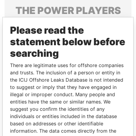
THE
POWER
PLAYERS
Explore the offshore connections of world leaders,
Please read the
politicians and their relatives and associates.
statement below before
searching
Pandora
Paradise
Papers
Papers
There are legitimate uses for offshore companies
and trusts. The inclusion of a person or entity in
the ICIJ Offshore Leaks Database is not intended
Panama Papers
to suggest or imply that they have engaged in
illegal or improper conduct. Many people and
entities have the same or similar names. We
suggest you confirm the identities of any
individuals or entities included in the database
based on addresses or other identifiable
information. The data comes directly from the