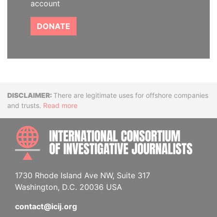
account
DONATE
Disclaimer
There are legitimate uses for offshore companies
and trusts.
Read more
INTE
1730 Rhode Island Ave NW, Suite 317
Washington, D.C. 20036 USA
contact@icij.org