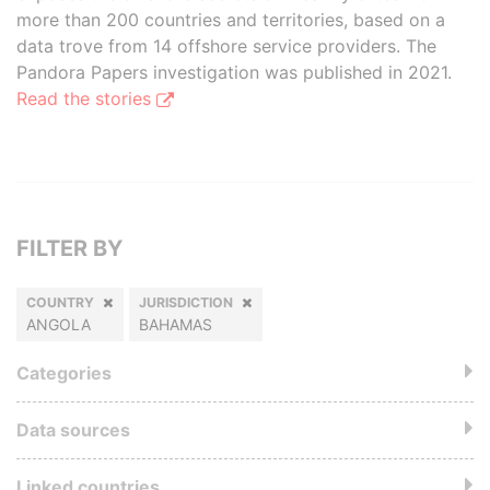
more than 200 countries and territories, based on a
data trove from 14 offshore service providers. The
Pandora Papers investigation was published in 2021.
Read the stories
FILTER BY
COUNTRY
JURISDICTION
ANGOLA
BAHAMAS
Categories
Data sources
Linked countries