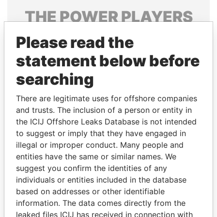
THE
POWER
PLAYERS
Explore the offshore connections of world leaders,
Please read the
politicians and their relatives and associates.
statement below before
searching
Pandora
Paradise
There are legitimate uses for offshore companies
Papers
Papers
and trusts. The inclusion of a person or entity in
the ICIJ Offshore Leaks Database is not intended
Panama Papers
to suggest or imply that they have engaged in
illegal or improper conduct. Many people and
entities have the same or similar names. We
suggest you confirm the identities of any
individuals or entities included in the database
based on addresses or other identifiable
information. The data comes directly from the
leaked files ICIJ has received in connection with