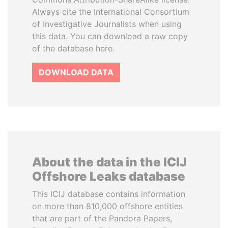
Always cite the International Consortium
of Investigative Journalists when using
this data. You can download a raw copy
of the database here.
DOWNLOAD DATA
About the data in the ICIJ
Offshore Leaks database
This ICIJ database contains information
on more than 810,000 offshore entities
that are part of the Pandora Papers,