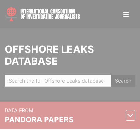
OFFSHORE LEAKS
DATABASE
Search
DATA FROM
PANDORA PAPERS