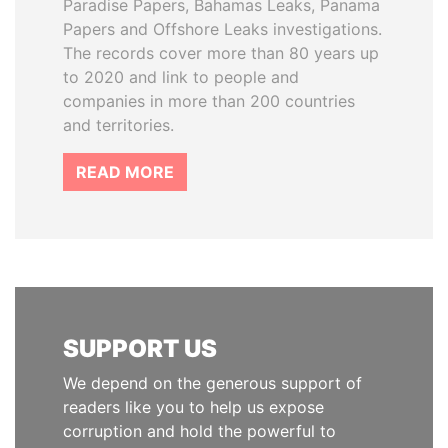
Paradise Papers, Bahamas Leaks, Panama
Papers and Offshore Leaks investigations.
The records cover more than 80 years up
to 2020 and link to people and
companies in more than 200 countries
and territories.
READ MORE
SUPPORT US
We depend on the generous support of
readers like you to help us expose
corruption and hold the powerful to