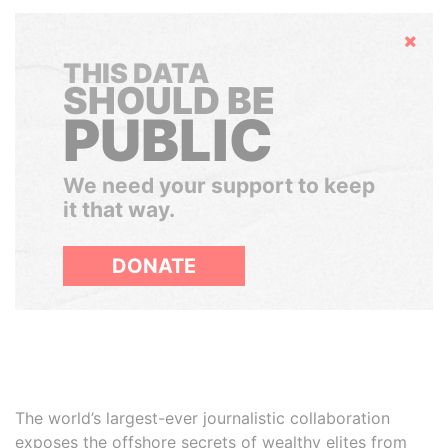
Hide
THIS DATA
SHOULD BE
PUBLIC
We need your support to keep
it that way.
DONATE
The world’s largest-ever journalistic collaboration
exposes the offshore secrets of wealthy elites from