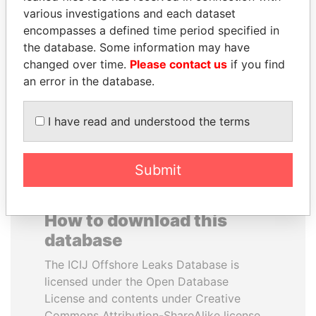
various investigations and each dataset
encompasses a defined time period specified in
VOLODYMYR
CY LEUNG
the database. Some information may have
ZELENSKYY
Former Chief Executive
changed over time.
Please contact us
if you find
President
an error in the database.
EXPLORE ALL
I have read and understood the terms
Submit
How to download this
database
The ICIJ Offshore Leaks Database is
licensed under the Open Database
License and contents under Creative
Commons Attribution-ShareAlike license.