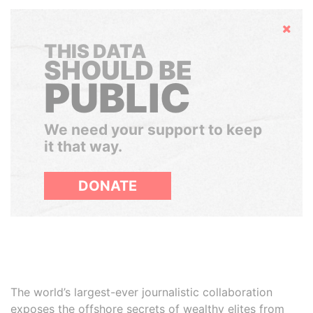
Hide
THIS DATA
SHOULD BE
PUBLIC
We need your support to keep
it that way.
DONATE
The world’s largest-ever journalistic collaboration
exposes the offshore secrets of wealthy elites from