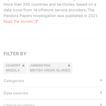
more than 200 countries and territories, based on a
data trove from 14 offshore service providers. The
Pandora Papers investigation was published in 2021.
Read the stories
FILTER BY
COUNTRY
JURISDICTION
ANGOLA
BRITISH VIRGIN ISLANDS
Categories
Data sources
Linked countries