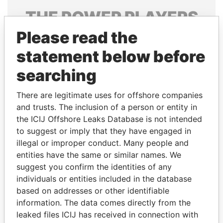
THE
POWER
PLAYERS
Please read the
Explore the offshore connections of world leaders,
politicians and their relatives and associates.
statement below before
searching
Pandora
Paradise
There are legitimate uses for offshore companies
Papers
Papers
and trusts. The inclusion of a person or entity in
the ICIJ Offshore Leaks Database is not intended
to suggest or imply that they have engaged in
Panama Papers
illegal or improper conduct. Many people and
entities have the same or similar names. We
suggest you confirm the identities of any
individuals or entities included in the database
based on addresses or other identifiable
information. The data comes directly from the
leaked files ICIJ has received in connection with