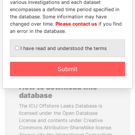
various investigations and each dataset
encompasses a defined time period specified in
CY LEUNG
WOPKE HOEKSTRA
the database. Some information may have
Former Chief Executive
Minister of Finance
changed over time.
Please contact us
if you find
an error in the database.
EXPLORE ALL
I have read and understood the terms
Submit
How to download this
database
The ICIJ Offshore Leaks Database is
licensed under the Open Database
License and contents under Creative
Commons Attribution-ShareAlike license.
Always cite the International Consortium