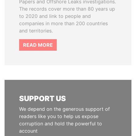
Papers and Offshore Leaks investigations.
The records cover more than 80 years up
to 2020 and link to people and
companies in more than 200 countries
and territories.
READ MORE
SUPPORT US
We depend on the generous support of
readers like you to help us expose
corruption and hold the powerful to
account