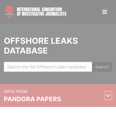
OFFSHORE LEAKS
DATABASE
Search
DATA FROM
PANDORA PAPERS