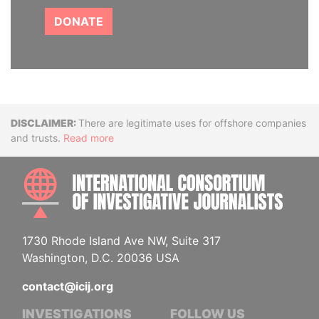
DONATE
Disclaimer
There are legitimate uses for offshore companies
and trusts.
Read more
INTE
1730 Rhode Island Ave NW, Suite 317
Washington, D.C. 20036 USA
contact@icij.org
INVESTIGATIONS
FOLLOW US