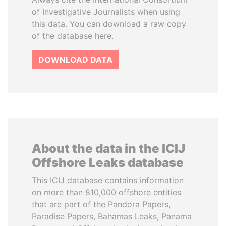
of Investigative Journalists when using
this data. You can download a raw copy
of the database here.
DOWNLOAD DATA
About the data in the ICIJ
Offshore Leaks database
This ICIJ database contains information
on more than 810,000 offshore entities
that are part of the Pandora Papers,
Paradise Papers, Bahamas Leaks, Panama