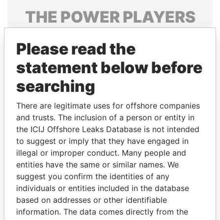
THE
POWER
PLAYERS
Explore the offshore connections of world leaders,
Please read the
politicians and their relatives and associates.
statement below before
searching
Pandora
Paradise
Papers
Papers
There are legitimate uses for offshore companies
and trusts. The inclusion of a person or entity in
the ICIJ Offshore Leaks Database is not intended
Panama Papers
to suggest or imply that they have engaged in
illegal or improper conduct. Many people and
entities have the same or similar names. We
suggest you confirm the identities of any
individuals or entities included in the database
based on addresses or other identifiable
information. The data comes directly from the