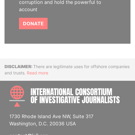
corruption and hold the powerful to
account
DONATE
Disclaimer
There are legitimate uses for offshore companies
and trusts.
Read more
INTE
1730 Rhode Island Ave NW, Suite 317
Washington, D.C. 20036 USA