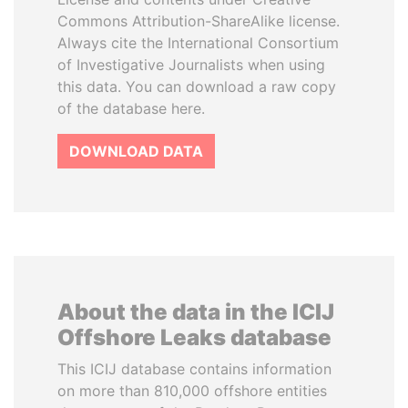
Commons Attribution-ShareAlike license.
Always cite the International Consortium
of Investigative Journalists when using
this data. You can download a raw copy
of the database here.
DOWNLOAD DATA
About the data in the ICIJ
Offshore Leaks database
This ICIJ database contains information
on more than 810,000 offshore entities