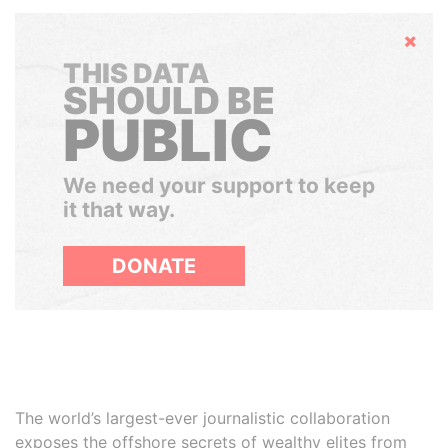
Hide
THIS DATA
SHOULD BE
PUBLIC
We need your support to keep
it that way.
DONATE
The world’s largest-ever journalistic collaboration
exposes the offshore secrets of wealthy elites from