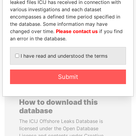
leaked files ICIJ has received in connection with
various investigations and each dataset
DELYAN SLAVCHEV
DARIGA
encompasses a defined time period specified in
PEEVSKI
NAZARBAYEVA AND
the database. Some information may have
Former politician and
FAMILY
changed over time.
Please contact us
if you find
media mogul
Family of former president
an error in the database.
I have read and understood the terms
EXPLORE ALL
Submit
How to download this
database
The ICIJ Offshore Leaks Database is
licensed under the Open Database
License and contents under Creative