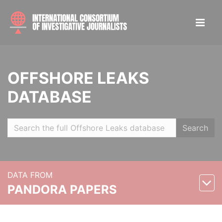
OFFSHORE LEAKS
DATABASE
Search
DATA FROM
PANDORA PAPERS