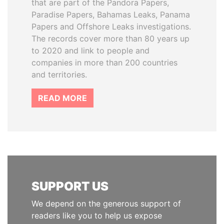
that are part of the Pandora Papers,
Paradise Papers, Bahamas Leaks, Panama
Papers and Offshore Leaks investigations.
The records cover more than 80 years up
to 2020 and link to people and
companies in more than 200 countries
and territories.
READ MORE
SUPPORT US
We depend on the generous support of
readers like you to help us expose