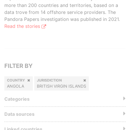
more than 200 countries and territories, based on a
data trove from 14 offshore service providers. The
Pandora Papers investigation was published in 2021.
Read the stories
FILTER BY
COUNTRY
JURISDICTION
ANGOLA
BRITISH VIRGIN ISLANDS
Categories
Data sources
Linked countries