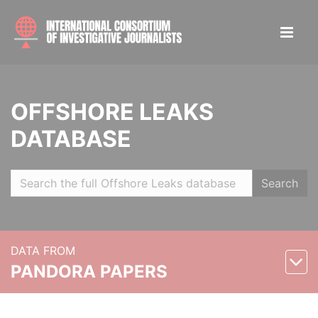
OFFSHORE LEAKS
DATABASE
Search
DATA FROM
PANDORA PAPERS