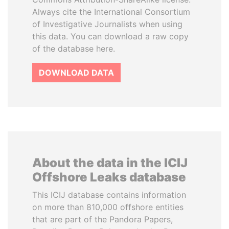
Always cite the International Consortium
of Investigative Journalists when using
this data. You can download a raw copy
of the database here.
DOWNLOAD DATA
About the data in the ICIJ
Offshore Leaks database
This ICIJ database contains information
on more than 810,000 offshore entities
that are part of the Pandora Papers,