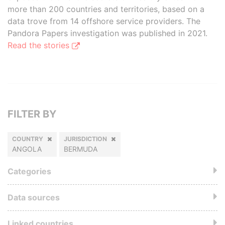
more than 200 countries and territories, based on a
data trove from 14 offshore service providers. The
Pandora Papers investigation was published in 2021.
Read the stories
FILTER BY
COUNTRY
JURISDICTION
ANGOLA
BERMUDA
Categories
Data sources
Linked countries