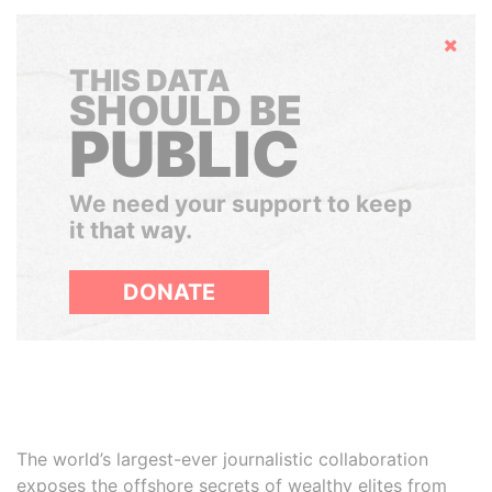
Hide
THIS DATA
SHOULD BE
PUBLIC
We need your support to keep
it that way.
DONATE
The world’s largest-ever journalistic collaboration
exposes the offshore secrets of wealthy elites from