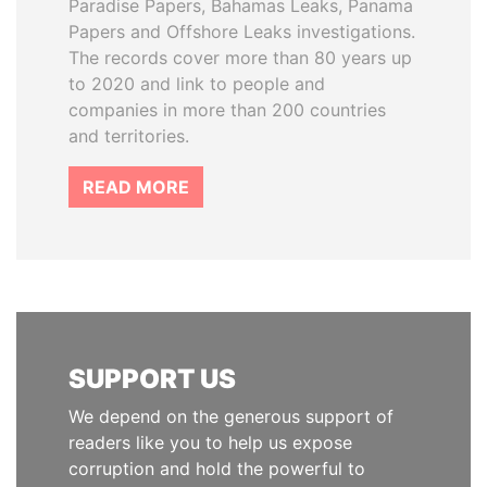
Paradise Papers, Bahamas Leaks, Panama
Papers and Offshore Leaks investigations.
The records cover more than 80 years up
to 2020 and link to people and
companies in more than 200 countries
and territories.
READ MORE
SUPPORT US
We depend on the generous support of
readers like you to help us expose
corruption and hold the powerful to