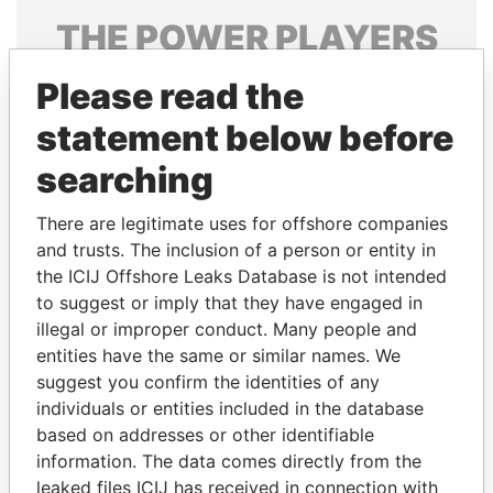
THE
POWER
PLAYERS
Explore the offshore connections of world leaders,
Please read the
politicians and their relatives and associates.
statement below before
searching
Pandora
Paradise
There are legitimate uses for offshore companies
Papers
Papers
and trusts. The inclusion of a person or entity in
the ICIJ Offshore Leaks Database is not intended
Panama Papers
to suggest or imply that they have engaged in
illegal or improper conduct. Many people and
entities have the same or similar names. We
suggest you confirm the identities of any
individuals or entities included in the database
based on addresses or other identifiable
information. The data comes directly from the
leaked files ICIJ has received in connection with