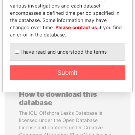
various investigations and each dataset
encompasses a defined time period specified in
SHEIKH TAMIM BIN
MIKHAIL FRIDMAN
the database. Some information may have
HAMAD AL THANI
President Vladimir Putin's
inner circle
changed over time.
Please contact us
if you find
Emir
an error in the database.
EXPLORE ALL
I have read and understood the terms
Submit
How to download this
database
The ICIJ Offshore Leaks Database is
licensed under the Open Database
License and contents under Creative
Commons Attribution-ShareAlike license.