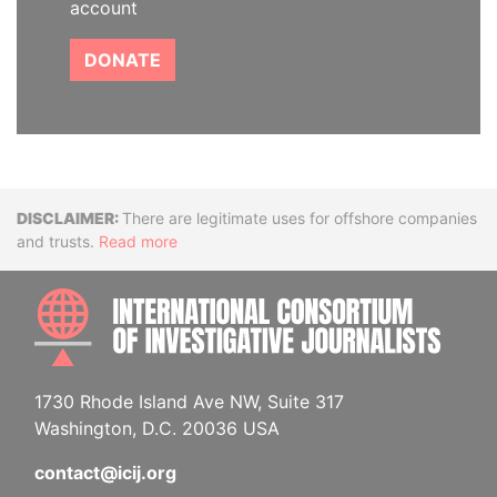
account
DONATE
Disclaimer
There are legitimate uses for offshore companies
and trusts.
Read more
INTE
1730 Rhode Island Ave NW, Suite 317
Washington, D.C. 20036 USA
contact@icij.org