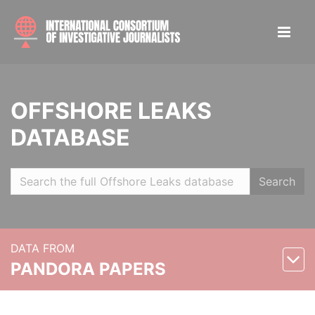
OFFSHORE LEAKS
DATABASE
Search
DATA FROM
PANDORA PAPERS