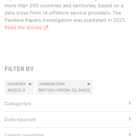
more than 200 countries and territories, based on a
data trove from 14 offshore service providers. The
Pandora Papers investigation was published in 2021.
Read the stories
FILTER BY
COUNTRY
JURISDICTION
ANGOLA
BRITISH VIRGIN ISLANDS
Categories
Data sources
Linked countries