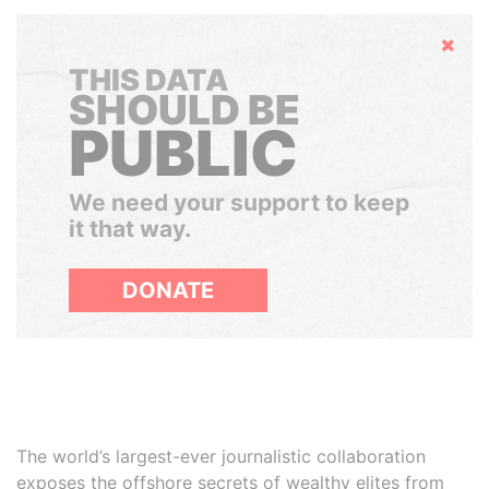
Hide
THIS DATA
SHOULD BE
PUBLIC
We need your support to keep
it that way.
DONATE
The world’s largest-ever journalistic collaboration
exposes the offshore secrets of wealthy elites from