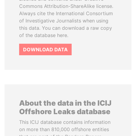
Commons Attribution-ShareAlike license.
Always cite the International Consortium
of Investigative Journalists when using
this data. You can download a raw copy
of the database here.
DOWNLOAD DATA
About the data in the ICIJ
Offshore Leaks database
This ICIJ database contains information
on more than 810,000 offshore entities