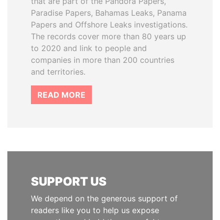
that are part of the Pandora Papers,
Paradise Papers, Bahamas Leaks, Panama
Papers and Offshore Leaks investigations.
The records cover more than 80 years up
to 2020 and link to people and
companies in more than 200 countries
and territories.
READ MORE
SUPPORT US
We depend on the generous support of
readers like you to help us expose