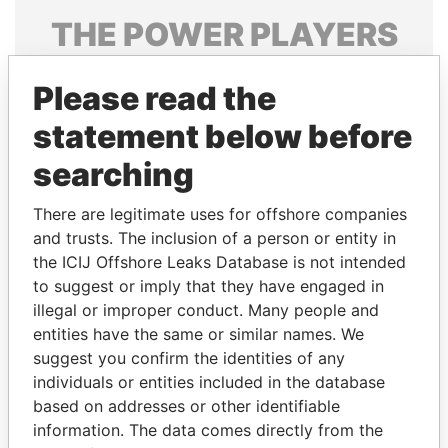
THE
POWER
PLAYERS
Explore the offshore connections of world leaders,
Please read the
politicians and their relatives and associates.
statement below before
searching
Pandora
Paradise
Papers
Papers
There are legitimate uses for offshore companies
and trusts. The inclusion of a person or entity in
the ICIJ Offshore Leaks Database is not intended
Panama Papers
to suggest or imply that they have engaged in
illegal or improper conduct. Many people and
entities have the same or similar names. We
suggest you confirm the identities of any
individuals or entities included in the database
based on addresses or other identifiable
information. The data comes directly from the