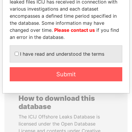
leaked files ICIJ has received in connection with
various investigations and each dataset
RAMALINGAM
JUAN CARLOS
encompasses a defined time period specified in
PASKARALINGAM
VARELA
the database. Some information may have
Former adviser to prime
Former President
changed over time.
Please contact us
if you find
minister and president
an error in the database.
EXPLORE ALL
I have read and understood the terms
Submit
How to download this
database
The ICIJ Offshore Leaks Database is
licensed under the Open Database
License and contents under Creative