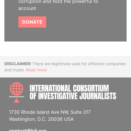
corruption and hold the powerful to
account
DONATE
Disclaimer
There are legitimate uses for offshore companies
and trusts.
Read more
INTE
1730 Rhode Island Ave NW, Suite 317
Washington, D.C. 20036 USA
contact@icij.org