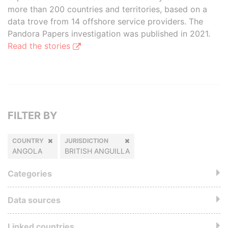
more than 200 countries and territories, based on a
data trove from 14 offshore service providers. The
Pandora Papers investigation was published in 2021.
Read the stories
FILTER BY
COUNTRY
JURISDICTION
ANGOLA
BRITISH ANGUILLA
Categories
Data sources
Linked countries