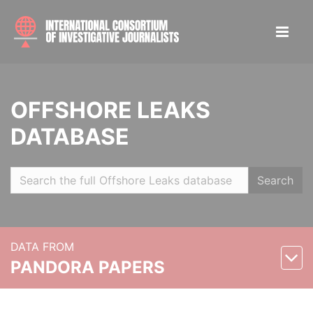
OFFSHORE LEAKS
DATABASE
Search
DATA FROM
PANDORA PAPERS