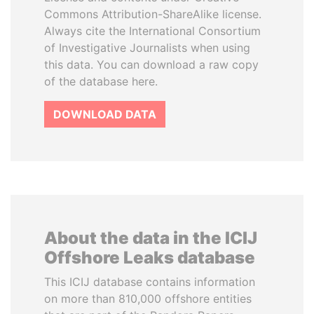
Commons Attribution-ShareAlike license.
Always cite the International Consortium
of Investigative Journalists when using
this data. You can download a raw copy
of the database here.
DOWNLOAD DATA
About the data in the ICIJ
Offshore Leaks database
This ICIJ database contains information
on more than 810,000 offshore entities