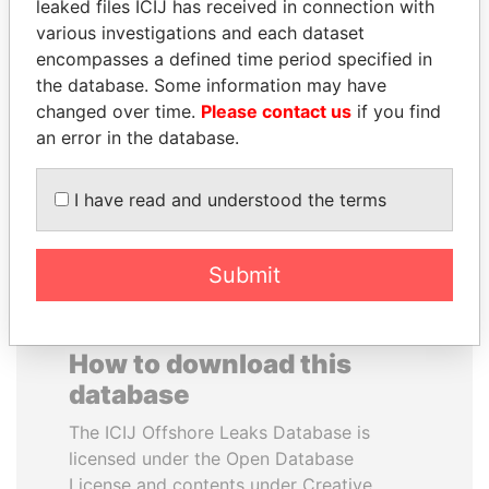
leaked files ICIJ has received in connection with
various investigations and each dataset
FAMILY OF SERGEI
PAULO GUEDES
encompasses a defined time period specified in
CHEMEZOV
Minister of the Economy
the database. Some information may have
President Vladimir Putin's
changed over time.
Please contact us
if you find
inner circle
an error in the database.
EXPLORE ALL
I have read and understood the terms
Submit
How to download this
database
The ICIJ Offshore Leaks Database is
licensed under the Open Database
License and contents under Creative