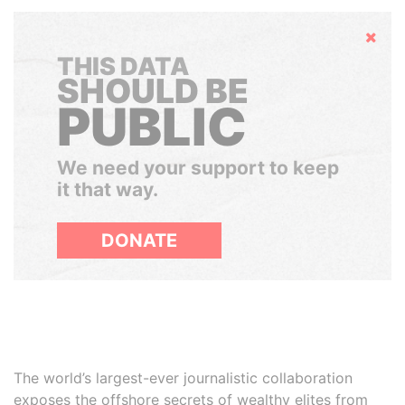
Hide
THIS DATA
SHOULD BE
PUBLIC
We need your support to keep
it that way.
DONATE
The world’s largest-ever journalistic collaboration
exposes the offshore secrets of wealthy elites from