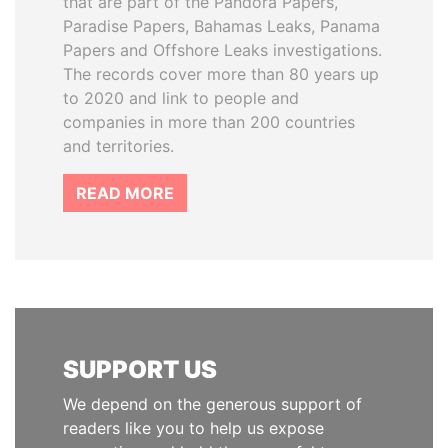
that are part of the Pandora Papers,
Paradise Papers, Bahamas Leaks, Panama
Papers and Offshore Leaks investigations.
The records cover more than 80 years up
to 2020 and link to people and
companies in more than 200 countries
and territories.
READ MORE
SUPPORT US
We depend on the generous support of
readers like you to help us expose