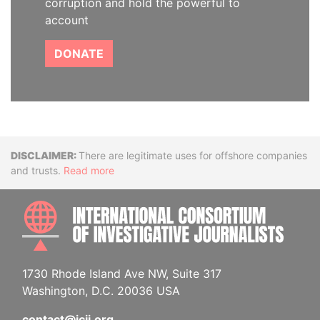
corruption and hold the powerful to
account
DONATE
Disclaimer
There are legitimate uses for offshore companies
and trusts.
Read more
INTE
1730 Rhode Island Ave NW, Suite 317
Washington, D.C. 20036 USA
contact@icij.org