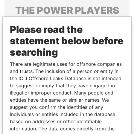
THE
POWER
PLAYERS
Explore the offshore connections of world leaders,
Please read the
politicians and their relatives and associates.
statement below before
searching
Pandora
Paradise
Papers
Papers
There are legitimate uses for offshore companies
and trusts. The inclusion of a person or entity in
the ICIJ Offshore Leaks Database is not intended
Panama Papers
to suggest or imply that they have engaged in
illegal or improper conduct. Many people and
entities have the same or similar names. We
suggest you confirm the identities of any
individuals or entities included in the database
based on addresses or other identifiable
information. The data comes directly from the