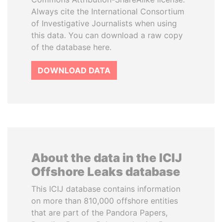
Always cite the International Consortium
of Investigative Journalists when using
this data. You can download a raw copy
of the database here.
DOWNLOAD DATA
About the data in the ICIJ
Offshore Leaks database
This ICIJ database contains information
on more than 810,000 offshore entities
that are part of the Pandora Papers,