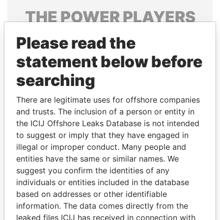
THE
POWER
PLAYERS
Explore the offshore connections of world leaders,
Please read the
politicians and their relatives and associates.
statement below before
searching
Pandora
Paradise
There are legitimate uses for offshore companies
Papers
Papers
and trusts. The inclusion of a person or entity in
the ICIJ Offshore Leaks Database is not intended
Panama Papers
to suggest or imply that they have engaged in
illegal or improper conduct. Many people and
entities have the same or similar names. We
suggest you confirm the identities of any
individuals or entities included in the database
based on addresses or other identifiable
information. The data comes directly from the
leaked files ICIJ has received in connection with