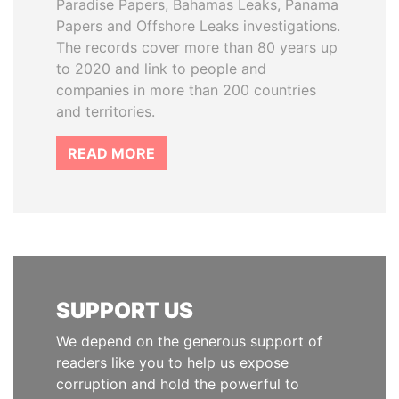
Paradise Papers, Bahamas Leaks, Panama
Papers and Offshore Leaks investigations.
The records cover more than 80 years up
to 2020 and link to people and
companies in more than 200 countries
and territories.
READ MORE
SUPPORT US
We depend on the generous support of
readers like you to help us expose
corruption and hold the powerful to