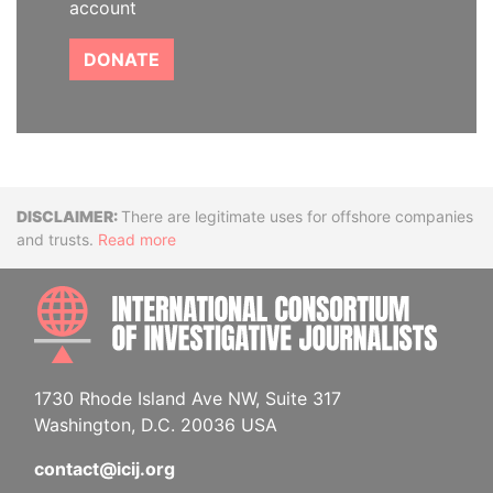
account
DONATE
Disclaimer
There are legitimate uses for offshore companies
and trusts.
Read more
INTE
1730 Rhode Island Ave NW, Suite 317
Washington, D.C. 20036 USA
contact@icij.org