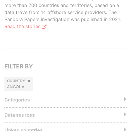
more than 200 countries and territories, based on a
data trove from 14 offshore service providers. The
Pandora Papers investigation was published in 2021.
Read the stories
FILTER BY
COUNTRY
ANGOLA
Categories
Data sources
Linked countries