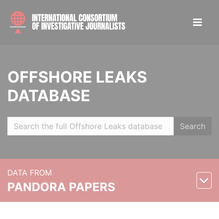
OFFSHORE LEAKS
DATABASE
Search
DATA FROM
PANDORA PAPERS