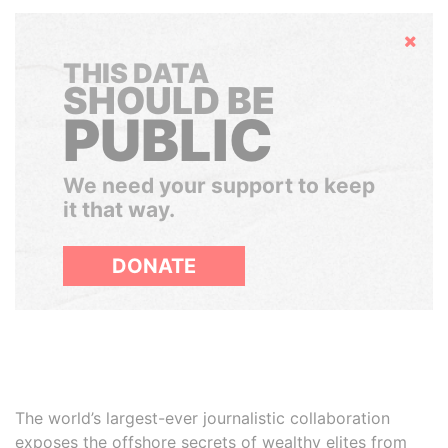
Hide
THIS DATA
SHOULD BE
PUBLIC
We need your support to keep
it that way.
DONATE
The world’s largest-ever journalistic collaboration
exposes the offshore secrets of wealthy elites from