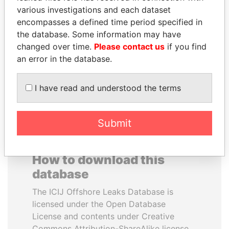
various investigations and each dataset
encompasses a defined time period specified in
SHEIKH TAMIM BIN
WOPKE HOEKSTRA
the database. Some information may have
HAMAD AL THANI
Minister of Finance
changed over time.
Please contact us
if you find
Emir
an error in the database.
EXPLORE ALL
I have read and understood the terms
Submit
How to download this
database
The ICIJ Offshore Leaks Database is
licensed under the Open Database
License and contents under Creative
Commons Attribution-ShareAlike license.